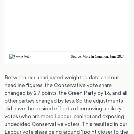
Between our unadjusted weighted data and our
headline figures, the Conservative vote share
changed by 2.7 points, the Green Party by 1.6, and all
other parties changed by less. So the adjustments
did have the desired effects of removing unlikely
votes (who are more Labour leaning) and exposing
undecided Conservative voters. This resulted in our
Labour vote share being around 1 point closer to the