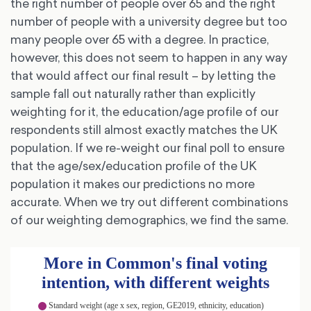
the right number of people over 65 and the right
number of people with a university degree but too
many people over 65 with a degree. In practice,
however, this does not seem to happen in any way
that would affect our final result – by letting the
sample fall out naturally rather than explicitly
weighting for it, the education/age profile of our
respondents still almost exactly matches the UK
population. If we re-weight our final poll to ensure
that the age/sex/education profile of the UK
population it makes our predictions no more
accurate. When we try out different combinations
of our weighting demographics, we find the same.