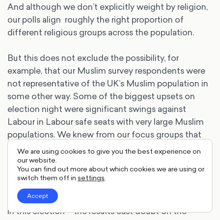
And although we don’t explicitly weight by religion,
our polls align roughly the right proportion of
different religious groups across the population.
But this does not exclude the possibility, for
example, that our Muslim survey respondents were
not representative of the UK’s Muslim population in
some other way. Some of the biggest upsets on
election night were significant swings against
Labour in Labour safe seats with very large Muslim
populations. We knew from our focus groups that
many Muslim voters were frustrated with Labour,
We are using cookies to give you the best experience on
but such a sizeable backlash did not appear in our
our website.
You can find out more about which cookies we are using or
voting intention.
switch them off in
settings
.
Accept
It is difficult to know precisely how Muslims voted
in this election – the results cast doubt on the