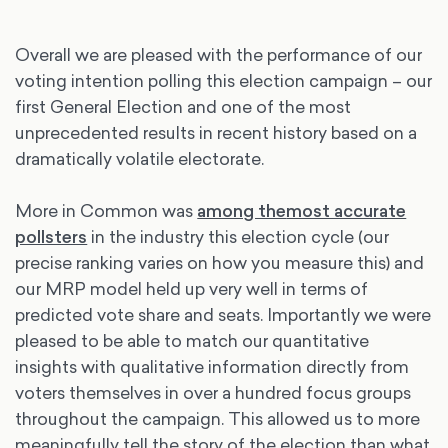
Overall we are pleased with the performance of our
voting intention polling this election campaign – our
first General Election and one of the most
unprecedented results in recent history based on a
dramatically volatile electorate.
More in Common was
among the
most accurate
pollsters
in the industry this election cycle (our
precise ranking varies on how you measure this) and
our MRP model held up very well in terms of
predicted vote share and seats. Importantly we were
pleased to be able to match our quantitative
insights with qualitative information directly from
voters themselves in over a hundred focus groups
throughout the campaign. This allowed us to more
meaningfully tell the story of the election than what