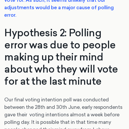
vote for. As such, it seems unlikely that our
adjustments would be a major cause of polling
error.
Hypothesis 2: Polling
error was due to people
making up their mind
about who they will vote
for at the last minute
Our final voting intention poll was conducted
between the 28th and 30th June, early respondents
gave their voting intentions almost a week before
polling day. It is possible that in that time many