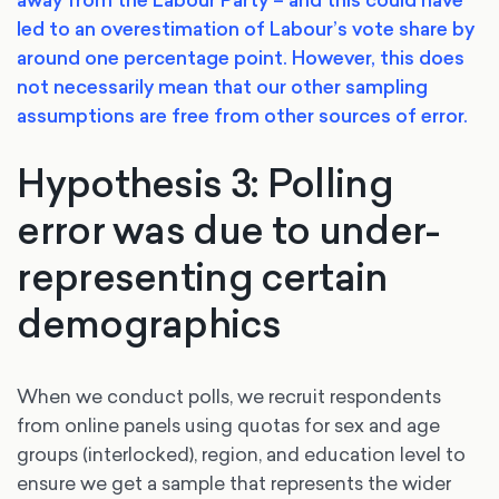
led to an overestimation of Labour’s vote share by
around one percentage point. However, this does
not necessarily mean that our other sampling
assumptions are free from other sources of error.
Hypothesis 3: Polling
error was due to under-
representing certain
demographics
When we conduct polls, we recruit respondents
from online panels using quotas for sex and age
groups (interlocked), region, and education level to
ensure we get a sample that represents the wider