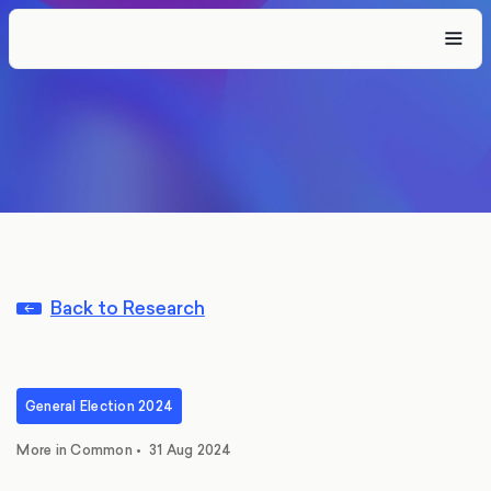
Back to Research
General Election 2024
More in Common
•
31 Aug 2024