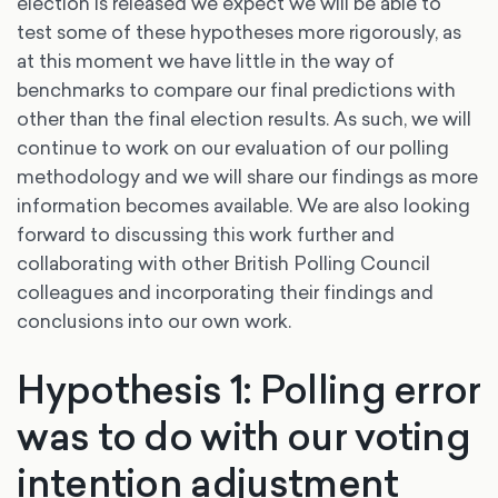
election is released we expect we will be able to
test some of these hypotheses more rigorously, as
at this moment we have little in the way of
benchmarks to compare our final predictions with
other than the final election results. As such, we will
continue to work on our evaluation of our polling
methodology and we will share our findings as more
information becomes available. We are also looking
forward to discussing this work further and
collaborating with other British Polling Council
colleagues and incorporating their findings and
conclusions into our own work.
Hypothesis 1: Polling error
was to do with our voting
intention adjustment