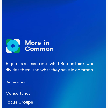
Elections
Politics
Manchester Mayoral By-Election Poll
Rigorous research into what Britons think, what
divides them, and what they have in common.
Our Services
Consultancy
Focus Groups