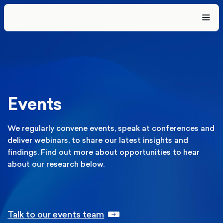
Events
We regularly convene events, speak at conferences and
deliver webinars, to share our latest insights and
findings. Find out more about opportunities to hear
about our research below.
Talk to our events team