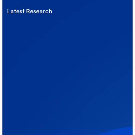
Latest Research
Elections
Politics
Reform UK
The Clacton by-election – in their own
words
Healthcare & NHS
Labour Party
Politics
Where Britain stands on Burnham’s
social care levy proposal