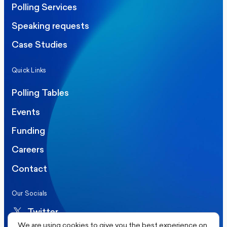
Polling Services
Speaking requests
Case Studies
Quick Links
Polling Tables
Events
Funding
Careers
Contact
Our Socials
Twitter
We are using cookies to give you the best experience on