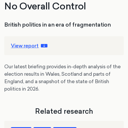
No Overall Control
British politics in an era of fragmentation
View report
Our latest briefing provides in-depth analysis of the
election results in Wales, Scotland and parts of
England, and a snapshot of the state of British
politics in 2026.
Related research