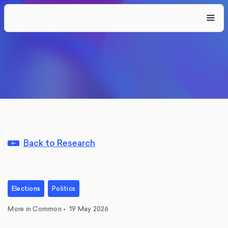
Back to Research
Elections
Politics
More in Common
•
19 May 2026