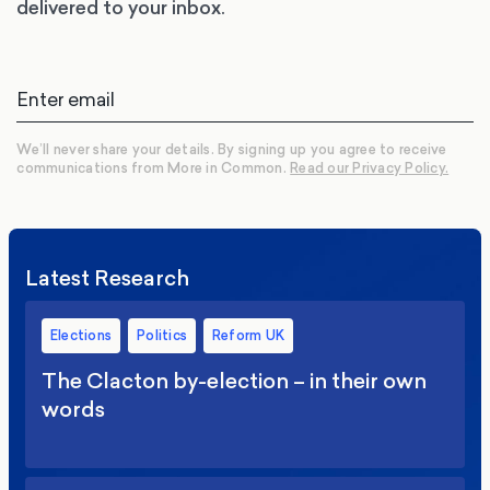
delivered to your inbox.
We’ll never share your details. By signing up you agree to receive
communications from More in Common.
Read our Privacy Policy.
Latest Research
Elections
Politics
Reform UK
The Clacton by-election – in their own
words