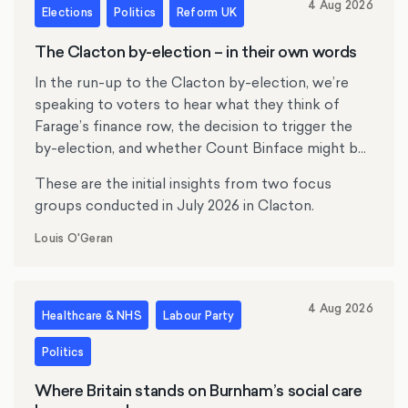
4 Aug 2026
Elections
Politics
Reform UK
The Clacton by-election – in their own words
In the run-up to the Clacton by-election, we’re
speaking to voters to hear what they think of
Farage’s finance row, the decision to trigger the
by-election, and whether Count Binface might be
tempting anyone.
These are the initial insights from two focus
groups conducted in July 2026 in Clacton.
Louis O'Geran
4 Aug 2026
Healthcare & NHS
Labour Party
Politics
Where Britain stands on Burnham’s social care