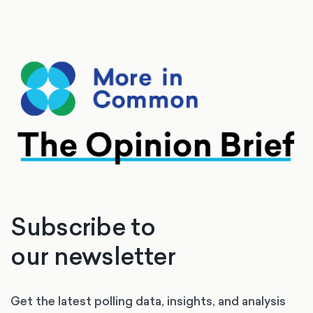
Subscribe to
our newsletter
Get the latest polling data, insights, and analysis