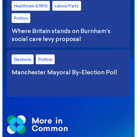
Healthcare & NHS
Labour Party
Politics
Where Britain stands on Burnham’s
social care levy proposal
Elections
Politics
Manchester Mayoral By-Election Poll