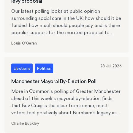
levy proposal
Our latest polling looks at public opinion
surrounding social care in the UK: how should it be
funded, how much should people pay, and is there
popular support for the mooted proposal to
replace inheritance tax with a social care levy?
Louis O'Geran
28 Jul 2026
Elections
Politics
Manchester Mayoral By-Election Poll
More in Common’s polling of Greater Manchester
ahead of this week’s mayoral by-election finds
that Bev Craig is the clear frontrunner, most
voters feel positively about Burnham’s legacy as
mayor, and the cost of living, crime and antisocial
Charlie Buckley
behaviour rank as top issues for residents.