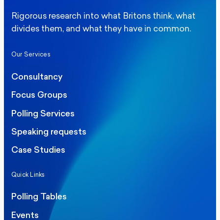
Rigorous research into what Britons think, what
divides them, and what they have in common.
Our Services
Consultancy
Focus Groups
Polling Services
Speaking requests
Case Studies
Quick Links
Polling Tables
Events