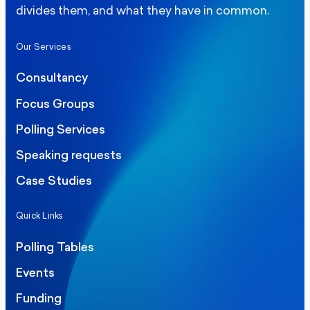
divides them, and what they have in common.
Our Services
Consultancy
Focus Groups
Polling Services
Speaking requests
Case Studies
Quick Links
Polling Tables
Events
Funding