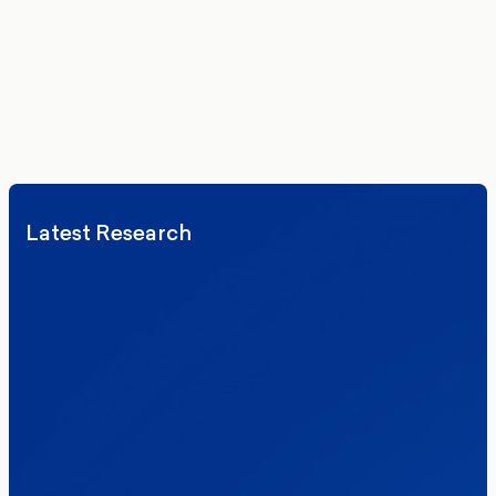
delivered to your inbox.
We’ll never share your details. By signing up you agree to receive
communications from More in Common.
Read our Privacy Policy.
Latest Research
Elections
Politics
Reform UK
The Clacton by-election – in their own
words