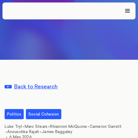
Back to Research
Politics
Social Cohesion
,
,
,
,
Luke Tryl
•
Marc Stears
•
Rhiannon McQuone
•
Cameron Garrett
,
•
Anouschka Rajah
•
James Baggaley
•
6 May 2026