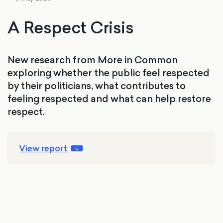
A Respect Crisis
New research from More in Common
exploring whether the public feel respected
by their politicians, what contributes to
feeling respected and what can help restore
respect.
View report