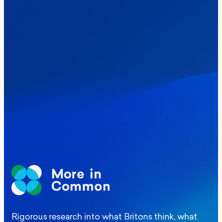
Healthcare & NHS
Labour Party
Politics
Where Britain stands on Burnham’s
social care levy proposal
Elections
Politics
Manchester Mayoral By-Election Poll
Rigorous research into what Britons think, what