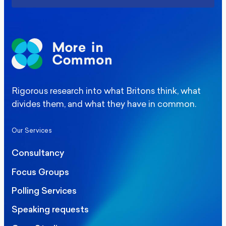
Rigorous research into what Britons think, what
divides them, and what they have in common.
Our Services
Consultancy
Focus Groups
Polling Services
Speaking requests