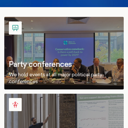
Party conferences
We hold events at all major political party
conferences