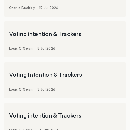
Charlie Buckley
15 Jul 2026
Voting intention & Trackers
Louis O'Geran
8 Jul 2026
Voting Intention & Trackers
Louis O'Geran
3 Jul 2026
Voting intention & Trackers