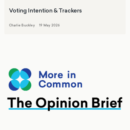
Voting Intention & Trackers
Charlie Buckley
19 May 2026