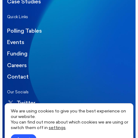
Case Studies
Quick Links
Polling Tables
Events
Funding
Careers
Contact
Our Socials
Twitter
We are using cookies to give you the best experience on
LinkedIn
our website.
You can find out more about which cookies we are using or
switch them off in
settings
.
©2026 More in Common UK. All rights reserved.