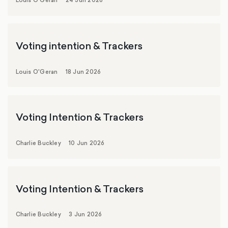
Louis O'Geran
24 Jun 2026
Voting intention & Trackers
Louis O'Geran
18 Jun 2026
Voting Intention & Trackers
Charlie Buckley
10 Jun 2026
Voting Intention & Trackers
Charlie Buckley
3 Jun 2026