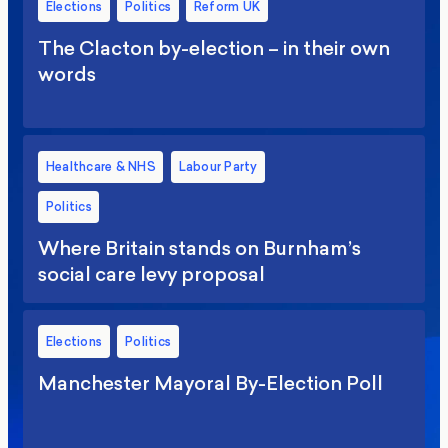
Elections
Politics
Reform UK
The Clacton by-election – in their own
words
Healthcare & NHS
Labour Party
Politics
Where Britain stands on Burnham’s
social care levy proposal
Elections
Politics
Manchester Mayoral By-Election Poll