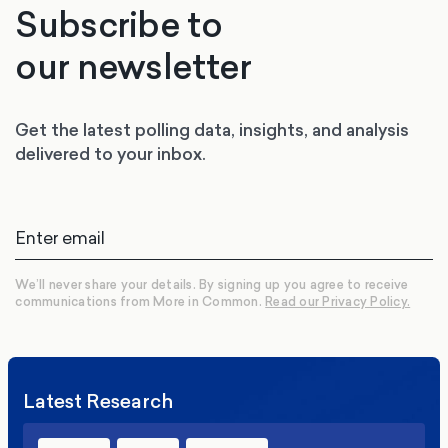
Subscribe to
our newsletter
Get the latest polling data, insights, and analysis
delivered to your inbox.
We’ll never share your details. By signing up you agree to receive
communications from More in Common.
Read our Privacy Policy.
Latest Research