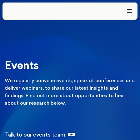
Events
We regularly convene events, speak at conferences and
deliver webinars, to share our latest insights and
findings. Find out more about opportunities to hear
about our research below.
Talk to our events team