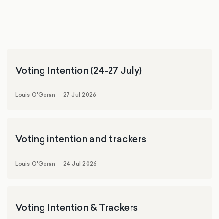
Voting Intention (24-27 July)
Louis O'Geran
27 Jul 2026
Voting intention and trackers
Louis O'Geran
24 Jul 2026
Voting Intention & Trackers