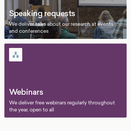
Speaking requests
We deliver talks about our research at events
and conferences
Webinars
We deliver free webinars regularly throughout
the year, open to all