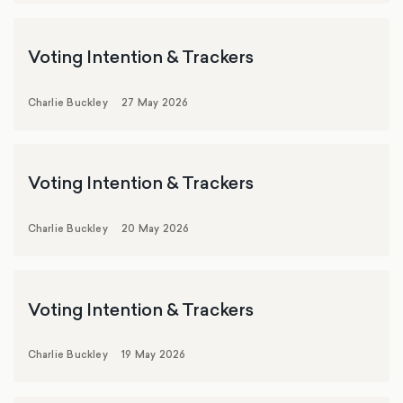
Voting Intention & Trackers
Charlie Buckley
27 May 2026
Voting Intention & Trackers
Charlie Buckley
20 May 2026
Voting Intention & Trackers
Charlie Buckley
19 May 2026