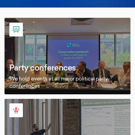
Party conferences
We hold events at all major political party
conferences