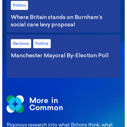
Politics
Where Britain stands on Burnham’s
social care levy proposal
Elections
Politics
Manchester Mayoral By-Election Poll
Rigorous research into what Britons think, what