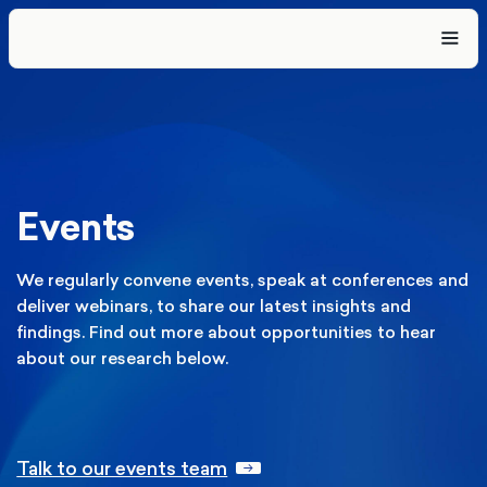
Events
We regularly convene events, speak at conferences and
deliver webinars, to share our latest insights and
findings. Find out more about opportunities to hear
about our research below.
Talk to our events team