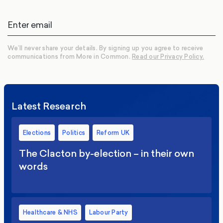
We’ll never share your details. By signing up you agree to receive
communications from More in Common.
Read our Privacy Policy.
Latest Research
Elections
Politics
Reform UK
The Clacton by-election – in their own
words
Healthcare & NHS
Labour Party