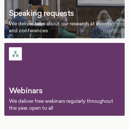
Speaking requests
We deliver talks about our research at events
and conferences
Webinars
We deliver free webinars regularly throughout
the year, open to all