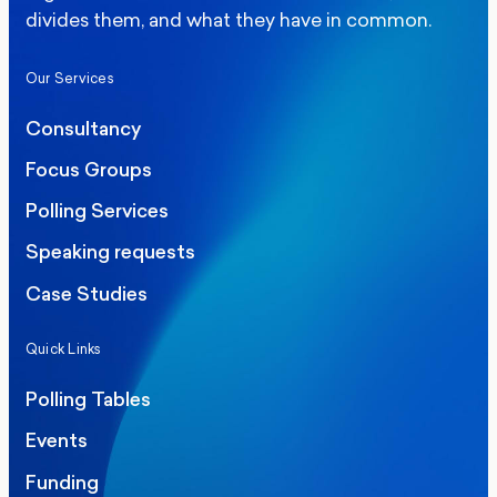
divides them, and what they have in common.
Our Services
Consultancy
Focus Groups
Polling Services
Speaking requests
Case Studies
Quick Links
Polling Tables
Events
Funding