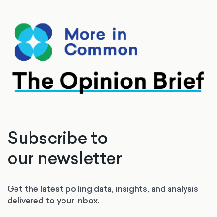
Subscribe to
our newsletter
Get the latest polling data, insights, and analysis
delivered to your inbox.