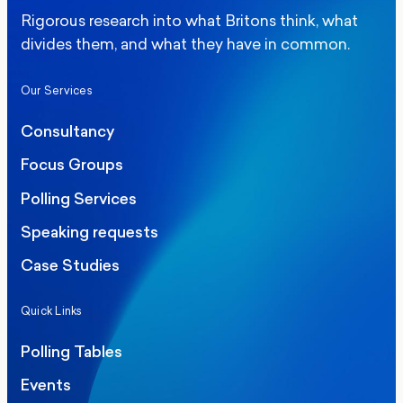
Rigorous research into what Britons think, what
divides them, and what they have in common.
Our Services
Consultancy
Focus Groups
Polling Services
Speaking requests
Case Studies
Quick Links
Polling Tables
Events