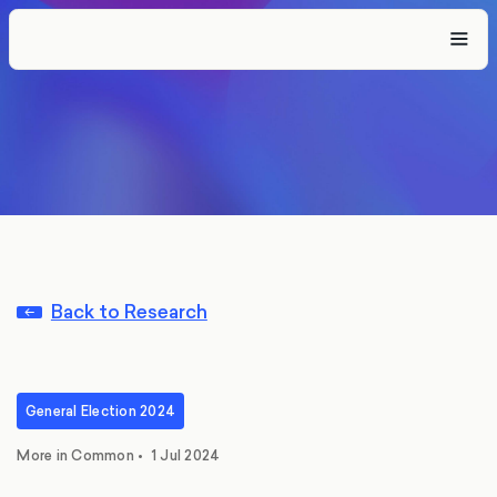
Back to Research
General Election 2024
More in Common
•
1 Jul 2024