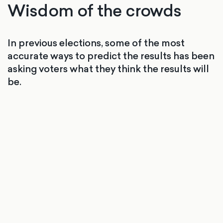
Wisdom of the crowds
In previous elections, some of the most
accurate ways to predict the results has been
asking voters what they think the results will
be.