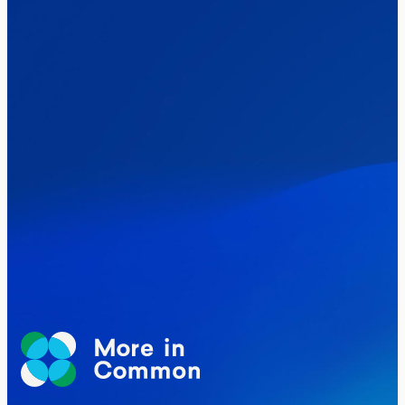
Healthcare & NHS
Labour Party
Politics
Where Britain stands on Burnham’s
social care levy proposal
Elections
Politics
Manchester Mayoral By-Election Poll