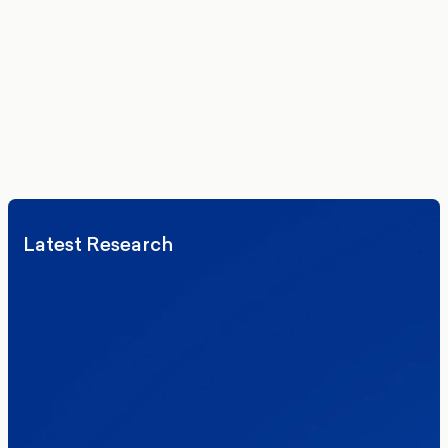
Get the latest polling data, insights, and analysis
delivered to your inbox.
We’ll never share your details. By signing up you agree to receive
communications from More in Common.
Read our Privacy Policy.
Latest Research
Elections
Politics
Reform UK
The Clacton by-election – in their own
words