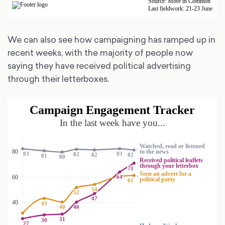
We can also see how campaigning has ramped up in
recent weeks, with the majority of people now
saying they have received political advertising
through their letterboxes.