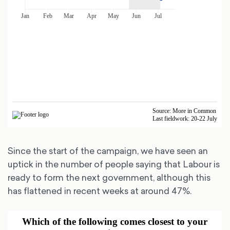
Since the start of the campaign, we have seen an
uptick in the number of people saying that Labour is
ready to form the next government, although this
has flattened in recent weeks at around 47%.