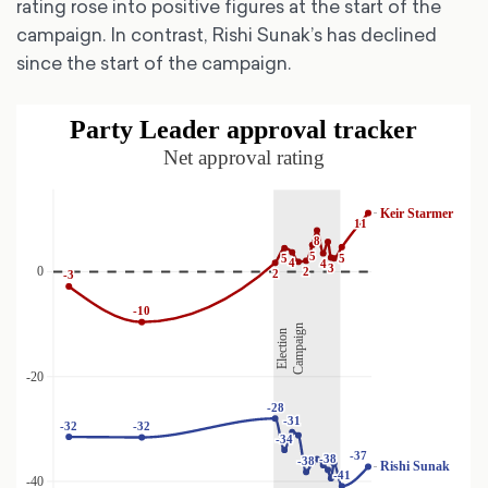
rating rose into positive figures at the start of the
campaign. In contrast, Rishi Sunak’s has declined
since the start of the campaign.