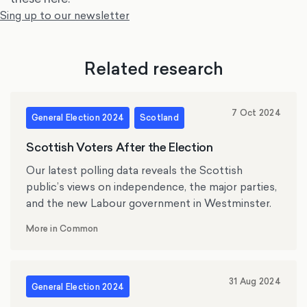
Sing up to our newsletter
Related research
7 Oct 2024
General Election 2024
Scotland
Scottish Voters After the Election
Our latest polling data reveals the Scottish
public’s views on independence, the major parties,
and the new Labour government in Westminster.
More in Common
31 Aug 2024
General Election 2024