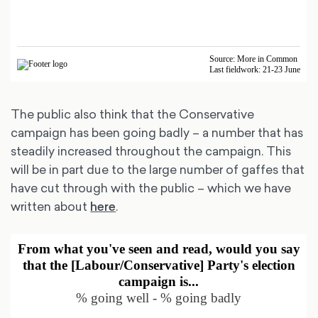
The public also think that the Conservative
campaign has been going badly – a number that has
steadily increased throughout the campaign. This
will be in part due to the large number of gaffes that
have cut through with the public – which we have
written about
here
.