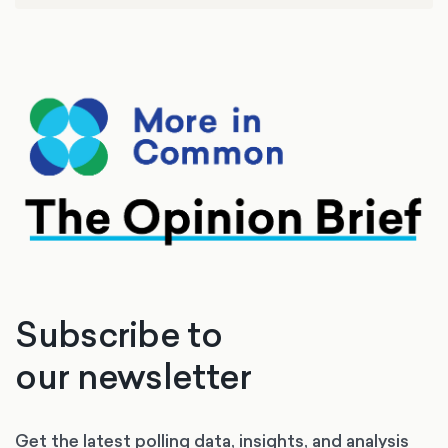
Politics at the University of Southampton.
Formerly, he was the Member of Parliament for
Southampton Itchen and minister in the last
Labour government for 10 years.
Subscribe to
our newsletter
Get the latest polling data, insights, and analysis