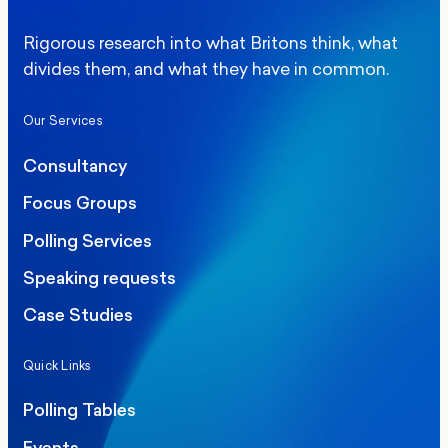
Rigorous research into what Britons think, what
divides them, and what they have in common.
Our Services
Consultancy
Focus Groups
Polling Services
Speaking requests
Case Studies
Quick Links
Polling Tables
Events