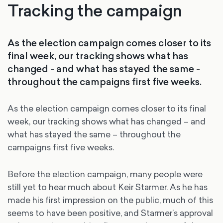
Tracking the campaign
As the election campaign comes closer to its
final week, our tracking shows what has
changed - and what has stayed the same -
throughout the campaigns first five weeks.
As the election campaign comes closer to its final
week, our tracking shows what has changed – and
what has stayed the same – throughout the
campaigns first five weeks.
Before the election campaign, many people were
still yet to hear much about Keir Starmer. As he has
made his first impression on the public, much of this
seems to have been positive, and Starmer’s approval