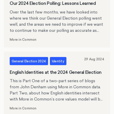
Our 2024 Election Polling: Lessons Learned
Over the last few months, we have looked into
where we think our General Election polling went
well, and the areas we need to improve if we want
to continue to make our polling as accurate as
possible.
More in Common
29 Aug 2024
General Election 2024
Identity
English Identities at the 2024 General Election
This is Part One of a two-part series of blogs
from John Denham using More in Common data.
Part Two, about how English identities intersect
with More in Common’s core values model will be
published next week. Professor John Denham is
More in Common
the Director of the Centre for English Identity and