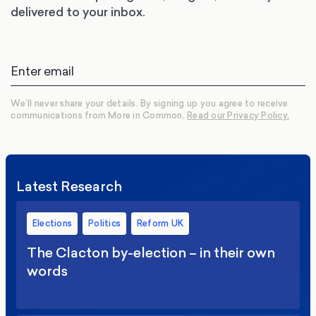
delivered to your inbox.
We’ll never share your details. By signing up you agree to receive
communications from More in Common.
Read our Privacy Policy.
Latest Research
Elections
Politics
Reform UK
The Clacton by-election – in their own
words