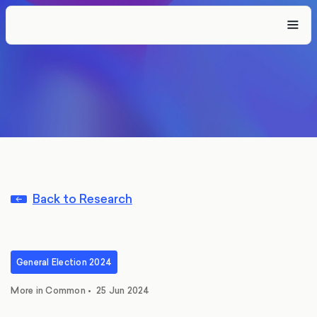
Back to Research
General Election 2024
More in Common
•
25 Jun 2024