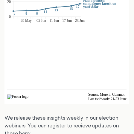
We release these insights weekly in our election
webinars. You can register to recieve updates on
these here: