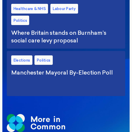
Healthcare & NHS
Labour Party
Politics
Where Britain stands on Burnham’s
social care levy proposal
Elections
Politics
Manchester Mayoral By-Election Poll