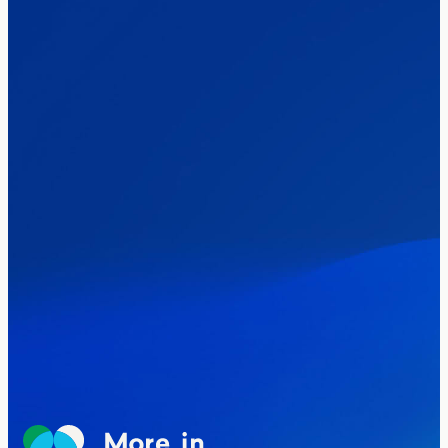
words
Healthcare & NHS
Labour Party
Politics
Where Britain stands on Burnham’s
social care levy proposal
Elections
Politics
Manchester Mayoral By-Election Poll