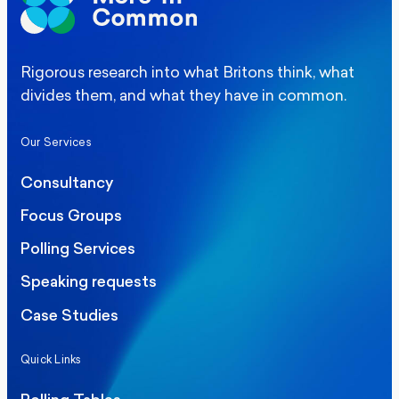
Rigorous research into what Britons think, what
divides them, and what they have in common.
Our Services
Consultancy
Focus Groups
Polling Services
Speaking requests
Case Studies
Quick Links