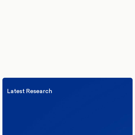
Get the latest polling data, insights, and analysis
delivered to your inbox.
We’ll never share your details. By signing up you agree to receive
communications from More in Common.
Read our Privacy Policy.
Latest Research
Elections
Politics
Reform UK
The Clacton by-election – in their own