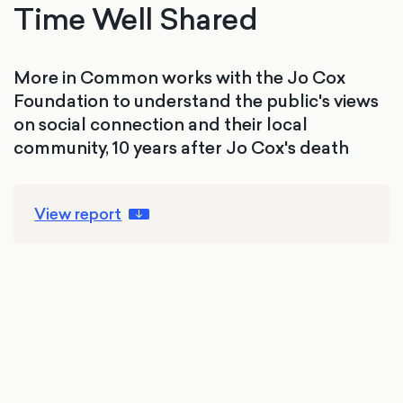
Time Well Shared
More in Common works with the Jo Cox
Foundation to understand the public's views
on social connection and their local
community, 10 years after Jo Cox's death
View report