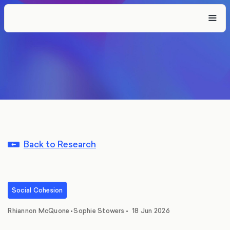
Back to Research
Social Cohesion
,
Rhiannon McQuone
•
Sophie Stowers
•
18 Jun 2026