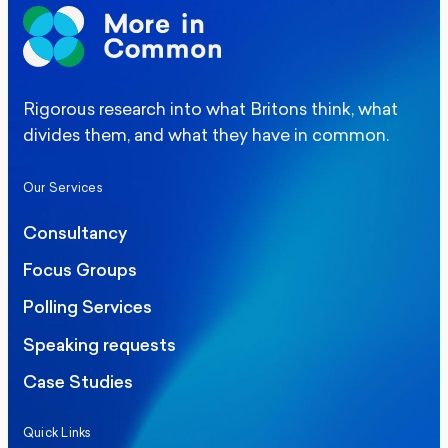
Rigorous research into what Britons think, what
divides them, and what they have in common.
Our Services
Consultancy
Focus Groups
Polling Services
Speaking requests
Case Studies
Quick Links