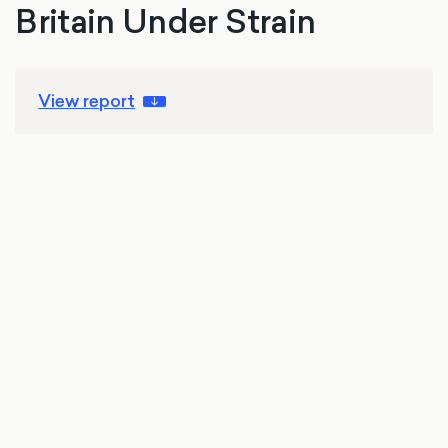
Britain Under Strain
View report