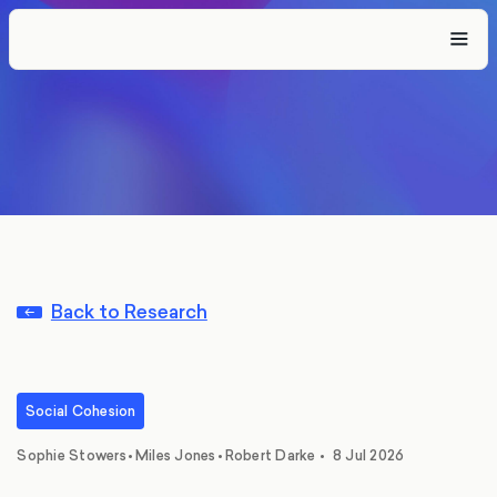
Back to Research
Social Cohesion
,
,
Sophie Stowers
•
Miles Jones
•
Robert Darke
•
8 Jul 2026