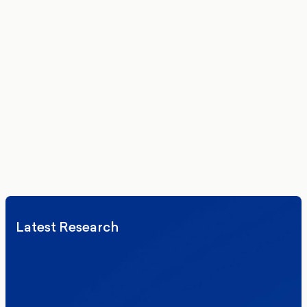
Get the latest polling data, insights, and analysis
delivered to your inbox.
We’ll never share your details. By signing up you agree to receive
communications from More in Common.
Read our Privacy Policy.
Latest Research
Elections
Politics
Reform UK