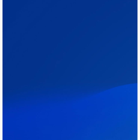
The Clacton by-election – in their own
words
Healthcare & NHS
Labour Party
Politics
Where Britain stands on Burnham’s
social care levy proposal
Elections
Politics
Manchester Mayoral By-Election Poll