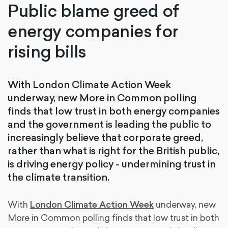
Public blame greed of
energy companies for
rising bills
With London Climate Action Week
underway, new More in Common polling
finds that low trust in both energy companies
and the government is leading the public to
increasingly believe that corporate greed,
rather than what is right for the British public,
is driving energy policy - undermining trust in
the climate transition.
With
London Climate Action Week
underway, new
More in Common polling finds that low trust in both