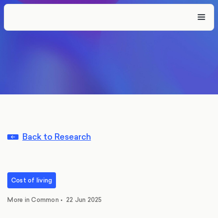
Back to Research
Cost of living
More in Common
•
22 Jun 2025