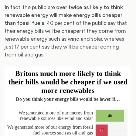
In fact, the public are
over twice as likely to think
renewable energy will make energy bills cheaper
than fossil fuels.
40 per cent of the public say that
their energy bills will be cheaper if they come from
renewable energy such as wind and solar, whereas
just 17 per cent say they will be cheaper coming
from oil and gas.