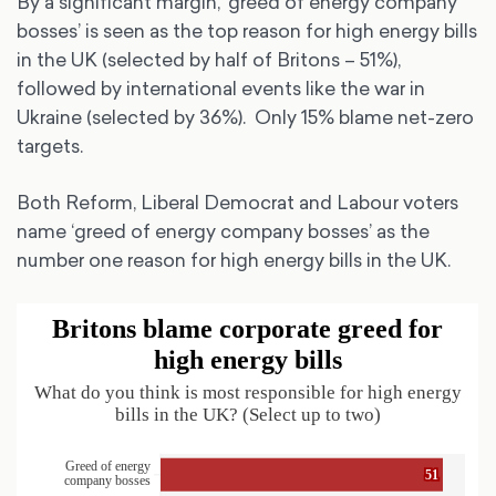
By a significant margin, ‘greed of energy company
bosses’ is seen as the top reason for high energy bills
in the UK (selected by half of Britons – 51%),
followed by international events like the war in
Ukraine (selected by 36%). Only 15% blame net-zero
targets.
Both Reform, Liberal Democrat and Labour voters
name ‘greed of energy company bosses’ as the
number one reason for high energy bills in the UK.