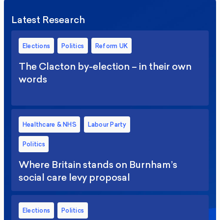
Latest Research
Elections
Politics
Reform UK
The Clacton by-election – in their own
words
Healthcare & NHS
Labour Party
Politics
Where Britain stands on Burnham’s
social care levy proposal
Elections
Politics