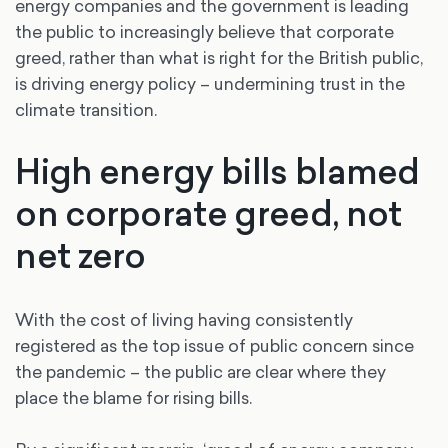
energy companies and the government is leading
the public to increasingly believe that corporate
greed, rather than what is right for the British public,
is driving energy policy – undermining trust in the
climate transition.
High energy bills blamed
on corporate greed, not
net zero
With the cost of living having consistently
registered as the top issue of public concern since
the pandemic – the public are clear where they
place the blame for rising bills.