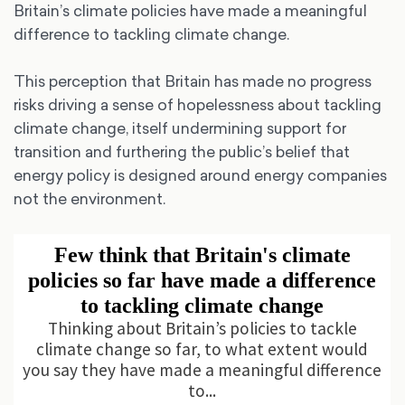
Britain’s climate policies have made a meaningful
difference to tackling climate change.
This perception that Britain has made no progress
risks driving a sense of hopelessness about tackling
climate change, itself undermining support for
transition and furthering the public’s belief that
energy policy is designed around energy companies
not the environment.