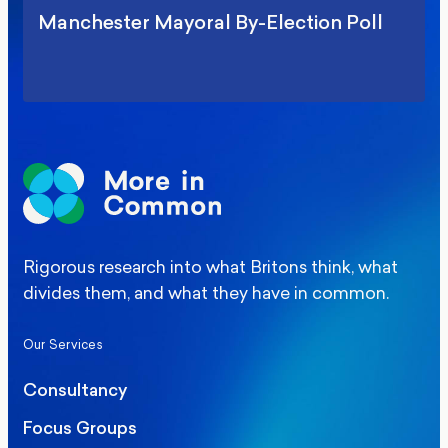
Manchester Mayoral By-Election Poll
Rigorous research into what Britons think, what
divides them, and what they have in common.
Our Services
Consultancy
Focus Groups