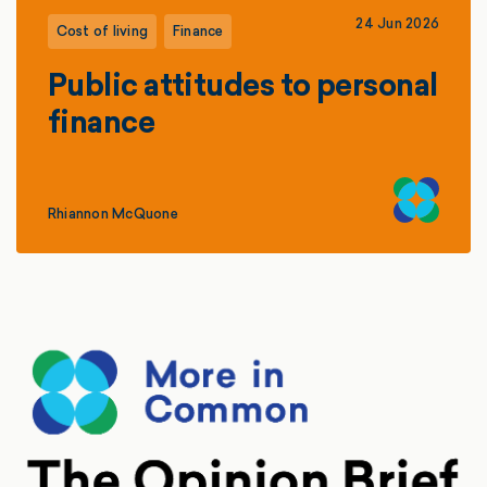
24 Jun 2026
Cost of living
Finance
Public attitudes to personal
finance
Rhiannon McQuone