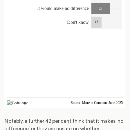
Notably, a further 42 per cent think that it makes ‘no
difference’ or they are unsure on whether