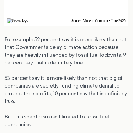
For example 52 per cent say it is more likely than not
that Governments delay climate action because
they are heavily influenced by fossil fuel lobbyists. 9
per cent say that is definitely true.
53 per cent say it is more likely than not that big oil
companies are secretly funding climate denial to
protect their profits, 10 per cent say that is definitely
true.
But this scepticism isn’t limited to fossil fuel
companies: