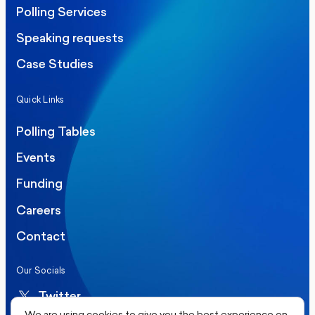
Polling Services
Speaking requests
Case Studies
Quick Links
Polling Tables
Events
Funding
Careers
Contact
Our Socials
Twitter
We are using cookies to give you the best experience on