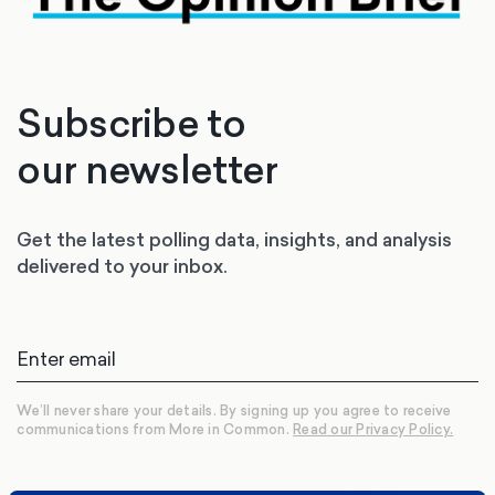
Subscribe to
our newsletter
Get the latest polling data, insights, and analysis
delivered to your inbox.
We’ll never share your details. By signing up you agree to receive
communications from More in Common.
Read our Privacy Policy.