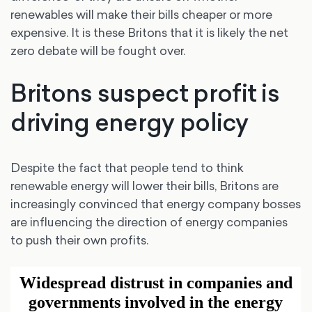
renewables will make their bills cheaper or more
expensive. It is these Britons that it is likely the net
zero debate will be fought over.
Britons suspect profit is
driving energy policy
Despite the fact that people tend to think
renewable energy will lower their bills, Britons are
increasingly convinced that energy company bosses
are influencing the direction of energy companies
to push their own profits.