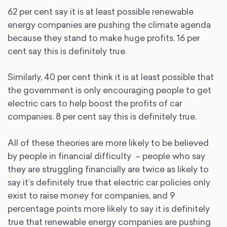
62 per cent say it is at least possible renewable
energy companies are pushing the climate agenda
because they stand to make huge profits. 16 per
cent say this is definitely true.
Similarly, 40 per cent think it is at least possible that
the government is only encouraging people to get
electric cars to help boost the profits of car
companies. 8 per cent say this is definitely true.
All of these theories are more likely to be believed
by people in financial difficulty – people who say
they are struggling financially are twice as likely to
say it’s definitely true that electric car policies only
exist to raise money for companies, and 9
percentage points more likely to say it is definitely
true that renewable energy companies are pushing