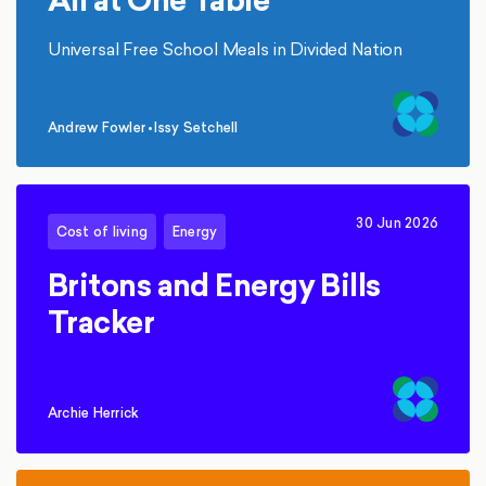
Universal Free School Meals in Divided Nation
Andrew Fowler
•
Issy Setchell
,
30 Jun 2026
Cost of living
Energy
Britons and Energy Bills
Tracker
Archie Herrick