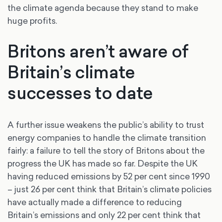
the climate agenda because they stand to make
huge profits.
Britons aren’t aware of
Britain’s climate
successes to date
A further issue weakens the public’s ability to trust
energy companies to handle the climate transition
fairly: a failure to tell the story of Britons about the
progress the UK has made so far. Despite the UK
having reduced emissions by 52 per cent since 1990
– just 26 per cent think that Britain’s climate policies
have actually made a difference to reducing
Britain’s emissions and only 22 per cent think that