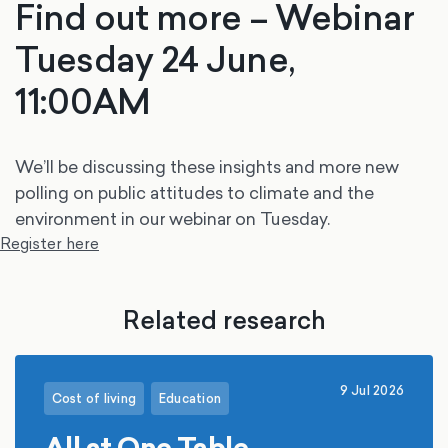
Find out more – Webinar
Tuesday 24 June,
11:00AM
We’ll be discussing these insights and more new
polling on public attitudes to climate and the
environment in our webinar on Tuesday.
Register here
Related research
9 Jul 2026
Cost of living
Education
All at One Table