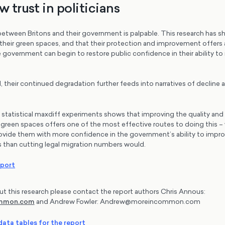
w trust in politicians
between Britons and their government is palpable. This research has s
 their green spaces, and that their protection and improvement offers 
 government can begin to restore public confidence in their ability to
, their continued degradation further feeds into narratives of declin
f statistical maxdiff experiments shows that improving the quality an
d green spaces offers one of the most effective routes to doing this – 
ovide them with more confidence in the government’s ability to improv
 than cutting legal migration numbers would.
eport
ut this research please contact the report authors Chris Annous:
ommon.com
and Andrew Fowler: Andrew@moreincommon.com
ata tables for the report