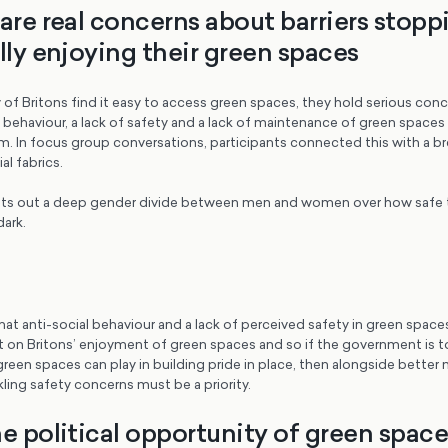
 are real concerns about barriers stopp
lly enjoying their green spaces
 of Britons find it easy to access green spaces, they hold serious con
 behaviour, a lack of safety and a lack of maintenance of green spaces 
. In focus group conversations, participants connected this with a b
l fabrics.
ets out a deep gender divide between men and women over how safe t
dark.
r that anti-social behaviour and a lack of perceived safety in green space
t on Britons’ enjoyment of green spaces and so if the government is t
reen spaces can play in building pride in place, then alongside better
ling safety concerns must be a priority.
e political opportunity of green space