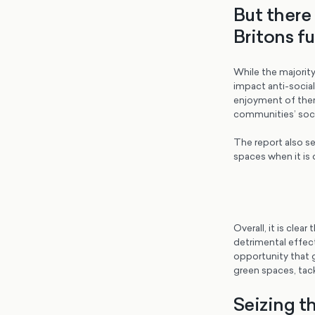
But there
Britons fu
While the majority
impact anti-social
enjoyment of them
communities’ socia
The report also s
spaces when it is 
Overall, it is clea
detrimental effec
opportunity that g
green spaces, tack
Seizing th