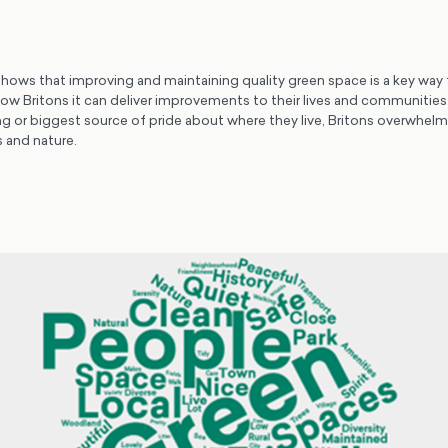
shows that improving and maintaining quality green space is a key way 
w Britons it can deliver improvements to their lives and communitie
ing or biggest source of pride about where they live, Britons overwhelm
 and nature.