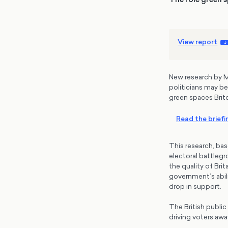
View report
New research by M
politicians may be
green spaces Brit
Read the briefi
This research, bas
electoral battlegr
the quality of Bri
government’s abili
drop in support.
The British public 
driving voters aw