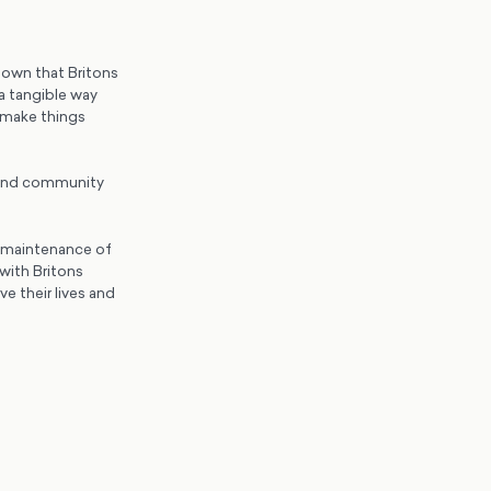
hown that Britons
a tangible way
 make things
e and community
d maintenance of
with Britons
e their lives and