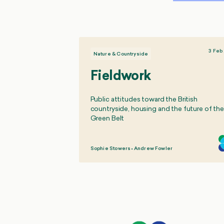
3 Feb
Nature & Countryside
Fieldwork
Public attitudes toward the British
countryside, housing and the future of the
Green Belt
Sophie Stowers
•
Andrew Fowler
,