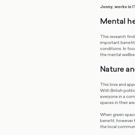
Jonny, works in I
Mental he
This research find
important benefit 
conditions. In fo
the mental wellbe
Nature an
This love and appr
With British polit
everyone in a comm
spaces in their are
When green spaces
benefit, however th
the local communit