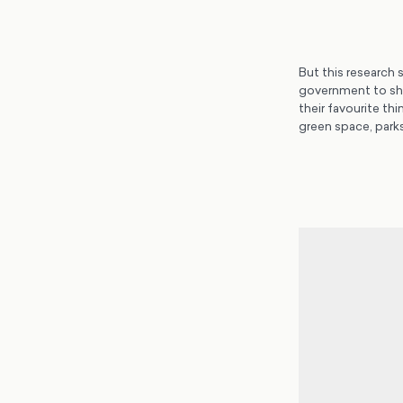
But this research 
government to sho
their favourite th
green space, parks