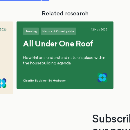
Related research
 2026
12 Nov 2025
Housing
Nature & Countryside
All Under One Roof
How Britons understand nature’s place within
the housebuilding agenda
Charlie Buckley
•
Ed Hodgson
,
Subscri