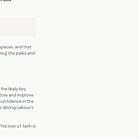
spaces, and that
ving the parks and
the likely key
store and improve
 confidence in the
 driving Labour’s
is loss of faith is