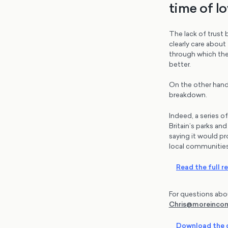
time of lo
The lack of trust 
clearly care about
through which the
better.
On the other hand
breakdown.
Indeed, a series o
Britain’s parks an
saying it would pr
local communities
Read the full r
For questions abo
Chris@moreinc
Download the d