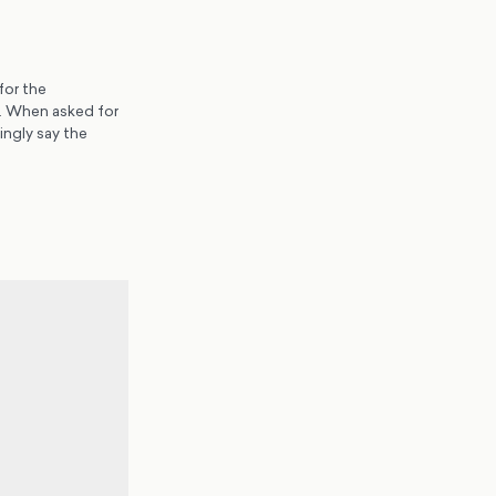
for the
s. When asked for
ingly say the