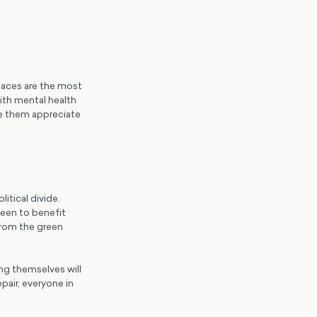
spaces are the most
with mental health
e them appreciate
itical divide.
seen to benefit
from the green
ng themselves will
epair, everyone in