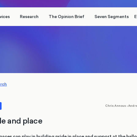
vices
Research
The Opinion Brief
Seven Segments
E
arch
,
Chris Annous
•
Andr
de and place
paces can play in building pride in place and support at the ball