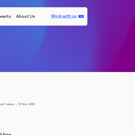
Work with us
vents
About Us
ew Fowler
•
19 Nov 2025
ot box