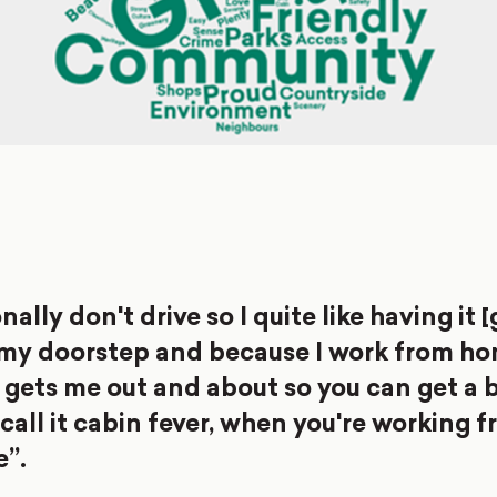
nally don't drive so I quite like having it 
 my doorstep and because I work from ho
 gets me out and about so you can get a b
I call it cabin fever, when you're working
e”.