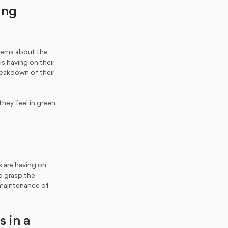
ing
cerns about the
is having on their
reakdown of their
hey feel in green
s are having on
o grasp the
 maintenance of
s in a