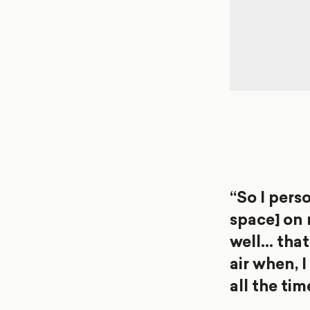
“So I perso
space] on
well… that
air when, 
all the tim