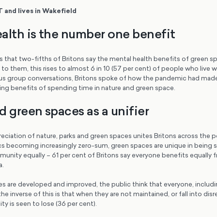
T and lives in Wakefield
alth is the number one benefit
s that two-fifths of Britons say the mental health benefits of green 
to them, this rises to almost 6 in 10 (57 per cent) of people who live 
cus group conversations, Britons spoke of how the pandemic had mad
ing benefits of spending time in nature and green space.
d green spaces as a unifier
eciation of nature, parks and green spaces unites Britons across the pol
ics becoming increasingly zero-sum, green spaces are unique in being 
unity equally – 61 per cent of Britons say everyone benefits equally 
a.
 are developed and improved, the public think that everyone, includi
e inverse of this is that when they are not maintained, or fall into disr
y is seen to lose (36 per cent).