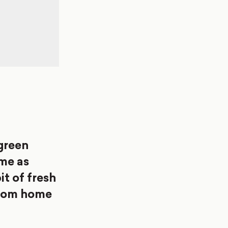
[green
me as
it of fresh
 from home