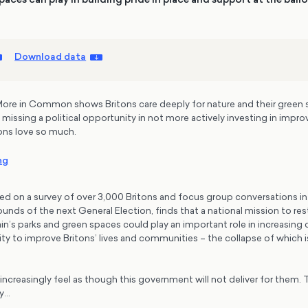
Download data
ore in Common shows Britons care deeply for nature and their green 
 missing a political opportunity in not more actively investing in impro
ons love so much.
ng
ed on a survey of over 3,000 Britons and focus group conversations in 
ounds of the next General Election, finds that a national mission to re
tain’s parks and green spaces could play an important role in increasing
ty to improve Britons’ lives and communities – the collapse of which is
increasingly feel as though this government will not deliver for them. Th
ay…