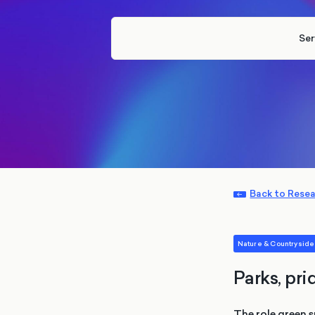
Ser
Back to Rese
Nature & Countryside
Parks, pri
The role green s