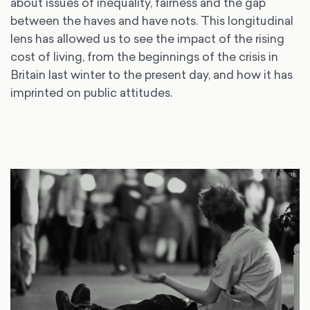
about issues of inequality, fairness and the gap
between the haves and have nots. This longitudinal
lens has allowed us to see the impact of the rising
cost of living, from the beginnings of the crisis in
Britain last winter to the present day, and how it has
imprinted on public attitudes.