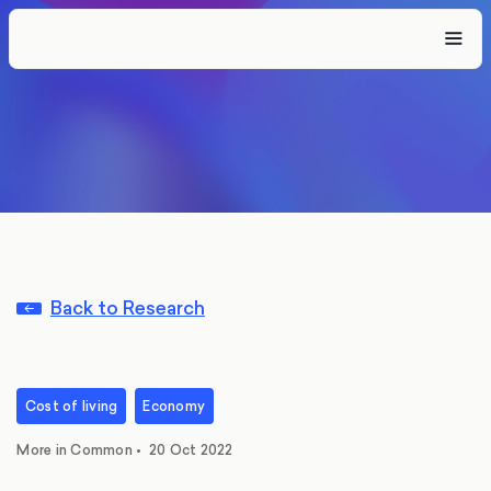
Back to Research
Cost of living
Economy
More in Common
•
20 Oct 2022