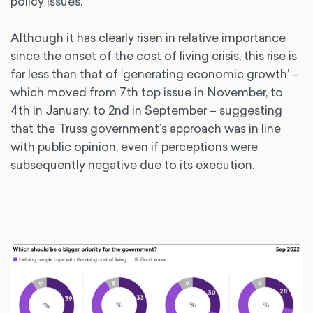
policy issues.
Although it has clearly risen in relative importance
since the onset of the cost of living crisis, this rise is
far less than that of ‘generating economic growth’ –
which moved from 7th top issue in November, to
4th in January, to 2nd in September – suggesting
that the Truss government’s approach was in line
with public opinion, even if perceptions were
subsequently negative due to its execution.