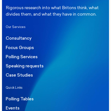
Rigorous research into what Britons think, what
divides them, and what they have in common.
Our Services
Consultancy
Focus Groups
Polling Services
Speaking requests
Case Studies
Quick Links
Polling Tables
Events