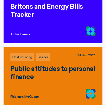
Britons and Energy Bills
Tracker
Archie Herrick
24 Jun 2026
Cost of living
Finance
Public attitudes to personal
finance
Rhiannon McQuone