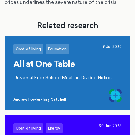
prices underlines the severe nature of the crisis.
Related research
9 Jul 2026
Cost of living
Education
All at One Table
Universal Free School Meals in Divided Nation
Andrew Fowler
•
Issy Setchell
,
30 Jun 2026
Cost of living
Energy