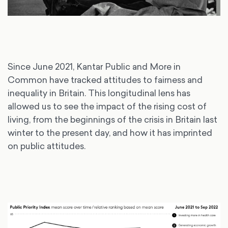
Since June 2021, Kantar Public and More in
Common have tracked attitudes to fairness and
inequality in Britain. This longitudinal lens has
allowed us to see the impact of the rising cost of
living, from the beginnings of the crisis in Britain last
winter to the present day, and how it has imprinted
on public attitudes.