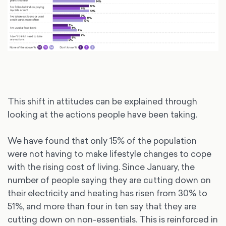
This shift in attitudes can be explained through
looking at the actions people have been taking.
We have found that only 15% of the population
were not having to make lifestyle changes to cope
with the rising cost of living. Since January, the
number of people saying they are cutting down on
their electricity and heating has risen from 30% to
51%, and more than four in ten say that they are
cutting down on non-essentials. This is reinforced in