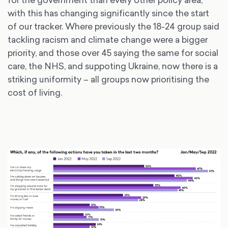
with this has changing significantly since the start
of our tracker. Where previously the 18-24 group said
tackling racism and climate change were a bigger
priority, and those over 45 saying the same for social
care, the NHS, and suppoting Ukraine, now there is a
striking uniformity – all groups now prioritising the
cost of living.