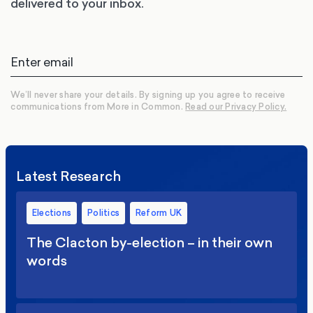
delivered to your inbox.
We’ll never share your details. By signing up you agree to receive
communications from More in Common.
Read our Privacy Policy.
Latest Research
Elections
Politics
Reform UK
The Clacton by-election – in their own
words