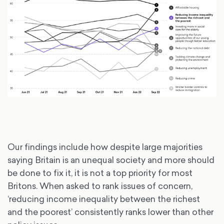
Our findings include how despite large majorities
saying Britain is an unequal society and more should
be done to fix it, it is not a top priority for most
Britons. When asked to rank issues of concern,
‘reducing income inequality between the richest
and the poorest’ consistently ranks lower than other