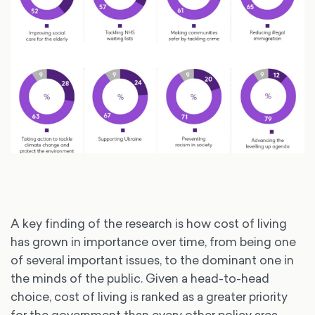
A key finding of the research is how cost of living
has grown in importance over time, from being one
of several important issues, to the dominant one in
the minds of the public. Given a head-to-head
choice, cost of living is ranked as a greater priority
for the government than every other policy area,