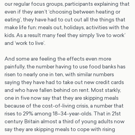
our regular focus groups, participants explaining that
even if they aren’t ‘choosing between heating or
eating’, they have had to cut out all the things that
make life fun: meals out, holidays, activities with the
kids. As a result many feel they simply ‘live to work’
and ‘work to live’.
And some are feeling the effects even more
painfully, the number having to use food banks has
risen to nearly one in ten, with similar numbers
saying they have had to take out new credit cards
and who have fallen behind on rent. Most starkly,
one in five now say that they are skipping meals
because of the cost-of-living crisis, a number that
rises to 29% among 18–34-year-olds. That in 21st
century Britain almost a third of young adults now
say they are skipping meals to cope with rising