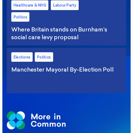
Healthcare & NHS
Labour Party
Politics
Where Britain stands on Burnham’s
social care levy proposal
Elections
Politics
Manchester Mayoral By-Election Poll