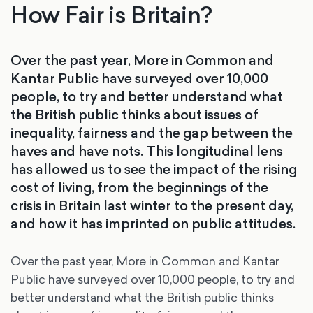
How Fair is Britain?
Over the past year, More in Common and
Kantar Public have surveyed over 10,000
people, to try and better understand what
the British public thinks about issues of
inequality, fairness and the gap between the
haves and have nots. This longitudinal lens
has allowed us to see the impact of the rising
cost of living, from the beginnings of the
crisis in Britain last winter to the present day,
and how it has imprinted on public attitudes.
Over the past year, More in Common and Kantar
Public have surveyed over 10,000 people, to try and
better understand what the British public thinks