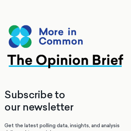
Subscribe to
our newsletter
Get the latest polling data, insights, and analysis