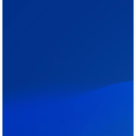
The Clacton by-election – in their own
words
Healthcare & NHS
Labour Party
Politics
Where Britain stands on Burnham’s
social care levy proposal
Elections
Politics
Manchester Mayoral By-Election Poll