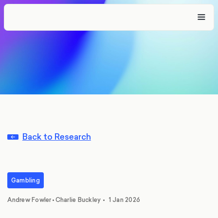
Back to Research
Gambling
,
Andrew Fowler
•
Charlie Buckley
•
1 Jan 2026