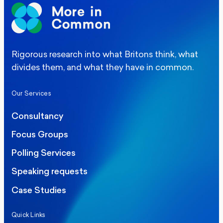
Rigorous research into what Britons think, what
divides them, and what they have in common.
Our Services
Consultancy
Focus Groups
Polling Services
Speaking requests
Case Studies
Quick Links