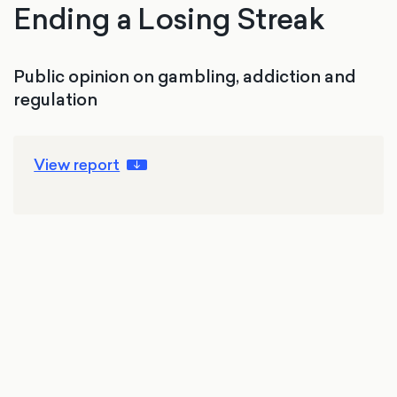
Ending a Losing Streak
Public opinion on gambling, addiction and
regulation
View report