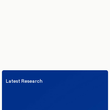
Get the latest polling data, insights, and analysis
delivered to your inbox.
We’ll never share your details. By signing up you agree to receive
communications from More in Common.
Read our Privacy Policy.
Latest Research
Elections
Politics
Reform UK