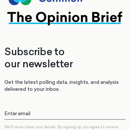
Subscribe to
our newsletter
Get the latest polling data, insights, and analysis
delivered to your inbox.
We’ll never share your details. By signing up you agree to receive