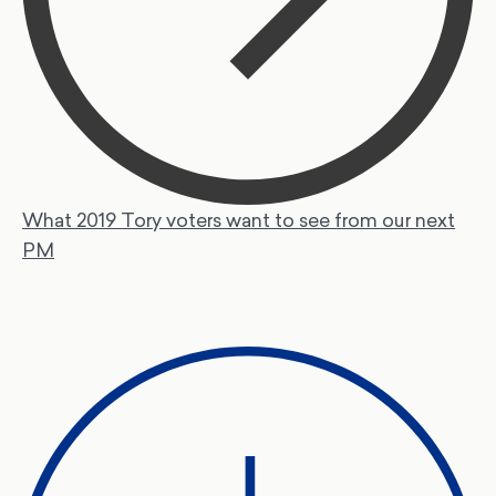
What 2019 Tory voters want to see from our next
PM