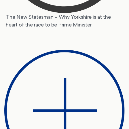
The New Statesman – Why Yorkshire is at the
heart of the race to be Prime Minister