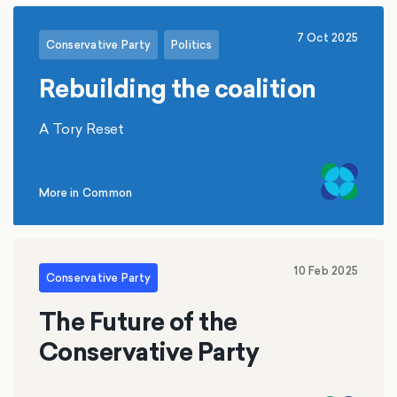
7 Oct 2025
Conservative Party
Politics
Rebuilding the coalition
A Tory Reset
More in Common
10 Feb 2025
Conservative Party
The Future of the
Conservative Party