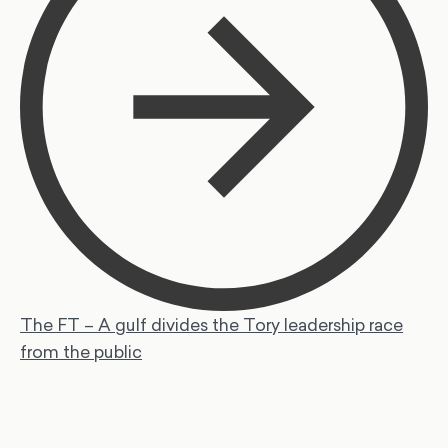
The FT – A gulf divides the Tory leadership race
from the public