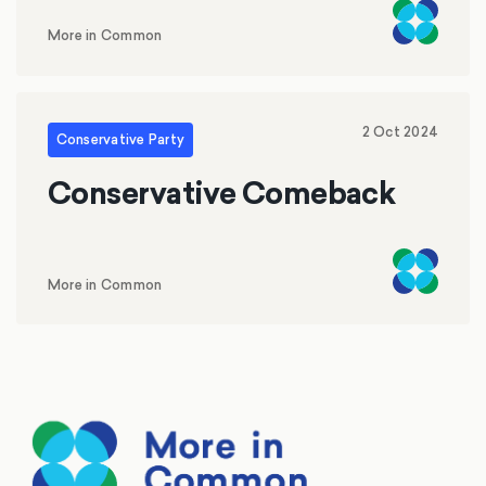
More in Common
2 Oct 2024
Conservative Party
Conservative Comeback
More in Common