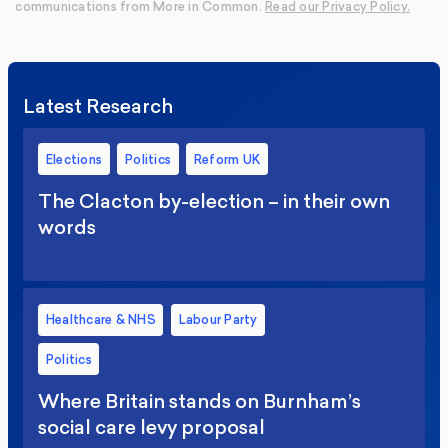
communications from More in Common.
Read our Privacy Policy.
Latest Research
Elections
Politics
Reform UK
The Clacton by-election – in their own
words
Healthcare & NHS
Labour Party
Politics
Where Britain stands on Burnham’s
social care levy proposal