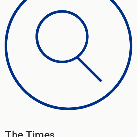
The Times