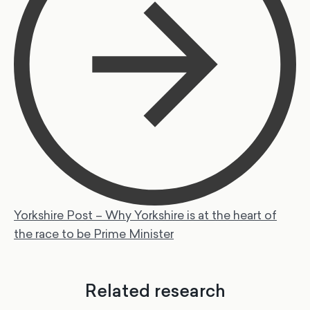
Yorkshire Post – Why Yorkshire is at the heart of
the race to be Prime Minister
Related research