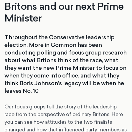
Britons and our next Prime
Minister
Throughout the Conservative leadership
election, More in Common has been
conducting polling and focus group research
about what Britons think of the race, what
they want the new Prime Minister to focus on
when they come into office, and what they
think Boris Johnson’s legacy will be when he
leaves No. 10
Our focus groups tell the story of the leadership
race from the perspective of ordinary Britons. Here
you can see how attitudes to the two finalists
changed and how that influenced party members as