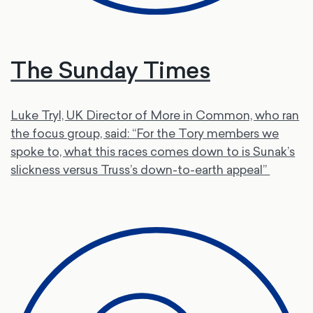
The Sunday Times
Luke Tryl, UK Director of More in Common, who ran
the focus group, said: “For the Tory members we
spoke to, what this races comes down to is Sunak’s
slickness versus Truss’s down-to-earth appeal”