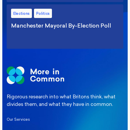
Elections
Politics
Manchester Mayoral By-Election Poll
Rigorous research into what Britons think, what
divides them, and what they have in common.
Our Services