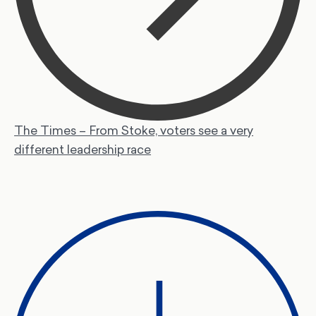
The Times – From Stoke, voters see a very
different leadership race