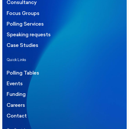
Consultancy
Focus Groups
Polling Services
Speaking requests
Case Studies
Quick Links
Polling Tables
Events
Funding
Careers
Contact