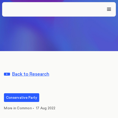
Back to Research
Conservative Party
More in Common
•
17 Aug 2022