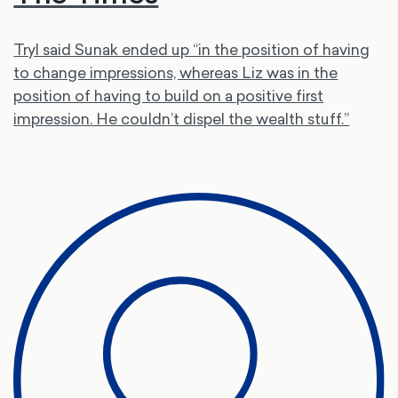
Tryl said Sunak ended up “in the position of having
to change impressions, whereas Liz was in the
position of having to build on a positive first
impression. He couldn’t dispel the wealth stuff.”