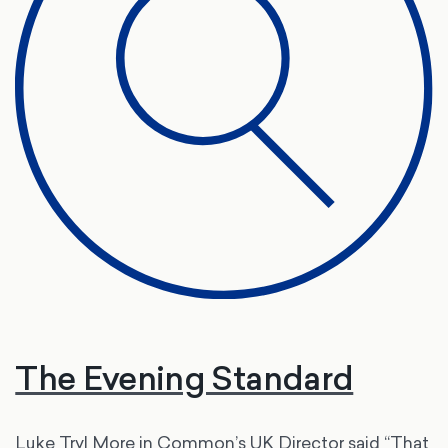
The Evening Standard
Luke Tryl More in Common’s UK Director said “That