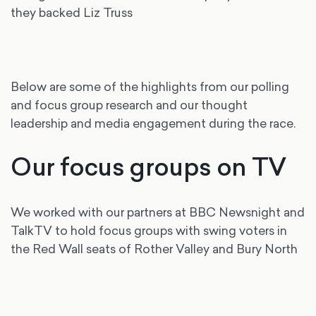
they backed Liz Truss
Below are some of the highlights from our polling
and focus group research and our thought
leadership and media engagement during the race.
Our focus groups on TV
We worked with our partners at BBC Newsnight and
TalkTV to hold focus groups with swing voters in
the Red Wall seats of Rother Valley and Bury North