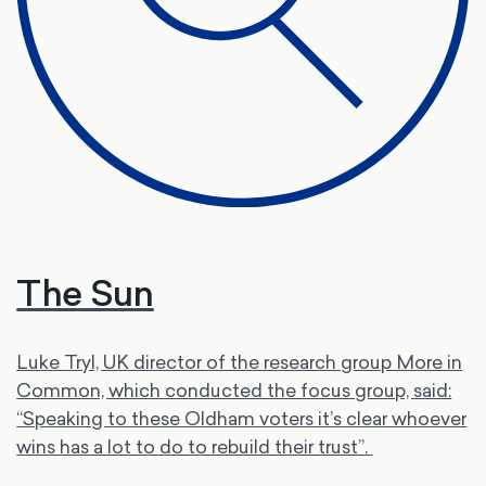
The Sun
Luke Tryl, UK director of the research group More in
Common, which conducted the focus group, said:
“Speaking to these Oldham voters it’s clear whoever
wins has a lot to do to rebuild their trust”.