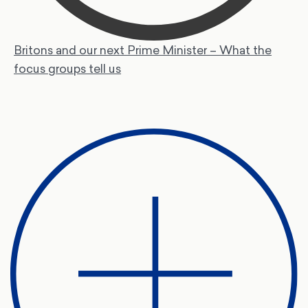
Britons and our next Prime Minister – What the
focus groups tell us