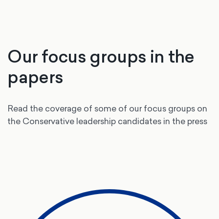
Our focus groups in the
papers
Read the coverage of some of our focus groups on
the Conservative leadership candidates in the press