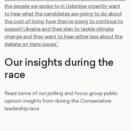
the people we spoke to in Uxbridge urgently want
to hear what the candidates are going to do about
the cost of living, how they’re going to continue to
support Ukraine and their plan to tackle climate
change and they want to hear rather less about the
debate on trans issues.”
Our insights during the
race
Read some of our polling and focus group public
opinion insights from during the Conservative
leadership race