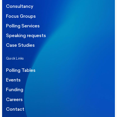
Consultancy
Focus Groups
Polling Services
Speaking requests
Case Studies
Quick Links
Polling Tables
Events
Funding
Careers
Contact