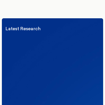
We’ll never share your details. By signing up you agree to receive
communications from More in Common.
Read our Privacy Policy.
Latest Research
Elections
Politics
Reform UK
The Clacton by-election – in their own
words
Healthcare & NHS
Labour Party
Politics