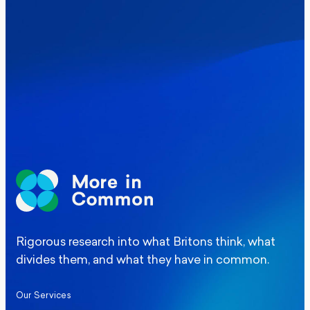
Where Britain stands on Burnham’s
social care levy proposal
Elections
Politics
Manchester Mayoral By-Election Poll
Rigorous research into what Britons think, what
divides them, and what they have in common.
Our Services