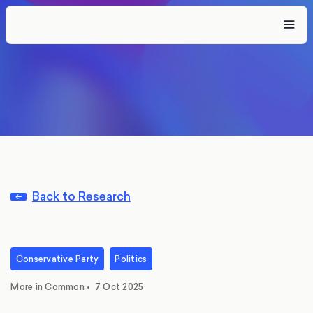
Back to Research
Conservative Party
Politics
More in Common
•
7 Oct 2025