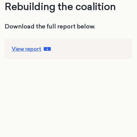
Rebuilding the coalition
Download the full report below.
View report
4 Aug 2026
Elections
Politics
Reform UK