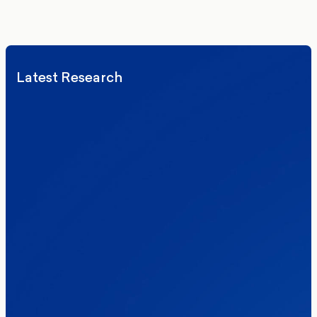
We’ll never share your details. By signing up you agree to receive
communications from More in Common.
Read our Privacy Policy.
Latest Research
Elections
Politics
Reform UK
The Clacton by-election – in their own
words
Healthcare & NHS
Labour Party
Politics