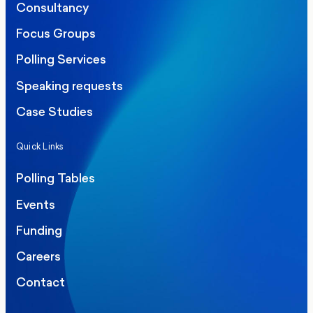
Consultancy
Focus Groups
Polling Services
Speaking requests
Case Studies
Quick Links
Polling Tables
Events
Funding
Careers
Contact