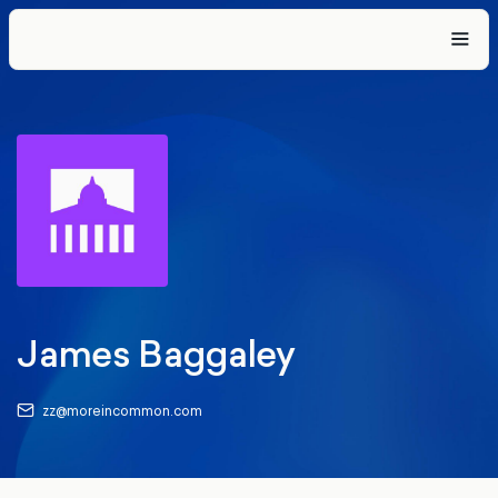
James Baggaley
zz@moreincommon.com