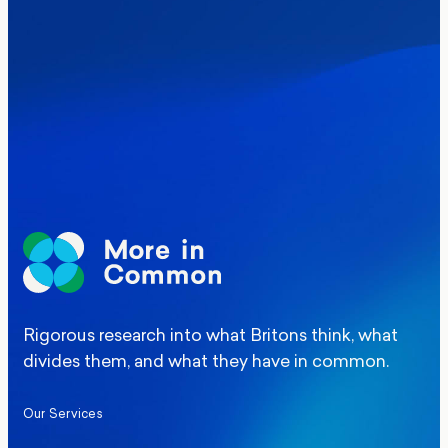
Where Britain stands on Burnham’s
social care levy proposal
Elections
Politics
Manchester Mayoral By-Election Poll
Rigorous research into what Britons think, what
divides them, and what they have in common.
Our Services