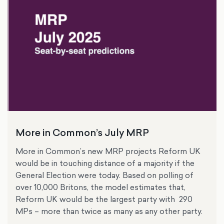
More in Common’s July MRP
More in Common’s new MRP projects Reform UK
would be in touching distance of a majority if the
General Election were today. Based on polling of
over 10,000 Britons, the model estimates that,
Reform UK would be the largest party with 290
MPs – more than twice as many as any other party.