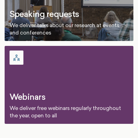
Speaking requests
We deliver talks about our research at events
and conferences
Webinars
We deliver free webinars regularly throughout
the year, open to all