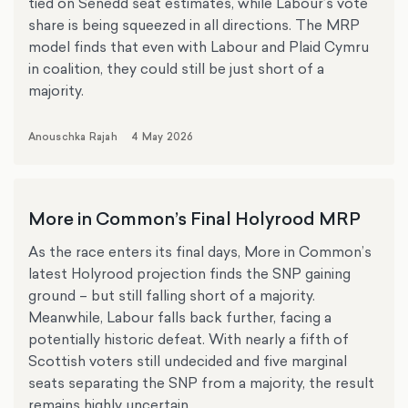
tied on Senedd seat estimates, while Labour’s vote
share is being squeezed in all directions. The MRP
model finds that even with Labour and Plaid Cymru
in coalition, they could still be just short of a
majority.
Anouschka Rajah
4 May 2026
More in Common’s Final Holyrood MRP
As the race enters its final days, More in Common’s
latest Holyrood projection finds the SNP gaining
ground – but still falling short of a majority.
Meanwhile, Labour falls back further, facing a
potentially historic defeat. With nearly a fifth of
Scottish voters still undecided and five marginal
seats separating the SNP from a majority, the result
remains highly uncertain.