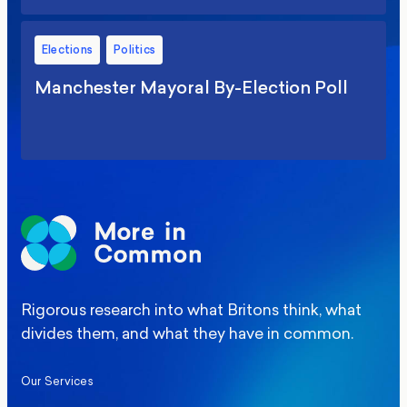
Elections
Politics
Manchester Mayoral By-Election Poll
Rigorous research into what Britons think, what
divides them, and what they have in common.
Our Services