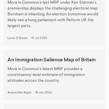
More in Common’s last MRP under Keir Starmer’s
premiership displays the challenging electoral map
Burnham is inheriting. An election tomorrow would
likely see a hung parliament with Reform UK the
largest party.
Louis O'Geran
19 Jul 2026
An Immigration Salience Map of Britain
More in Common’s latest MRP provides a
constituency-level estimate of immigration
attitudes across the country.
Anouschka Rajah
18 Jun 2026