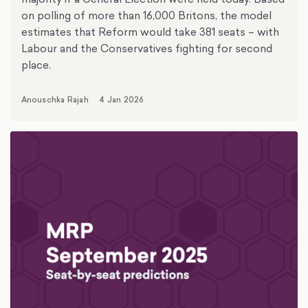
on polling of more than 16,000 Britons, the model
estimates that Reform would take 381 seats – with
Labour and the Conservatives fighting for second
place.
Anouschka Rajah
4 Jan 2026