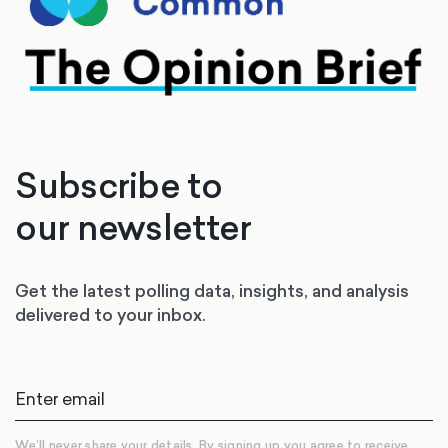
Subscribe to
our newsletter
Get the latest polling data, insights, and analysis
delivered to your inbox.
We’ll never share your details. By signing up you agree to receive