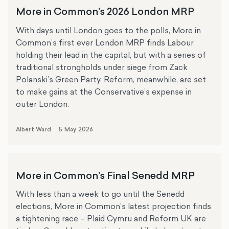
More in Common’s 2026 London MRP
With days until London goes to the polls, More in
Common’s first ever London MRP finds Labour
holding their lead in the capital, but with a series of
traditional strongholds under siege from Zack
Polanski’s Green Party. Reform, meanwhile, are set
to make gains at the Conservative’s expense in
outer London.
Albert Ward
5 May 2026
More in Common’s Final Senedd MRP
With less than a week to go until the Senedd
elections, More in Common’s latest projection finds
a tightening race – Plaid Cymru and Reform UK are