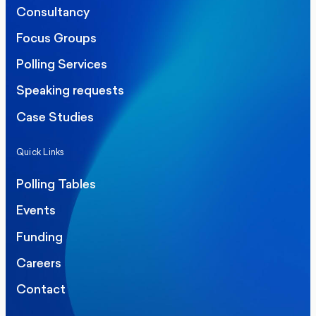
Consultancy
Focus Groups
Polling Services
Speaking requests
Case Studies
Quick Links
Polling Tables
Events
Funding
Careers
Contact