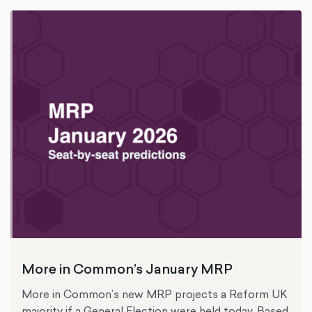
More in Common’s January MRP
More in Common’s new MRP projects a Reform UK
majority if a General Election were held today. Based