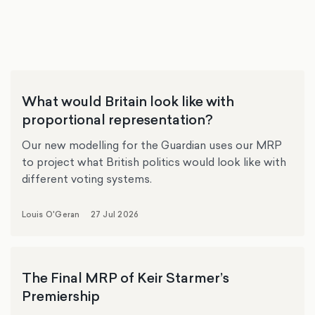
What would Britain look like with
proportional representation?
Our new modelling for the Guardian uses our MRP
to project what British politics would look like with
different voting systems.
Louis O'Geran
27 Jul 2026
The Final MRP of Keir Starmer’s
Premiership