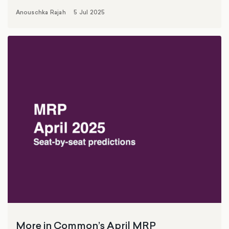
Anouschka Rajah
5 Jul 2025
More in Common’s April MRP