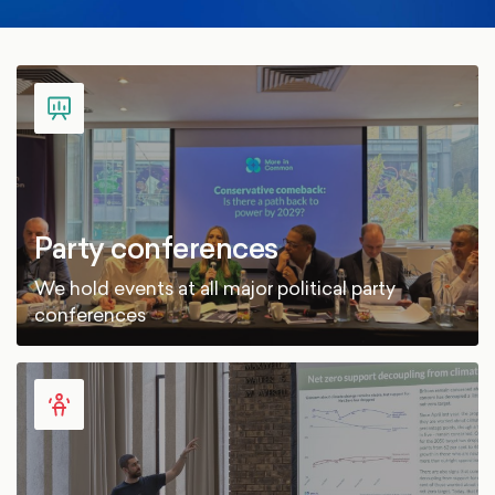
Party conferences
We hold events at all major political party
conferences