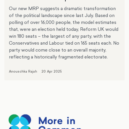
Our new MRP suggests a dramatic transformation
of the political landscape since last July. Based on
polling of over 16,000 people, the model estimates
that, were an election held today, Reform UK would
win 180 seats – the largest of any party, with the
Conservatives and Labour tied on 165 seats each. No
party would come close to an overall majority,
reflecting a historically fragmented electorate.
Anouschka Rajah
20 Apr 2025