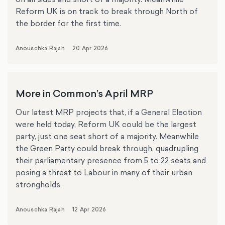
Reform UK is on track to break through North of
the border for the first time.
Anouschka Rajah
20 Apr 2026
More in Common’s April MRP
Our latest MRP projects that, if a General Election
were held today, Reform UK could be the largest
party, just one seat short of a majority. Meanwhile
the Green Party could break through, quadrupling
their parliamentary presence from 5 to 22 seats and
posing a threat to Labour in many of their urban
strongholds.
Anouschka Rajah
12 Apr 2026