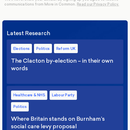
communications from More in Common.
Read our Privacy Policy.
Latest Research
Elections
Politics
Reform UK
The Clacton by-election – in their own
words
Healthcare & NHS
Labour Party
Politics
Where Britain stands on Burnham’s
social care levy proposal