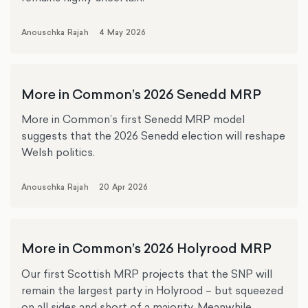
Anouschka Rajah
4 May 2026
More in Common’s 2026 Senedd MRP
More in Common’s first Senedd MRP model
suggests that the 2026 Senedd election will reshape
Welsh politics.
Anouschka Rajah
20 Apr 2026
More in Common’s 2026 Holyrood MRP
Our first Scottish MRP projects that the SNP will
remain the largest party in Holyrood – but squeezed
on all sides and short of a majority. Meanwhile