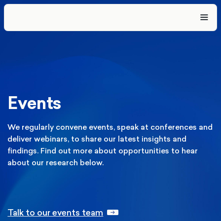
Events
We regularly convene events, speak at conferences and
deliver webinars, to share our latest insights and
findings. Find out more about opportunities to hear
about our research below.
Talk to our events team