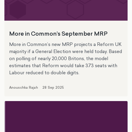
More in Common’s September MRP
More in Common’s new MRP projects a Reform UK
majority if a General Election were held today. Based
on polling of nearly 20,000 Britons, the model
estimates that Reform would take 373 seats with
Labour reduced to double digits.
Anouschka Rajah
28 Sep 2025