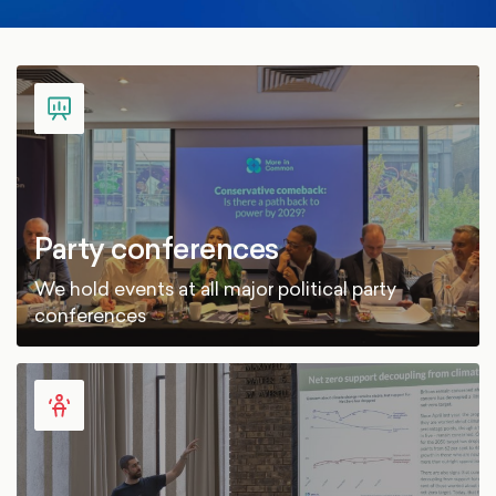
Party conferences
We hold events at all major political party
conferences