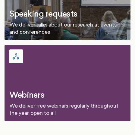
Speaking requests
We deliver talks about our research at events
and conferences
Webinars
We deliver free webinars regularly throughout
the year, open to all