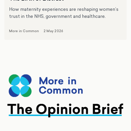
How maternity experiences are reshaping women’s
trust in the NHS, government and healthcare.
More in Common
2 May 2026