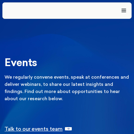
Events
We regularly convene events, speak at conferences and
deliver webinars, to share our latest insights and
findings. Find out more about opportunities to hear
about our research below.
Talk to our events team