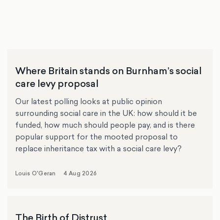
Where Britain stands on Burnham’s social
care levy proposal
Our latest polling looks at public opinion
surrounding social care in the UK: how should it be
funded, how much should people pay, and is there
popular support for the mooted proposal to
replace inheritance tax with a social care levy?
Louis O'Geran
4 Aug 2026
The Birth of Distrust