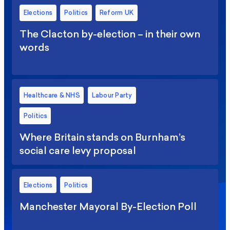
Elections
Politics
Reform UK
The Clacton by-election – in their own
words
Healthcare & NHS
Labour Party
Politics
Where Britain stands on Burnham’s
social care levy proposal
Elections
Politics
Manchester Mayoral By-Election Poll