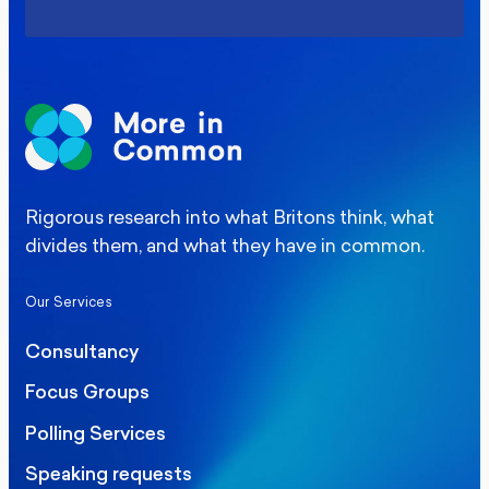
Rigorous research into what Britons think, what
divides them, and what they have in common.
Our Services
Consultancy
Focus Groups
Polling Services
Speaking requests