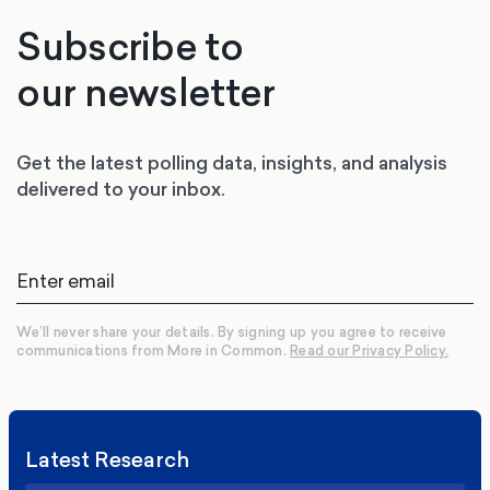
Subscribe to
our newsletter
Get the latest polling data, insights, and analysis
delivered to your inbox.
We’ll never share your details. By signing up you agree to receive
communications from More in Common.
Read our Privacy Policy.
Latest Research