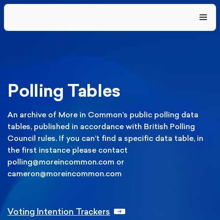
Polling Tables
An archive of More in Common’s public polling data
tables, published in accordance with British Polling
Council rules. If you can’t find a specific data table, in
the first instance please contact
polling@moreincommon.com or
cameron@moreincommon.com
Voting Intention Trackers