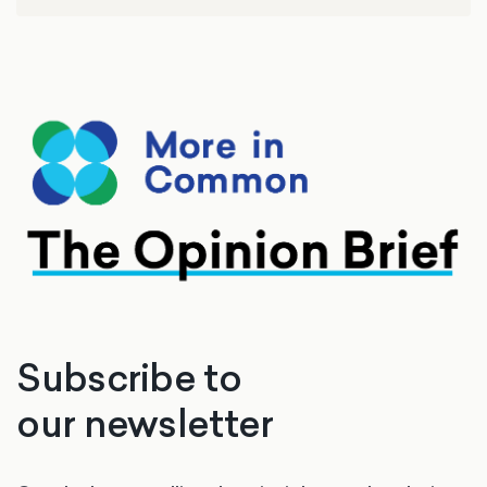
Subscribe to
our newsletter