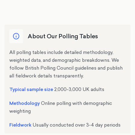
XLS
(14 Jul – 18 Jul)
Voting intention
Voting intentions and
(14 Jun – 16 Jun)
Voting intention
(17 May – 19 May)
topical issues
(15 Nov – 17 Nov)
XLS
Voting Intention & Trackers
(12 May – 15 May)
Voting intention
XLS
Voting intention
XLS
Voting intention
Voting intention
(14 Aug – 16 Aug)
About Our Polling Tables
(6 Apr – 11 Apr)
Voting intention
Voting intention
(11 Jun – 12 Jun)
(2 May – 3 May)
All polling tables include detailed methodology,
weighted data, and demographic breakdowns. We
XLS
Voting Intention
follow British Polling Council guidelines and publish
all fieldwork details transparently.
Voting intention
(5 Jun – 7 Jun)
Typical sample size
2,000-3,000 UK adults
Methodology
Online polling with demographic
XLS
Voting Intention
weighting
Voting intention
Fieldwork
Usually conducted over 3-4 day periods
(1 Jun – 3 Jun)