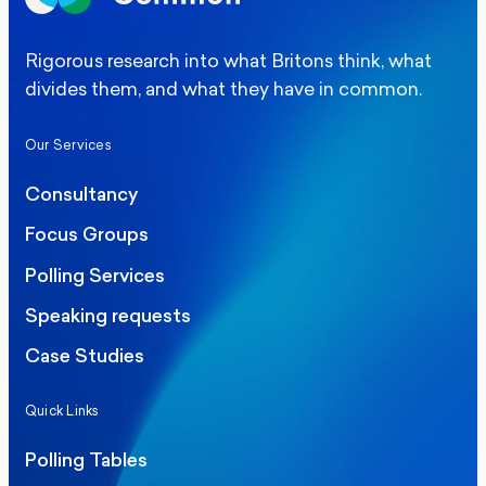
Rigorous research into what Britons think, what
divides them, and what they have in common.
Our Services
Consultancy
Focus Groups
Polling Services
Speaking requests
Case Studies
Quick Links
Polling Tables