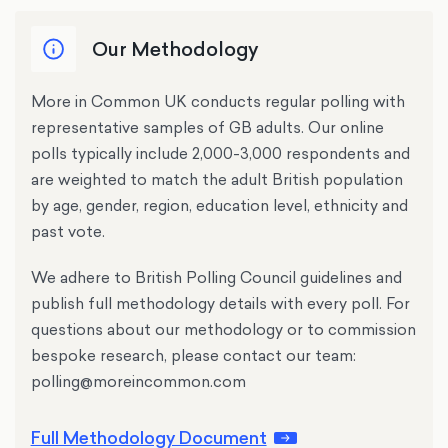
Our Methodology
More in Common UK conducts regular polling with
representative samples of GB adults. Our online
polls typically include 2,000-3,000 respondents and
are weighted to match the adult British population
by age, gender, region, education level, ethnicity and
past vote.
We adhere to British Polling Council guidelines and
publish full methodology details with every poll. For
questions about our methodology or to commission
bespoke research, please contact our team:
polling@moreincommon.com
Full Methodology Document