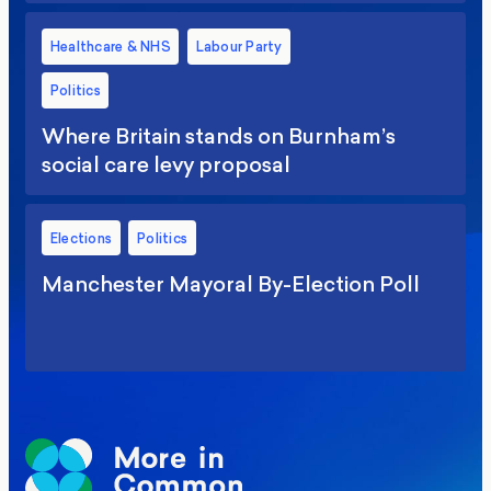
Healthcare & NHS
Labour Party
Politics
Where Britain stands on Burnham’s
social care levy proposal
Elections
Politics
Manchester Mayoral By-Election Poll