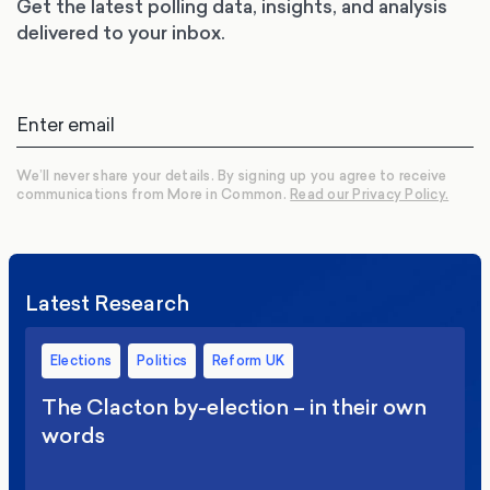
Get the latest polling data, insights, and analysis
delivered to your inbox.
We’ll never share your details. By signing up you agree to receive
communications from More in Common.
Read our Privacy Policy.
Latest Research
Elections
Politics
Reform UK
The Clacton by-election – in their own
words