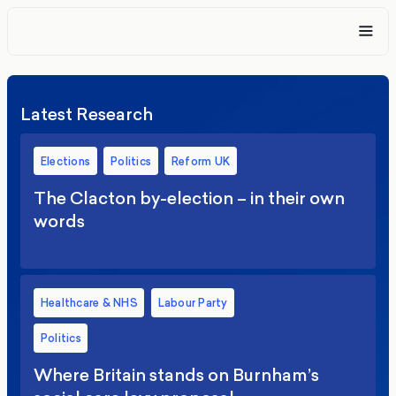
Latest Research
Elections
Politics
Reform UK
The Clacton by-election – in their own
words
Healthcare & NHS
Labour Party
Politics
Where Britain stands on Burnham’s