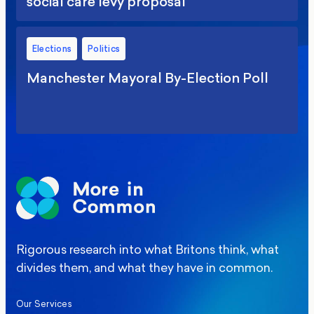
social care levy proposal
Elections
Politics
Manchester Mayoral By-Election Poll
Rigorous research into what Britons think, what
divides them, and what they have in common.
Our Services