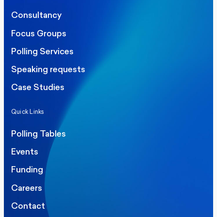
Consultancy
Focus Groups
Polling Services
Speaking requests
Case Studies
Quick Links
Polling Tables
Events
Funding
Careers
Contact