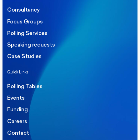
Consultancy
Focus Groups
Polling Services
Speaking requests
Case Studies
Quick Links
Polling Tables
Events
Funding
Careers
Contact