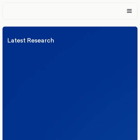
Latest Research
Elections
Politics
Reform UK
The Clacton by-election – in their own
words
Healthcare & NHS
Labour Party
Politics