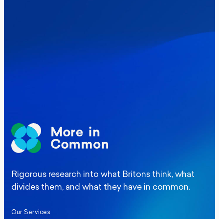
Where Britain stands on Burnham’s
social care levy proposal
Elections
Politics
Manchester Mayoral By-Election Poll
Rigorous research into what Britons think, what
divides them, and what they have in common.
Our Services