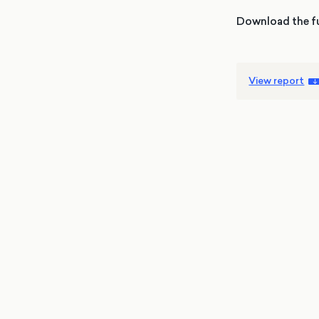
Download the fu
View report
4 May
Elections
MRP
Wales
With less than a week to go until the Sen
elections, More in Common’s latest
projection finds a tightening race – Plaid
Cymru and Reform UK are tied on Senedd
seat estimates, while Labour’s vote share i
Anouschka Rajah
being squeezed in all directions. The MRP