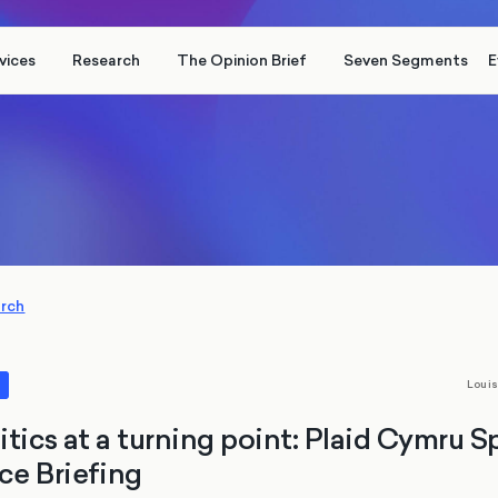
vices
Research
The Opinion Brief
Seven Segments
E
arch
Loui
s
itics at a turning point: Plaid Cymru S
e Briefing