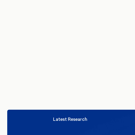
model finds that even with Labour and Pla
Cymru in coalition, they could still be just
short of a majority.
Latest Research