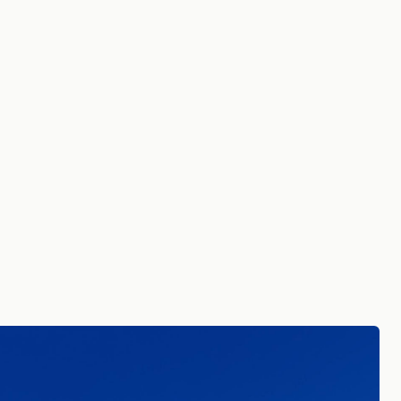
 in Common
ing data, insights, and
to your inbox.
tails. By signing up you agree to receive
re in Common.
Read our Privacy Policy.