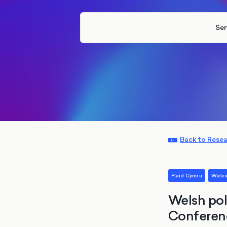
Ser
Back to Rese
Plaid Cymru
Wale
Welsh pol
Conferenc