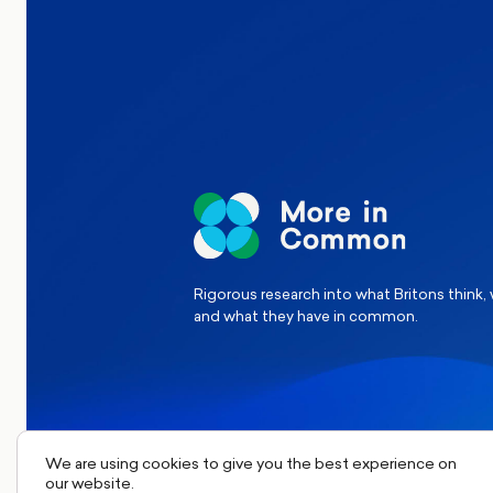
Elections
Politics
Reform UK
The Clacton by-election – in their
words
Rigorous research into what Britons think,
and what they have in common.
We are using cookies to give you the best experience on
our website.