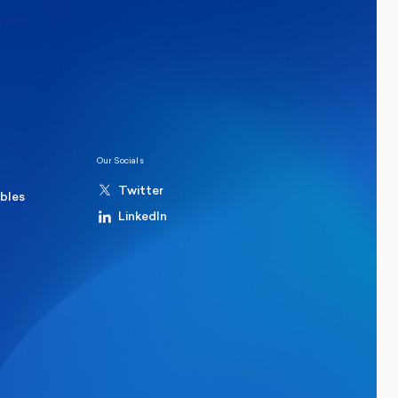
ions
Politics
hester Mayoral By-Election Poll
Our Socials
Twitter
ables
LinkedIn