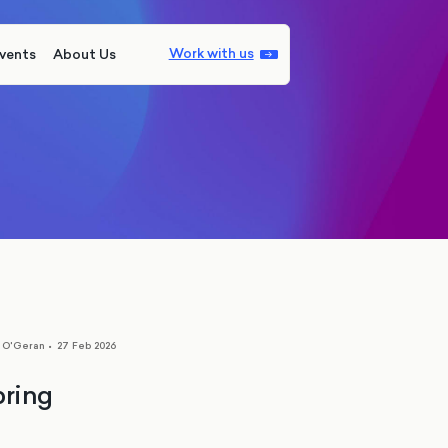
Work with us
vents
About Us
s O'Geran
•
27 Feb 2026
pring