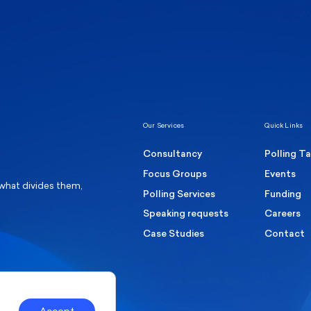
Healthcare & NHS
Labour Party
Elect
 own
Manc
Politics
Where Britain stands on Burnham’s
social care levy proposal
Our Services
Quick Links
Consultancy
Polling T
Focus Groups
Events
 what divides them,
Polling Services
Funding
Speaking requests
Careers
Case Studies
Contact
Accept