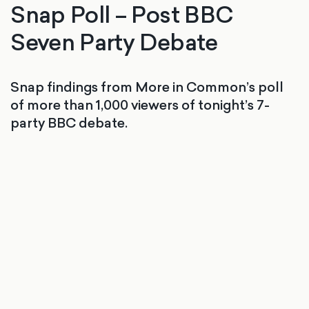
Snap Poll – Post BBC
Seven Party Debate
Snap findings from More in Common’s poll
of more than 1,000 viewers of tonight’s 7-
party BBC debate.
Snap poll finds Nigel Farage wins BBC’s
Seven Party Debate among viewers