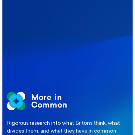
Politics
Where Britain stands on Burnham’s
social care levy proposal
Elections
Politics
Manchester Mayoral By-Election Poll
Rigorous research into what Britons think, what
divides them, and what they have in common.