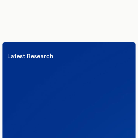
We’ll never share your details. By signing up you agree to receive
communications from More in Common.
Read our Privacy Policy.
Latest Research
Elections
Politics
Reform UK
The Clacton by-election – in their own
words
Healthcare & NHS
Labour Party