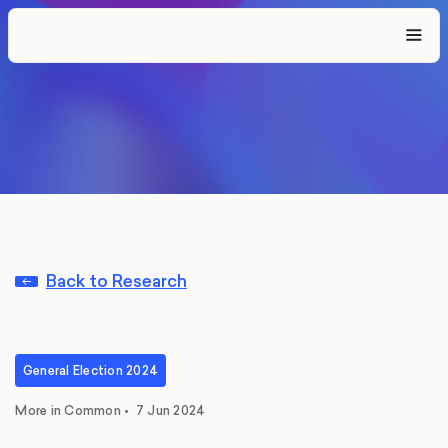
Back to Research
General Election 2024
More in Common
•
7 Jun 2024