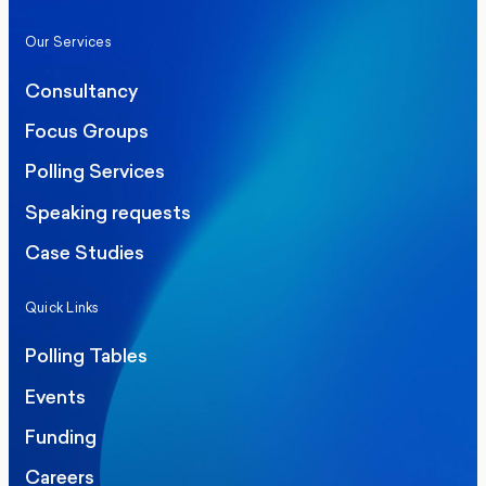
Our Services
Consultancy
Focus Groups
Polling Services
Speaking requests
Case Studies
Quick Links
Polling Tables
Events
Funding
Careers