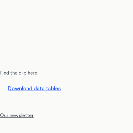
Find the clip here
Download data tables
Our newsletter