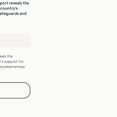
port reveals the
 country’s
 safeguards and
eals the
’s support for
l parliamentary