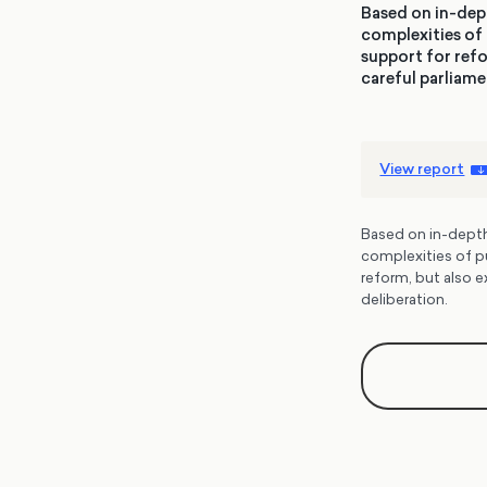
Based on in-dept
complexities of 
support for refo
careful parliame
View report
Based on in-depth 
complexities of p
reform, but also e
deliberation.