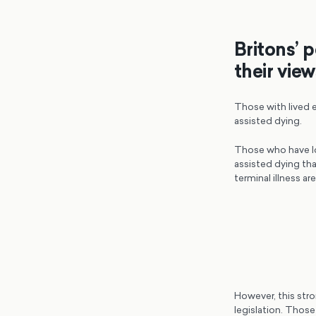
Britons’ 
their vie
Those with lived e
assisted dying.
Those who have los
assisted dying tha
terminal illness ar
However, this stro
legislation. Those