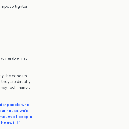
 impose tighter
 vulnerable may
 by the concern
they are directly
ay feel financial
lder people who
our house, we’d
 amount of people
 be awful.”