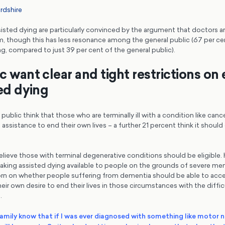
rdshire
sted dying are particularly convinced by the argument that doctors ar
em, though this has less resonance among the general public (67 per 
ng, compared to just 39 per cent of the general public).
 want clear and tight restrictions on e
ted dying
public think that those who are terminally ill with a condition like canc
assistance to end their own lives – a further 21 percent think it shoul
lieve those with terminal degenerative conditions should be eligible. 
ing assisted dying available to people on the grounds of severe ment
orn on whether people suffering from dementia should be able to acce
eir own desire to end their lives in those circumstances with the diffic
.
family know that if I was ever diagnosed with something like motor 