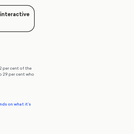
 interactive
2 per cent of the
 to 29 per cent who
ends on what it’s