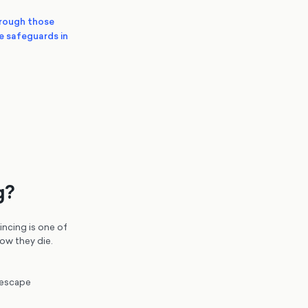
hrough those
he safeguards in
g?
incing is one of
ow they die.
 escape