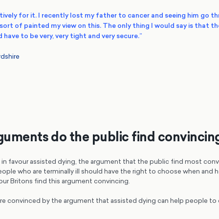
ively for it.
I recently lost my father to cancer and seeing him go t
sort of painted my view on this
. The only thing I would say is that t
 have to be very, very tight and very secure.”
dshire
uments do the public find convincin
in favour assisted dying, the argument that the public find most conv
ople who are terminally ill should have the right to choose when and h
our Britons find this argument convincing.
are convinced by the argument that assisted dying can help people to