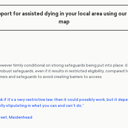
port for assisted dying in your local area using our
map
wever firmly conditional on strong safeguards being put into place: 6
obust safeguards, even if it results in restricted eligibility, compared
riers and safeguards to avoid creating barriers to access.
nk if it’s a very restrictive law, then it could possibly work, but it dep
lly stipulating in what you can and can’t do.”
reet, Maidenhead