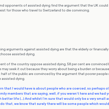
nd opponents of assisted dying find the argument that the UK could
exist for those who travel to Switzerland to die convincing.
g arguments against assisted dying are that the elderly or financially
 choose assisted dying.
 cent of the country oppose assisted dying, 58 per cent are convinced
e may seek it out because they worry about being a burden or because 
 half of the public are convinced by the argument that poorer people m
 assisted dying.
n that I would have is about people who are coerced, so perhaps o
mily members that are saying, well, if you weren’t here and we had y
 better life (…) And whilst I’m sure that would only be a very small
do that, we know that surely there will be some people which would