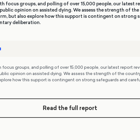
h focus groups, and polling of over 15,000 people, our latest re
public opinion on assisted dying. We assess the strength of the
rm, but also explore how this support is contingent on strong
ntary deliberation.
focus groups, and polling of over 15,000 people, our latest report rev
ublic opinion on assisted dying. We assess the strength of the country
xplore how this support is contingent on strong safeguards and carefu
Read the full report