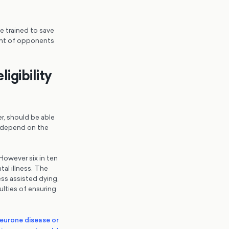
e trained to save
cent of opponents
ligibility
er, should be able
d depend on the
However six in ten
al illness. The
ss assisted dying,
ulties of ensuring
neurone disease or