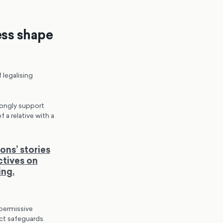
ess shape
 legalising
rongly support
a relative with a
ons’ stories
ctives on
ing.
 permissive
ct safeguards.