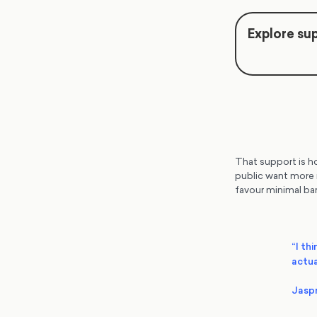
Explore sup
That support is ho
public want more r
favour minimal bar
“I thi
actua
Jasp