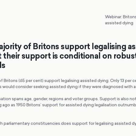
Webinar: Briton
assisted dying
jority of Britons support legalising a
 their support is conditional on robus
ds
of Britons (65 per cent) support legalising assisted dying. Only 13 per 
s would consider seeking assisted dying if they were diagnosed with a t
sation spans age, gender, regions and voter groups. Support is also not
g ago as 1950 Britons’ support for assisted dying legalisation outnum
ish parliamentary constituencies does support for legalising assisted 