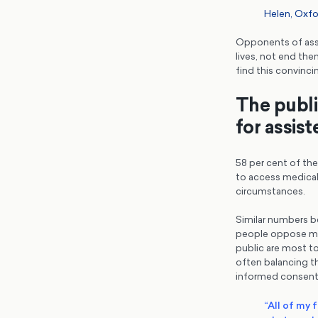
Helen, Oxfo
Opponents of assi
lives, not end th
find this convinci
The public
for assis
58 per cent of the 
to access medical 
circumstances.
Similar numbers be
people oppose mak
public are most t
often balancing th
informed consent
“All of my 