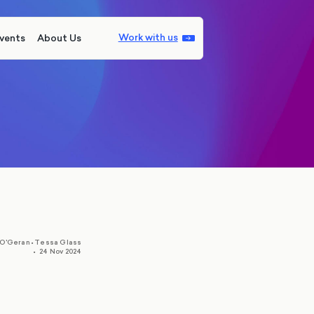
Work with us
vents
About Us
,
 O'Geran
•
Tessa Glass
•
24 Nov 2024