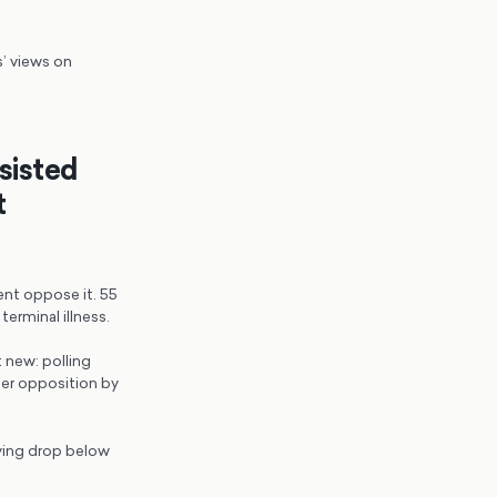
s’ views on
ssisted
t
cent oppose it. 55
erminal illness.
 new: polling
ber opposition by
dying drop below