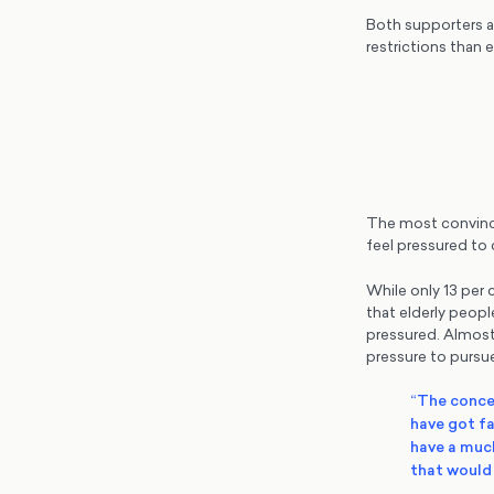
Both supporters a
restrictions than 
The most convincin
feel pressured to
While only 13 per
that elderly peopl
pressured. Almost
pressure to pursue
“The concer
have got fa
have a much
that would 