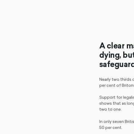
A clear ma
dying, but
safeguar
Nearly two thirds 
per cent of Briton
Support for legali
shows that as lon
two to one.
In only seven Brit
50 per cent.