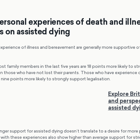
personal experiences of death and illn
ws on assisted dying
xperience of illness and bereavement are generally more supportive of
t family members in the last five years are 18 points more likely to st
n those who have not lost their parents. Those who have experience of 
e nine points more likely to strongly support legalisation.
Explore Brit
and perspe
assisted dy
nger support for assisted dying doesn’t translate to a desire for more
 with these experiences also show higher than average support for stri