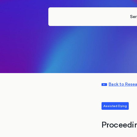
Ser
Back to Rese
Assisted Dying
Proceedi