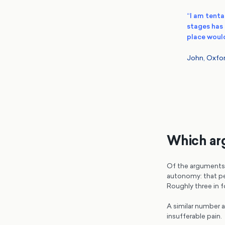
“I am tentat
stages has 
place would
John, Oxfor
Which arg
Of the arguments 
autonomy: that pe
Roughly three in f
A similar number 
insufferable pain.