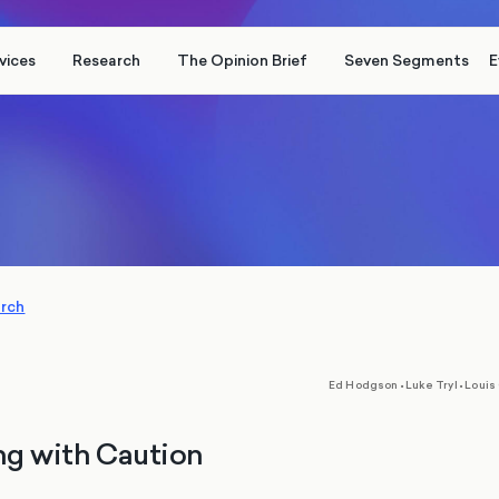
vices
Research
The Opinion Brief
Seven Segments
E
arch
,
,
Ed Hodgson
•
Luke Tryl
•
Louis
ng with Caution