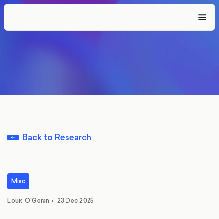
Back to Research
Misc
Louis O'Geran
•
23 Dec 2025