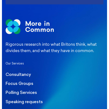
Rigorous research into what Britons think, what
divides them, and what they have in common.
Our Services
Consultancy
Focus Groups
Polling Services
Speaking requests