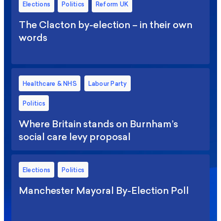
Elections
Politics
Reform UK
The Clacton by-election – in their own
words
Healthcare & NHS
Labour Party
Politics
Where Britain stands on Burnham’s
social care levy proposal
Elections
Politics
Manchester Mayoral By-Election Poll