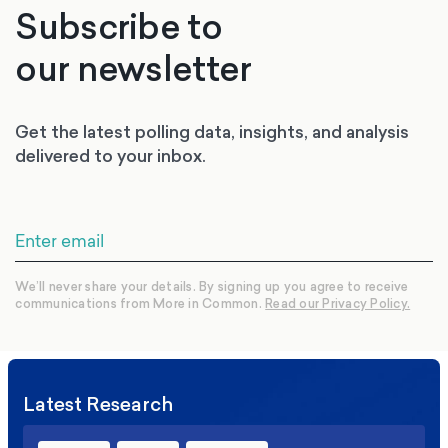
Subscribe to
our newsletter
Get the latest polling data, insights, and analysis
delivered to your inbox.
We’ll never share your details. By signing up you agree to receive
communications from More in Common.
Read our Privacy Policy.
Latest Research