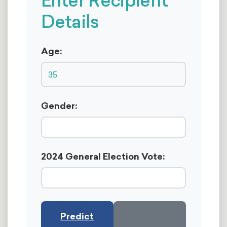
Enter Recipient
Details
Age:
Gender:
2024 General Election Vote:
Predict