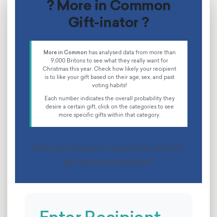
? More in Common
Gift-inator ?
More in Common
has analysed data from more than
9,000 Britons to see what they really want for
Christmas this year. Check how likely your recipient
is to like your gift based on their age, sex, and past
voting habits!
Each number indicates the overall probability they
desire a certain gift, click on the categories to see
more specific gifts within that category.
Will your friend or loved one like the
gift you have bought?