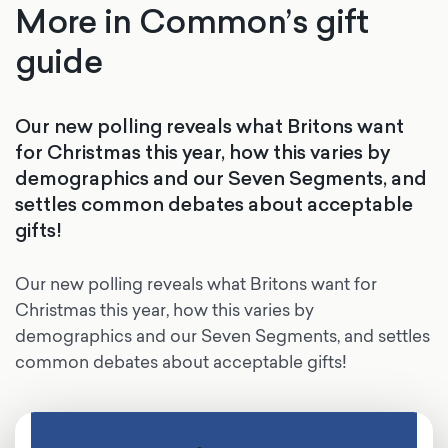
More in Common’s gift
guide
Our new polling reveals what Britons want
for Christmas this year, how this varies by
demographics and our Seven Segments, and
settles common debates about acceptable
gifts!
Our new polling reveals what Britons want for
Christmas this year, how this varies by
demographics and our Seven Segments, and settles
common debates about acceptable gifts!