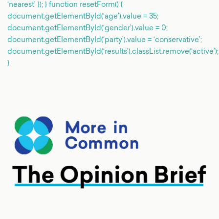
‘nearest’ }); } function resetForm() {
document.getElementById(‘age’).value = 35;
document.getElementById(‘gender’).value = 0;
document.getElementById(‘party’).value = ‘conservative’;
document.getElementById(‘results’).classList.remove(‘active’);
}