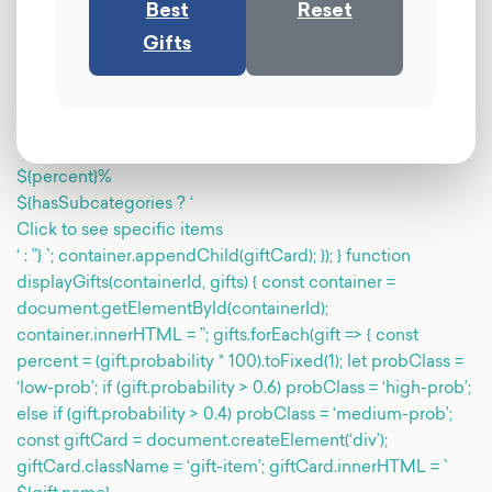
Best
Reset
Gifts
${percent}%
${hasSubcategories ? ‘
Click to see specific items
‘ : ”} `; container.appendChild(giftCard); }); } function
displayGifts(containerId, gifts) { const container =
document.getElementById(containerId);
container.innerHTML = ”; gifts.forEach(gift => { const
percent = (gift.probability * 100).toFixed(1); let probClass =
‘low-prob’; if (gift.probability > 0.6) probClass = ‘high-prob’;
else if (gift.probability > 0.4) probClass = ‘medium-prob’;
const giftCard = document.createElement(‘div’);
giftCard.className = ‘gift-item’; giftCard.innerHTML = `