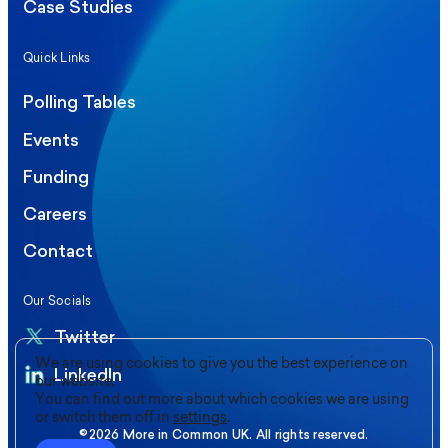
Case Studies
Quick Links
Polling Tables
Events
Funding
Careers
Contact
Our Socials
Twitter
We are using cookies to give you the best experience on
LinkedIn
our website.
You can find out more about which cookies we are using
or switch them off in
settings
.
©2026 More in Common UK. All rights reserved.