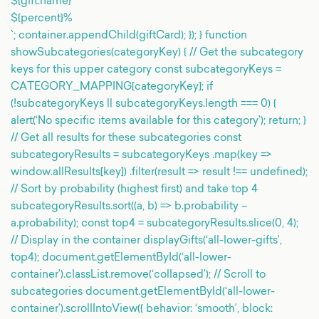
${gift.name}
${percent}%
`; container.appendChild(giftCard); }); } function
showSubcategories(categoryKey) { // Get the subcategory
keys for this upper category const subcategoryKeys =
CATEGORY_MAPPING[categoryKey]; if
(!subcategoryKeys || subcategoryKeys.length === 0) {
alert(‘No specific items available for this category’); return; }
// Get all results for these subcategories const
subcategoryResults = subcategoryKeys .map(key =>
window.allResults[key]) .filter(result => result !== undefined);
// Sort by probability (highest first) and take top 4
subcategoryResults.sort((a, b) => b.probability –
a.probability); const top4 = subcategoryResults.slice(0, 4);
// Display in the container displayGifts(‘all-lower-gifts’,
top4); document.getElementById(‘all-lower-
container’).classList.remove(‘collapsed’); // Scroll to
subcategories document.getElementById(‘all-lower-
container’).scrollIntoView({ behavior: ‘smooth’, block: