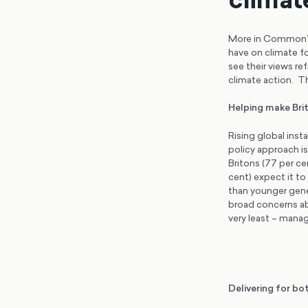
More in Common’s 
have on climate f
see their views ref
climate action. T
Helping make Brit
Rising global insta
policy approach is
Britons (77 per ce
cent) expect it to
than younger gene
broad concerns ab
very least – manag
Delivering for bo