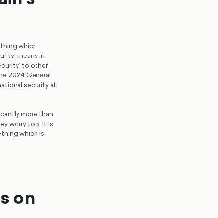
ething which
urity’ means in
curity’ to other
 the 2024 General
ational security at
ficantly more than
y worry too. It is
thing which is
ns on