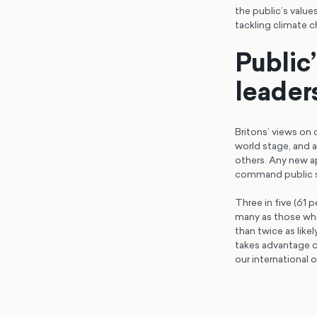
the public’s valu
tackling climate 
Public’
leader
Britons’ views on
world stage, and a
others. Any new a
command public 
Three in five (61 
many as those who 
than twice as like
takes advantage of
our international 