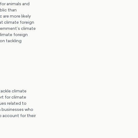
 for animals and
blic than
 are more likely
hat climate foreign
vernment’s climate
limate foreign
 on tackling
ackle climate
rt for climate
ues related to
sh businesses who
 account for their