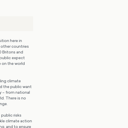
tion here in
h other countries
0 Britons and
 public expect
 on the world
ling climate
nd the public want
y – from national
ld. There is no
ange.
 public risks
kle climate action
ng, and to ensure