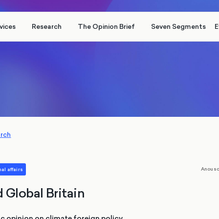
vices
Research
The Opinion Brief
Seven Segments
E
arch
Anousc
al affairs
 Global Britain
c opinion on climate foreign policy