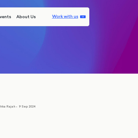
Work with us
vents
About Us
hka Rajah
•
9 Sep 2024