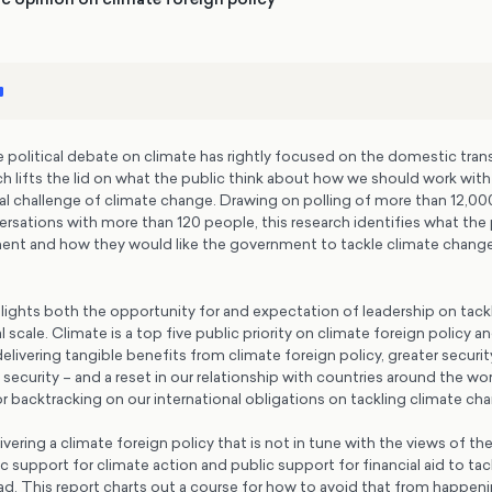
political debate on climate has rightly focused on the domestic transi
arch lifts the lid on what the public think about how we should work wit
al challenge of climate change. Drawing on polling of more than 12,00
rsations with more than 120 people, this research identifies what the
nt and how they would like the government to tackle climate change
lights both the opportunity for and expectation of leadership on tack
 scale. Climate is a top five public priority on climate foreign policy a
elivering tangible benefits from climate foreign policy, greater securit
 security – and a reset in our relationship with countries around the wor
 backtracking on our international obligations on tackling climate ch
vering a climate foreign policy that is not in tune with the views of the
 support for climate action and public support for financial aid to tac
d. This report charts out a course for how to avoid that from happeni