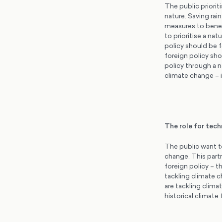
The public priorit
nature. Saving rai
measures to benef
to prioritise a na
policy should be 
foreign policy sho
policy through a n
climate change – 
The role for tec
The public want t
change. This partn
foreign policy – t
tackling climate c
are tackling clim
historical climate