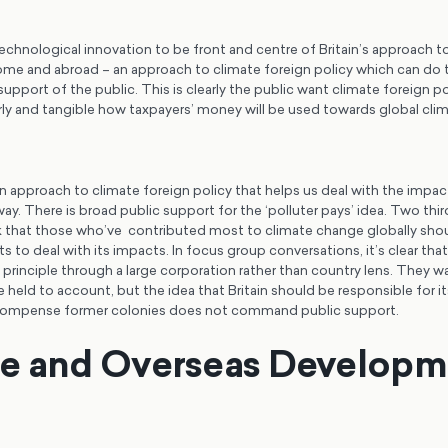
chnological innovation to be front and centre of Britain’s approach to
me and abroad – an approach to climate foreign policy which can do thi
port of the public. This is clearly the public want climate foreign po
ly and tangible how taxpayers’ money will be used towards global cli
 approach to climate foreign policy that helps us deal with the impac
 way. There is broad public support for the ‘polluter pays’ idea. Two thir
k that those who’ve contributed most to climate change globally shoul
ts to deal with its impacts. In focus group conversations, it’s clear tha
s’ principle through a large corporation rather than country lens. They w
 held to account, but the idea that Britain should be responsible for it
compense former colonies does not command public support.
te and Overseas Developm