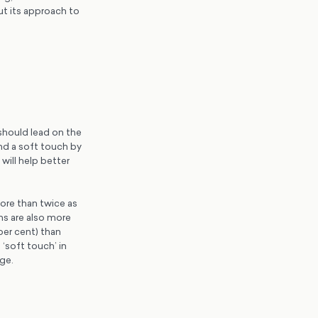
ut its approach to
should lead on the
and a soft touch by
will help better
more than twice as
ns are also more
per cent) than
 ‘soft touch’ in
age.