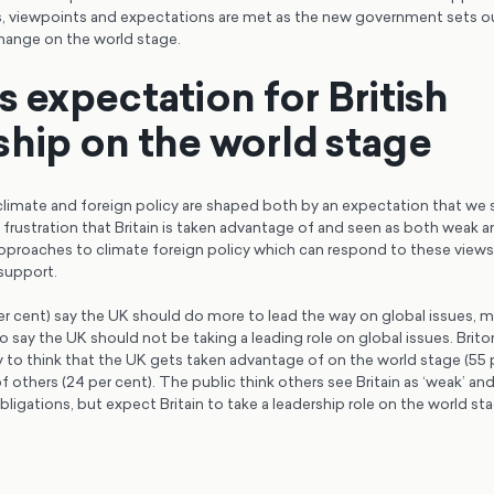
es, viewpoints and expectations are met as the new government sets o
change on the world stage.
s expectation for British
ship on the world stage
 climate and foreign policy are shaped both by an expectation that we 
 frustration that Britain is taken advantage of and seen as both weak 
pproaches to climate foreign policy which can respond to these views 
support.
per cent) say the UK should do more to lead the way on global issues, 
say the UK should not be taking a leading role on global issues. Brito
ly to think that the UK gets taken advantage of on the world stage (55 
 others (24 per cent). The public think others see Britain as ‘weak’ and
obligations, but expect Britain to take a leadership role on the world st