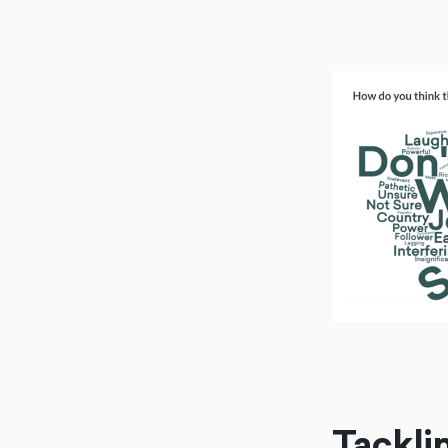
Tackli