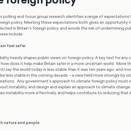
polling and focus group research identifies a range of expectations t
oreign policy. Meeting these expectations both gives an opportunity fo
lected in Britain’s foreign policy, and avoids the risk of undermining pu
hese include:
ain feel safer
bility heavily shapes public views on foreign policy. A key test for any 
 how does it help make Britain safer in a more uncertain world. More th
nt) say the world today is less stable than it was ten years ago, and mor
 be less stable in the coming decade – a view held more strongly by ol
rations. Any government’s approach to climate foreign policy must 
out instability, and design and explain an approach to climate change 
es instability more effectively, and helps contribute to reducing that in
th nature and people