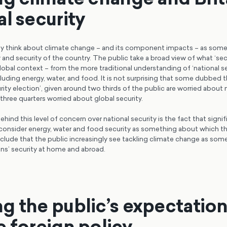
al security
gly think about climate change – and its component impacts – as som
 and security of the country. The public take a broad view of what ‘sec
lobal context – from the more traditional understanding of ‘national se
cluding energy, water, and food. It is not surprising that some dubbed
urity election’, given around two thirds of the public are worried about n
hree quarters worried about global security.
ehind this level of concern over national security is the fact that signi
 consider energy, water and food security as something about which the
clude that the public increasingly see tackling climate change as some
ons’ security at home and abroad.
g the public’s expectatio
e foreign policy