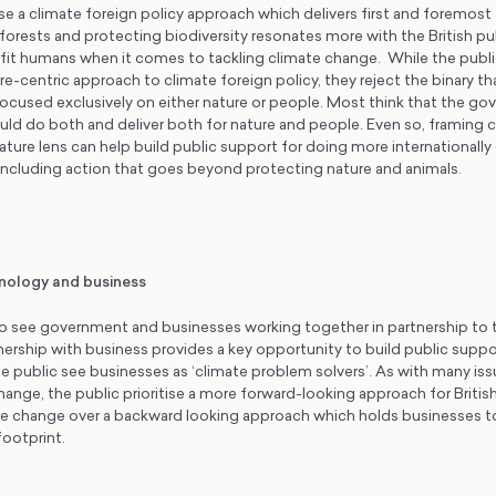
ise a climate foreign policy approach which delivers first and foremost
nforests and protecting biodiversity resonates more with the British pu
it humans when it comes to tackling climate change. While the public
ture-centric approach to climate foreign policy, they reject the binary t
focused exclusively on either nature or people. Most think that the go
uld do both and deliver both for nature and people. Even so, framing c
ature lens can help build public support for doing more internationally
including action that goes beyond protecting nature and animals.
hnology and business
o see government and businesses working together in partnership to t
ership with business provides a key opportunity to build public suppo
he public see businesses as ‘climate problem solvers’. As with many iss
hange, the public prioritise a more forward-looking approach for Briti
ate change over a backward looking approach which holds businesses to
 footprint.