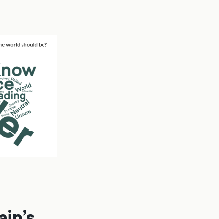
ain’s