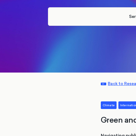
Ser
Back to Rese
Climate
Internation
Green and
Navigating publi