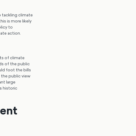
 tackling climate
s is more likely
licy to
mate action.
ts of climate
ds of the public
d foot the bills
t the public view
ant large
s historic
ent