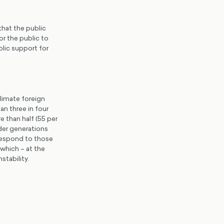
hat the public
r the public to
blic support for
climate foreign
an three in four
e than half (55 per
der generations
respond to those
which – at the
stability.