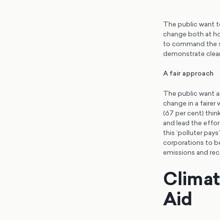
The public want te
change both at ho
to command the sup
demonstrate clear
A fair approach
The public want an
change in a fairer
(67 per cent) thin
and lead the effor
this ‘polluter pay
corporations to be
emissions and re
Clima
Aid