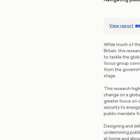
View report
While much of the 
Britain, this rese
to tackle the glob
focus group conve
from the governme
stage.
This research high
change on a global
greater focus on d
security to energy
public mandate for
Designing and deli
undermining public
at home and abroa