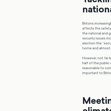
nation
Britons increasin
affects the safety
the national and g
security issues in
election the ‘‘sec
home and almost t
However, not far b
half of the public
reasonable to con
important to Brit
Meetin
climat