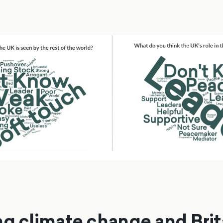
ng climate change and Brit