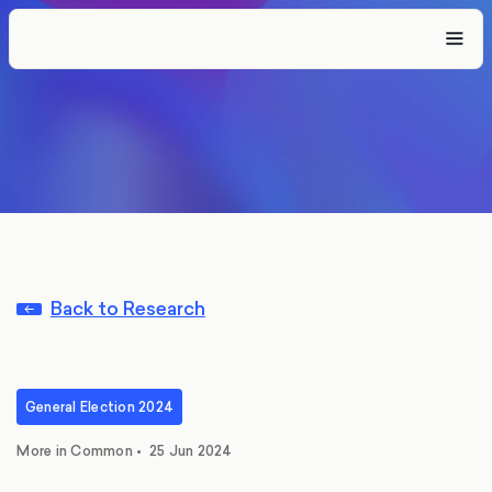
Back to Research
General Election 2024
More in Common
•
25 Jun 2024