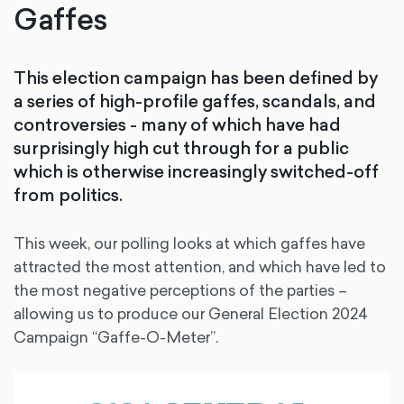
Gaffes
This election campaign has been defined by
a series of high-profile gaffes, scandals, and
controversies - many of which have had
surprisingly high cut through for a public
which is otherwise increasingly switched-off
from politics.
This week, our polling looks at which gaffes have
attracted the most attention, and which have led to
the most negative perceptions of the parties –
allowing us to produce our General Election 2024
Campaign “Gaffe-O-Meter”.