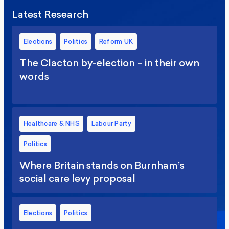
Latest Research
Elections
Politics
Reform UK
The Clacton by-election – in their own
words
Healthcare & NHS
Labour Party
Politics
Where Britain stands on Burnham’s
social care levy proposal
Elections
Politics