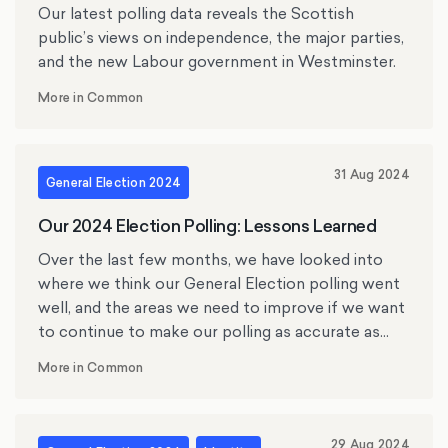
Our latest polling data reveals the Scottish
public’s views on independence, the major parties,
and the new Labour government in Westminster.
More in Common
31 Aug 2024
General Election 2024
Our 2024 Election Polling: Lessons Learned
Over the last few months, we have looked into
where we think our General Election polling went
well, and the areas we need to improve if we want
to continue to make our polling as accurate as
possible.
More in Common
29 Aug 2024