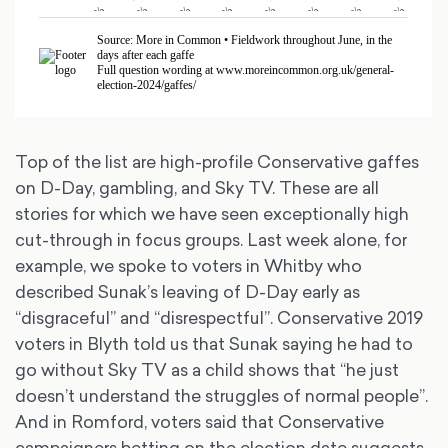
Top of the list are high-profile Conservative gaffes
on D-Day, gambling, and Sky TV. These are all
stories for which we have seen exceptionally high
cut-through in focus groups. Last week alone, for
example, we spoke to voters in Whitby who
described Sunak’s leaving of D-Day early as
“disgraceful” and “disrespectful”. Conservative 2019
voters in Blyth told us that Sunak saying he had to
go without Sky TV as a child shows that “he just
doesn’t understand the struggles of normal people”.
And in Romford, voters said that Conservative
campaigners betting on the election date suggests