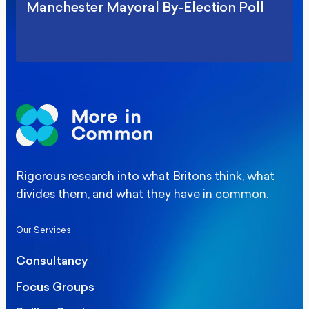
Manchester Mayoral By-Election Poll
Rigorous research into what Britons think, what
divides them, and what they have in common.
Our Services
Consultancy
Focus Groups