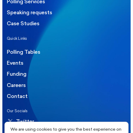
Polling Services
Speaking requests
Case Studies
Quick Links
Polling Tables
Events
Funding
Careers
Contact
Our Socials
Twitter
We are using cookies to give you the best experience on
LinkedIn