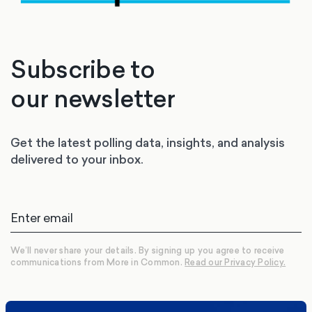
Subscribe to
our newsletter
Get the latest polling data, insights, and analysis
delivered to your inbox.
We’ll never share your details. By signing up you agree to receive
communications from More in Common.
Read our Privacy Policy.