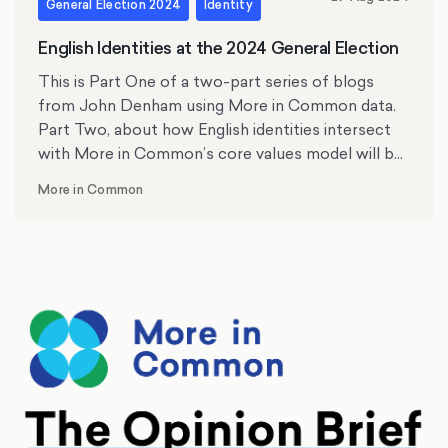
General Election 2024
Identity
English Identities at the 2024 General Election
This is Part One of a two-part series of blogs
from John Denham using More in Common data.
Part Two, about how English identities intersect
with More in Common’s core values model will be
published next week. Professor John Denham is
More in Common
the Director of the Centre for English Identity and
Politics at the University of Southampton.
Formerly, he was the Member of Parliament for
Southampton Itchen and minister in the last
Labour government for 10 years.