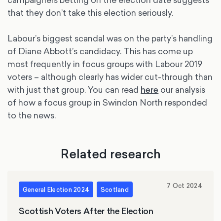
that they don’t take this election seriously.
Labour’s biggest scandal was on the party’s handling
of Diane Abbott’s candidacy. This has come up
most frequently in focus groups with Labour 2019
voters – although clearly has wider cut-through than
with just that group. You can read
here
our analysis
of how a focus group in Swindon North responded
to the news.
Related research
7 Oct 2024
General Election 2024
Scotland
Scottish Voters After the Election