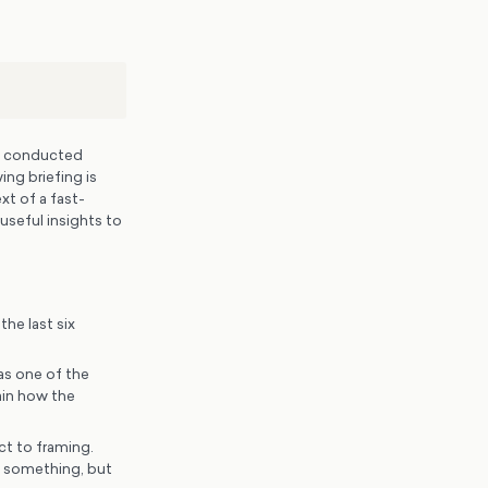
d conducted
ing briefing is
xt of a fast-
useful insights to
he last six
as one of the
ain how the
t to framing.
o something, but