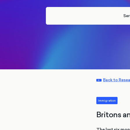
Ser
Back to Rese
Immigration
Britons a
The last six mo