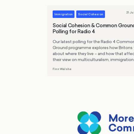
21 Ju
Immigration
Social Cohesion
Social Cohesion & Common Groun
Polling for Radio 4
Our latest polling for the Radio 4 Commo
Ground programme explores how Britons 
about where they live – and how that affe
their view on multiculturalism, immigration
and protests.
Finn Walshe