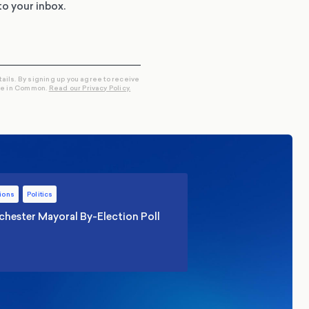
to your inbox.
tails. By signing up you agree to receive
re in Common.
Read our Privacy Policy.
ions
Politics
hester Mayoral By-Election Poll