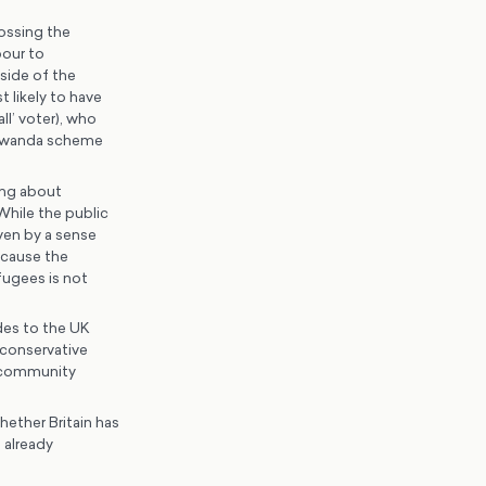
rossing the
bour to
side of the
t likely to have
l’ voter), who
e Rwanda scheme
ing about
 While the public
ven by a sense
ecause the
efugees is not
udes to the UK
 conservative
 community
hether Britain has
 already