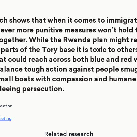
ch shows that when it comes to immigrat
ever more punitive measures won’t hold 
together. While the Rwanda plan might r
arts of the Tory base it is toxic to other
hat could reach across both blue and red 
alance tough action against people smu
small boats with compassion and humane
fleeing persecution.
rector
iefing
Related research