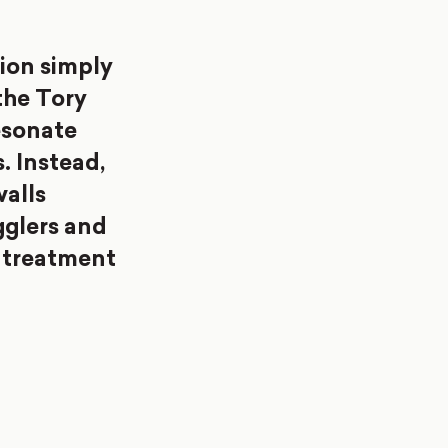
ion simply
the Tory
esonate
s. Instead,
walls
gglers and
 treatment