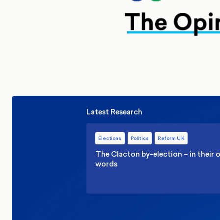
Latest Research
Elections
Politics
Reform UK
The Clacton by-election – in their
words