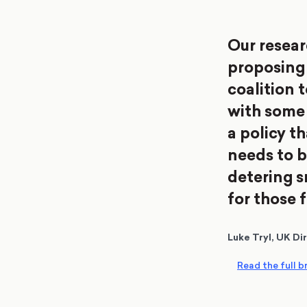
Our resear
proposing 
coalition 
with some p
a policy t
needs to b
detering 
for those 
Luke Tryl, UK Di
Read the full br