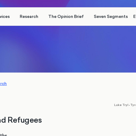
vices
Research
The Opinion Brief
Seven Segments
E
arch
,
Luke Tryl
•
Tyr
nd Refugees
nths