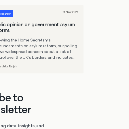
21 Nov 2025
igration
lic opinion on government asylum
orms
lowing the Home Secretary’s
ouncements on asylum reform, our polling
ws widespread concern about a lack of
rol over the UK’s borders, and indicates
 many government policies are broadly in
schka Rajah
 with public opinion. While Britons want
cter control of the asylum system, few
ort the idea of ‘pulling up the drawbridge’
rely. There remains cross-political support
capped, controlled routes for people
be to
ing war or persecution.
sletter
ing data, insights, and