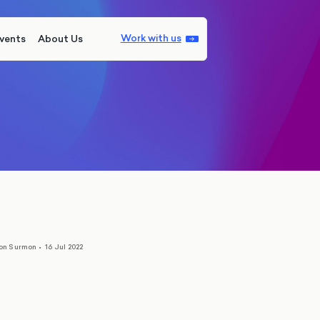
Work with us
vents
About Us
on Surmon
•
16 Jul 2022