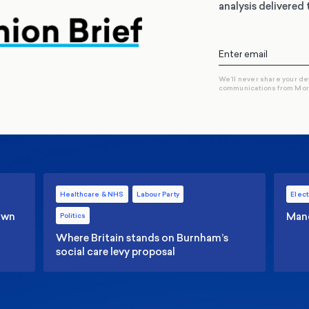
analysis delivered 
We’ll never share your de
communications from Mo
Healthcare & NHS
Labour Party
Elect
 own
Manc
Politics
Where Britain stands on Burnham’s
social care levy proposal