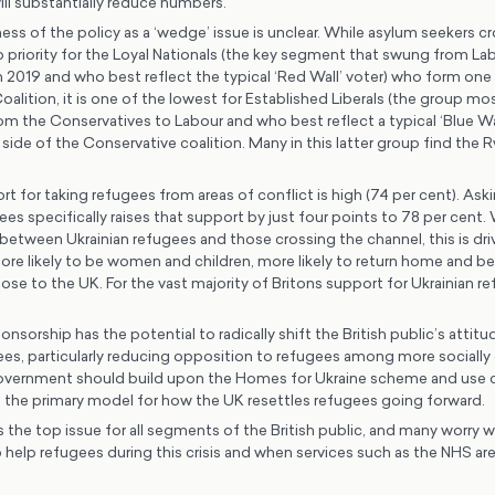
ill substantially reduce numbers.
ss of the policy as a ‘wedge’ issue is unclear. While asylum seekers c
p priority for the Loyal Nationals (the key segment that swung from La
 2019 and who best reflect the typical ‘Red Wall’ voter) who form one 
alition, it is one of the lowest for Established Liberals (the group mos
m the Conservatives to Labour and who best reflect a typical ‘Blue Wal
 side of the Conservative coalition. Many in this latter group find th
t for taking refugees from areas of conflict is high (74 per cent). Ask
ees specifically raises that support by just four points to 78 per cent.
between Ukrainian refugees and those crossing the channel, this is dri
more likely to be women and children, more likely to return home and b
close to the UK. For the vast majority of Britons support for Ukrainian r
orship has the potential to radically shift the British public’s attit
gees, particularly reducing opposition to refugees among more socially
overnment should build upon the Homes for Ukraine scheme and use
 the primary model for how the UK resettles refugees going forward.
is the top issue for all segments of the British public, and many worry w
 help refugees during this crisis and when services such as the NHS are