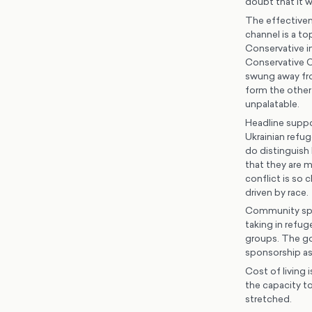
doubt that it w
The effectivene
channel is a to
Conservative in
Conservative Co
swung away fro
form the other
unpalatable.
Headline suppor
Ukrainian refug
do distinguish 
that they are 
conflict is so 
driven by race.
Community spons
taking in refu
groups. The g
sponsorship as
Cost of living 
the capacity to
stretched.