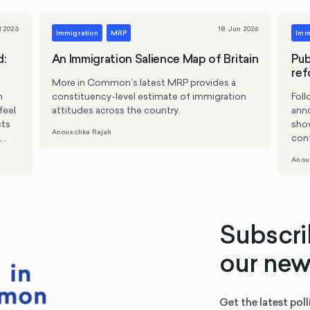
l 2026
18 Jun 2026
Immigration
MRP
Imm
d:
An Immigration Salience Map of Britain
Pub
ref
More in Common’s latest MRP provides a
n
constituency-level estimate of immigration
Fol
feel
attitudes across the country.
ann
cts
sho
Anouschka Rajah
,
cont
that
Anou
line
stri
supp
enti
for 
Subscri
flee
our new
Get the latest poll