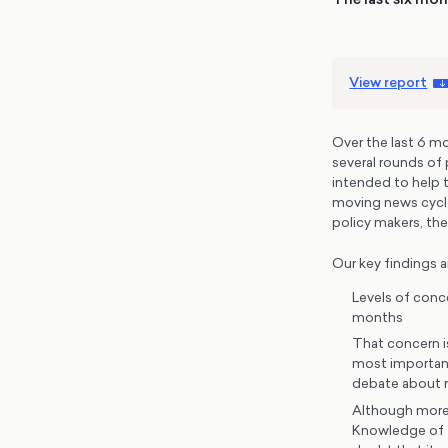
View report
Over the last 6 
several rounds of 
intended to help t
moving news cycle 
policy makers, the
Our key findings a
Levels of conc
months
That concern i
most important 
debate about r
Although more 
Knowledge of t