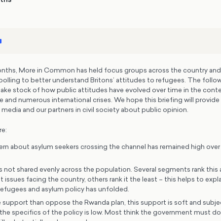
months, More in Common has held focus groups across the country an
polling to better understand Britons’ attitudes to refugees. The follow
ake stock of how public attitudes have evolved over time in the conte
and numerous international crises. We hope this briefing will provide 
 media and our partners in civil society about public opinion.
re:
ern about asylum seekers crossing the channel has remained high over t
s not shared evenly across the population. Several segments rank this 
issues facing the country, others rank it the least – this helps to expl
efugees and asylum policy has unfolded.
support than oppose the Rwanda plan, this support is soft and subjec
he specifics of the policy is low. Most think the government must d