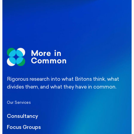
Elections
Politics
Manchester Mayoral By-Election Poll
Rigorous research into what Britons think, what
divides them, and what they have in common.
Our Services
Consultancy
Focus Groups