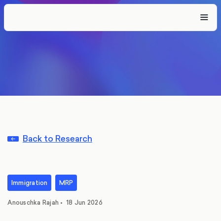
Back to Research
Immigration
MRP
Anouschka Rajah
•
18 Jun 2026