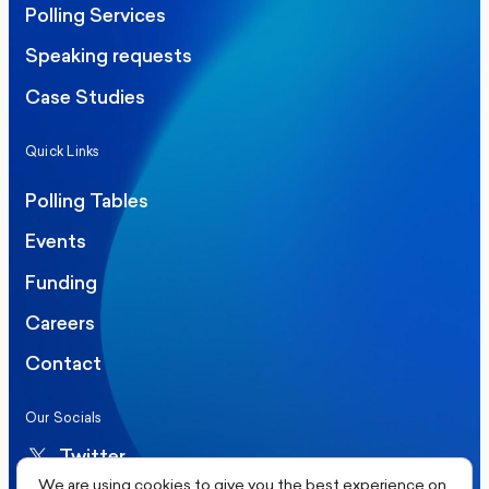
Polling Services
Speaking requests
Case Studies
Quick Links
Polling Tables
Events
Funding
Careers
Contact
Our Socials
Twitter
We are using cookies to give you the best experience on