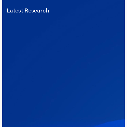
Latest Research
Elections
Politics
Reform UK
The Clacton by-election – in their own
words
Healthcare & NHS
Labour Party
Politics
Where Britain stands on Burnham’s
social care levy proposal