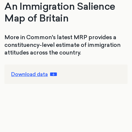
An Immigration Salience
Map of Britain
More in Common's latest MRP provides a
constituency-level estimate of immigration
attitudes across the country.
Download data