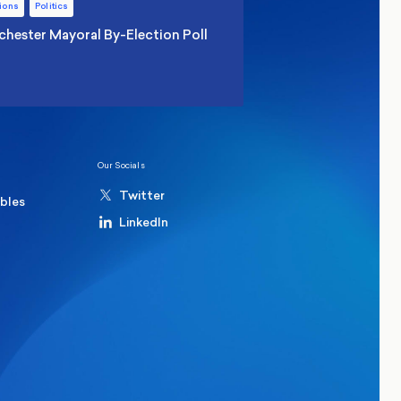
ions
Politics
hester Mayoral By-Election Poll
Our Socials
Twitter
ables
LinkedIn