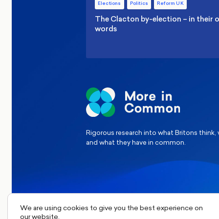
Elections
Politics
Reform UK
The Clacton by-election – in their
words
Rigorous research into what Britons think,
and what they have in common.
We are using cookies to give you the best experience on
our website.