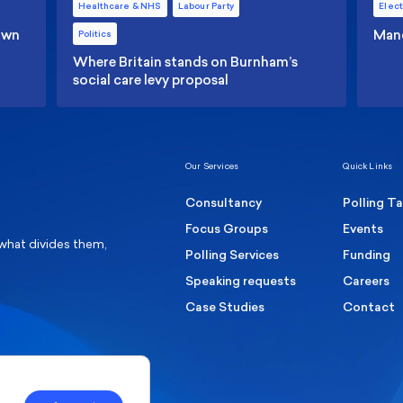
Healthcare & NHS
Labour Party
Elect
 own
Manc
Politics
Where Britain stands on Burnham’s
social care levy proposal
Our Services
Quick Links
Consultancy
Polling T
Focus Groups
Events
 what divides them,
Polling Services
Funding
Speaking requests
Careers
Case Studies
Contact