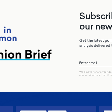
Subscri
our new
Get the latest poll
analysis delivered 
We’ll never share your de
communications from Mo