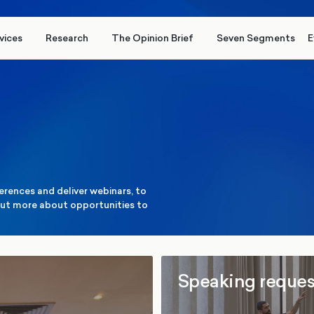
vices
Research
The Opinion Brief
Seven Segments
E
erences and deliver webinars, to
d out more about opportunities to
Speaking reques