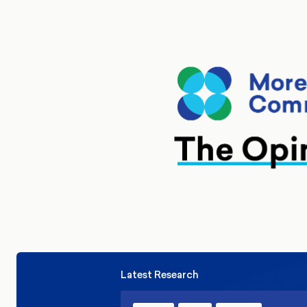
Latest Research