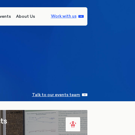
Work with us
vents
About Us
Talk to our events team
ts