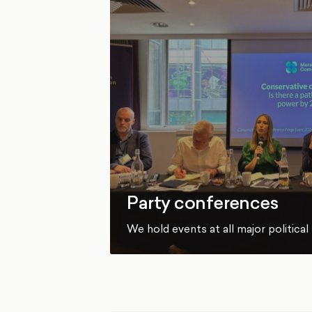
Party conferences
We hold events at all major politica