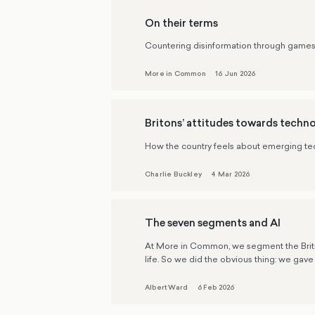
On their terms
Countering disinformation through game
More in Common
16 Jun 2026
Britons’ attitudes towards techn
How the country feels about emerging tech
Charlie Buckley
4 Mar 2026
The seven segments and AI
At More in Common, we segment the British 
life. So we did the obvious thing: we gave 
Albert Ward
6 Feb 2026