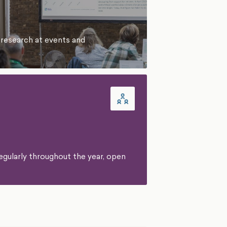
 research at events and
egularly throughout the year, open