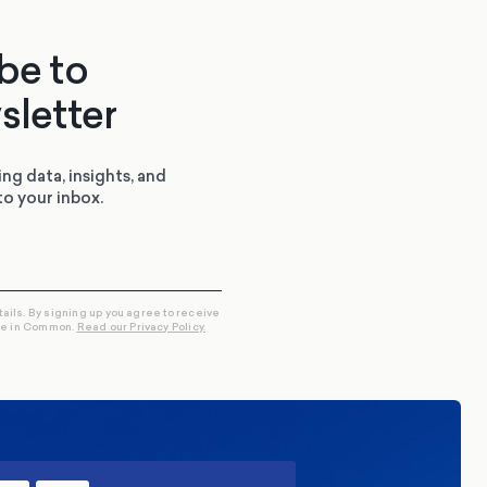
be to
sletter
ing data, insights, and
to your inbox.
tails. By signing up you agree to receive
re in Common.
Read our Privacy Policy.