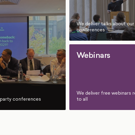
We deliver talks about our
conferences
Webinars
We deliver free webinars r
to all
l party conferences