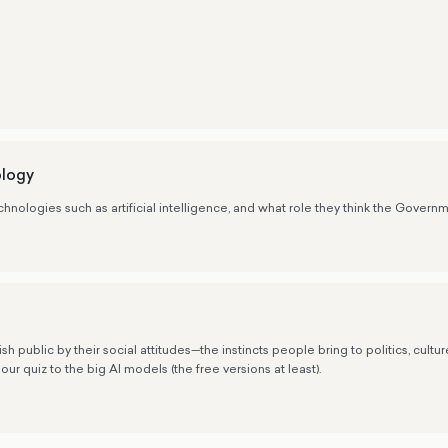
s
ology
nologies such as artificial intelligence, and what role they think the Governm
public by their social attitudes—the instincts people bring to politics, cultu
our quiz to the big AI models (the free versions at least).