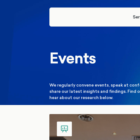
Ser
Events
We regularly convene events, speak at conf
share our latest insights and findings. Fin
hear about our research below.