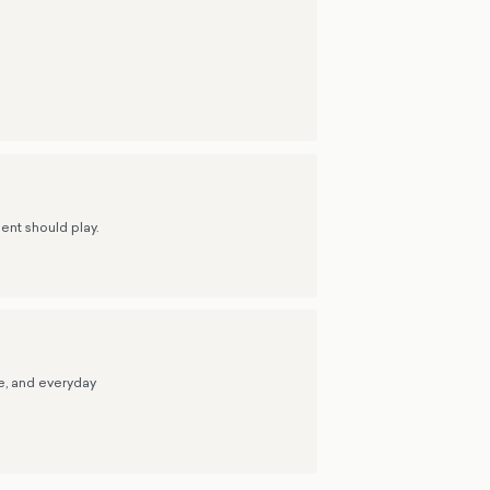
ent should play.
re, and everyday