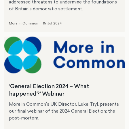
addressed threatens to undermine the foundations
of Britain’s democratic settlement.
More in Common
15 Jul 2024
‘General Election 2024 – What
happened?’ Webinar
More in Common’s UK Director, Luke Tryl, presents
our final webinar of the 2024 General Election; the
post-mortem.