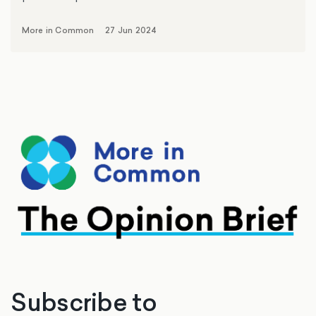
More in Common
27 Jun 2024
Subscribe to