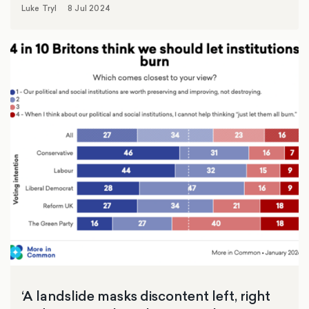
Luke Tryl
8 Jul 2024
‘A landslide masks discontent left, right