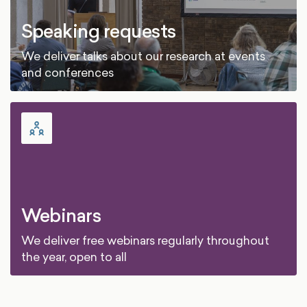
Speaking requests
We deliver talks about our research at events
and conferences
Webinars
We deliver free webinars regularly throughout
the year, open to all