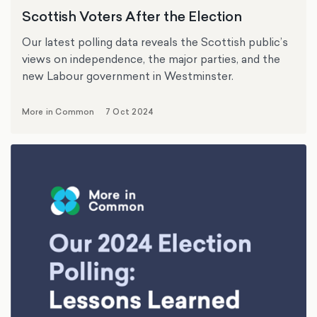
Scottish Voters After the Election
Our latest polling data reveals the Scottish public’s
views on independence, the major parties, and the
new Labour government in Westminster.
More in Common
7 Oct 2024