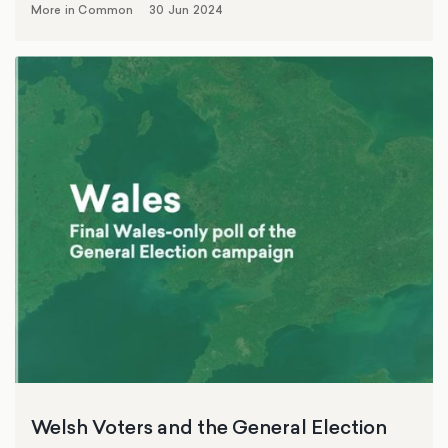
More in Common
30 Jun 2024
Welsh Voters and the General Election