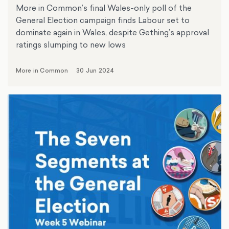
More in Common’s final Wales-only poll of the
General Election campaign finds Labour set to
dominate again in Wales, despite Gething’s approval
ratings slumping to new lows
More in Common
30 Jun 2024