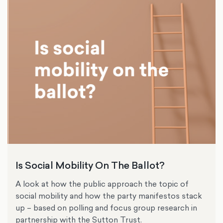
Is Social Mobility On The Ballot?
A look at how the public approach the topic of
social mobility and how the party manifestos stack
up – based on polling and focus group research in
partnership with the Sutton Trust.