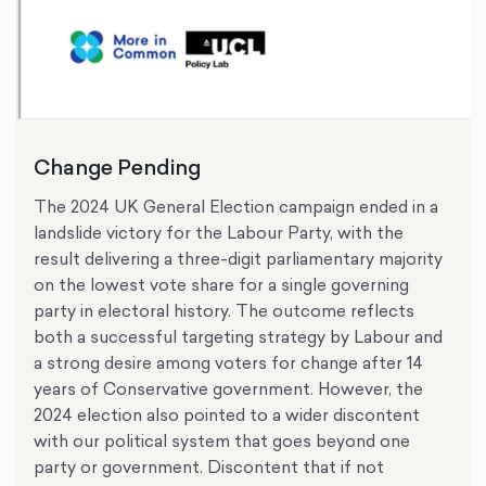
Change Pending
The 2024 UK General Election campaign ended in a
landslide victory for the Labour Party, with the
result delivering a three-digit parliamentary majority
on the lowest vote share for a single governing
party in electoral history. The outcome reflects
both a successful targeting strategy by Labour and
a strong desire among voters for change after 14
years of Conservative government. However, the
2024 election also pointed to a wider discontent
with our political system that goes beyond one
party or government. Discontent that if not