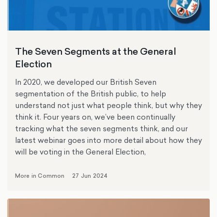
The Seven Segments at the General
Election
In 2020, we developed our British Seven
segmentation of the British public, to help
understand not just what people think, but why they
think it. Four years on, we’ve been continually
tracking what the seven segments think, and our
latest webinar goes into more detail about how they
will be voting in the General Election,
More in Common
27 Jun 2024