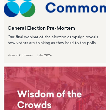
General Election Pre-Mortem
Our final webinar of the election campaign reveals
how voters are thinking as they head to the polls.
More in Common
3 Jul 2024