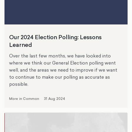
Our 2024 Election Polling: Lessons
Learned
Over the last few months, we have looked into
where we think our General Election polling went
well, and the areas we need to improve if we want
to continue to make our polling as accurate as
possible.
More in Common
31 Aug 2024