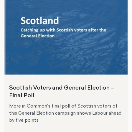
Scottish Voters and General Election –
Final Poll
More in Common’s final poll of Scottish voters of
this General Election campaign shows Labour ahead
by five points