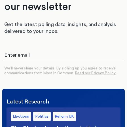
our newsletter
Get the latest polling data, insights, and analysis
delivered to your inbox.
We’ll never share your details. By signing up you agree to receive
communications from More in Common.
Read our Privacy Policy.
Latest Research
Elections
Politics
Reform UK