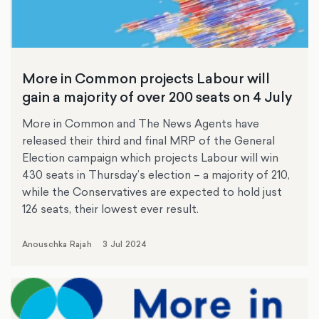
More in Common projects Labour will
gain a majority of over 200 seats on 4 July
More in Common and The News Agents have
released their third and final MRP of the General
Election campaign which projects Labour will win
430 seats in Thursday’s election – a majority of 210,
while the Conservatives are expected to hold just
126 seats, their lowest ever result.
Anouschka Rajah
3 Jul 2024