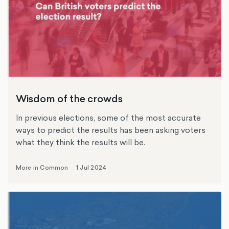
Wisdom of the crowds
In previous elections, some of the most accurate
ways to predict the results has been asking voters
what they think the results will be.
More in Common
1 Jul 2024