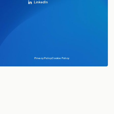
LinkedIn
Privacy Policy
Cookie Policy