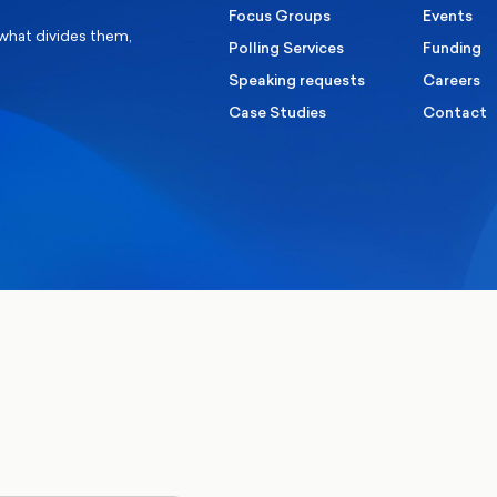
Focus Groups
Events
 what divides them,
Polling Services
Funding
Speaking requests
Careers
Case Studies
Contact