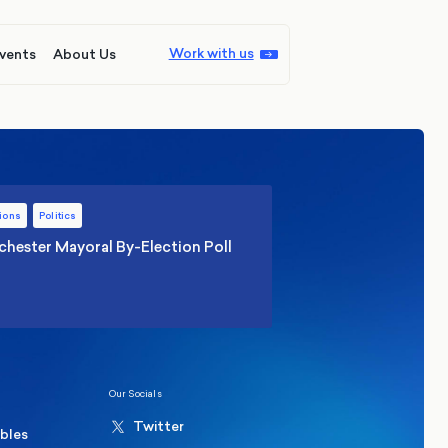
Work with us
vents
About Us
ions
Politics
hester Mayoral By-Election Poll
Our Socials
Twitter
ables