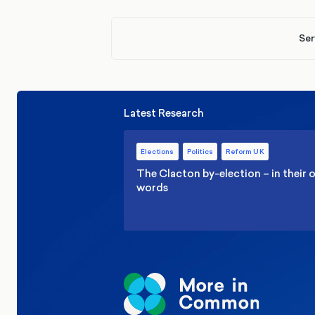
Ser
Latest Research
Elections
Politics
Reform UK
The Clacton by-election – in their
words