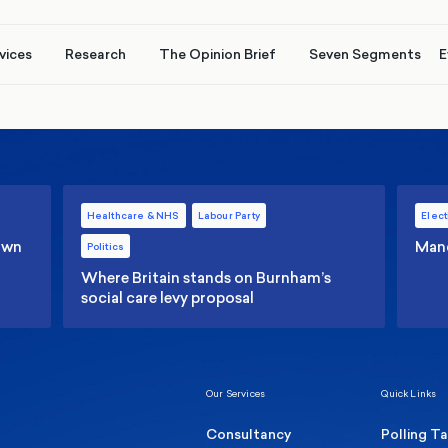
vices
Research
The Opinion Brief
Seven Segments
E
Healthcare & NHS
Labour Party
Elect
 own
Manc
Politics
Where Britain stands on Burnham’s
social care levy proposal
Our Services
Quick Links
Consultancy
Polling T