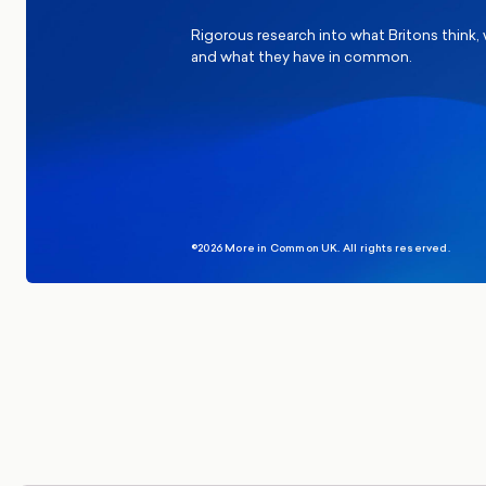
Rigorous research into what Britons think,
and what they have in common.
©2026 More in Common UK. All rights reserved.