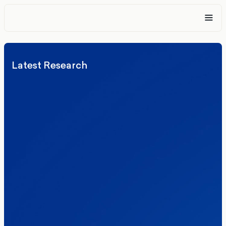
Latest Research
Elections
Politics
Reform UK
The Clacton by-election – in their own
words
Healthcare & NHS
Labour Party
Politics