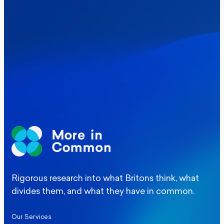
Where Britain stands on Burnham’s
social care levy proposal
Elections
Politics
Manchester Mayoral By-Election Poll
Rigorous research into what Britons think, what
divides them, and what they have in common.
Our Services