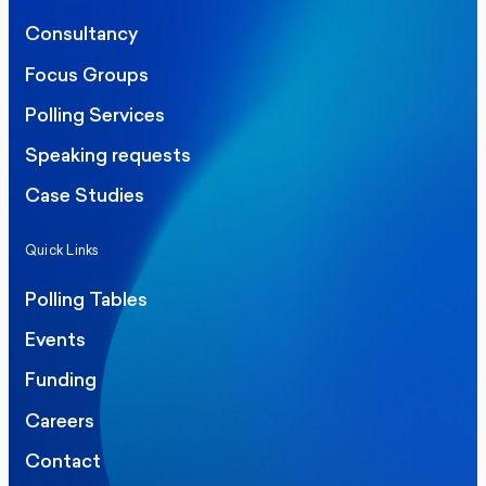
Consultancy
Focus Groups
Polling Services
Speaking requests
Case Studies
Quick Links
Polling Tables
Events
Funding
Careers
Contact