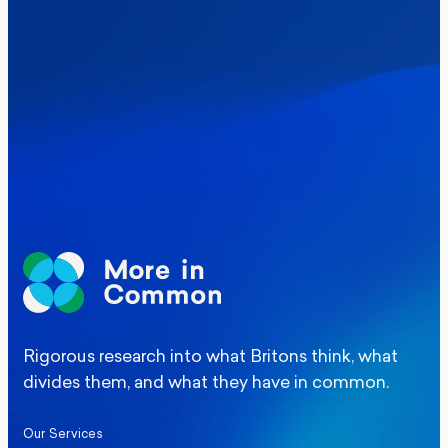
Where Britain stands on Burnham’s
social care levy proposal
Elections
Politics
Manchester Mayoral By-Election Poll
Rigorous research into what Britons think, what
divides them, and what they have in common.
Our Services