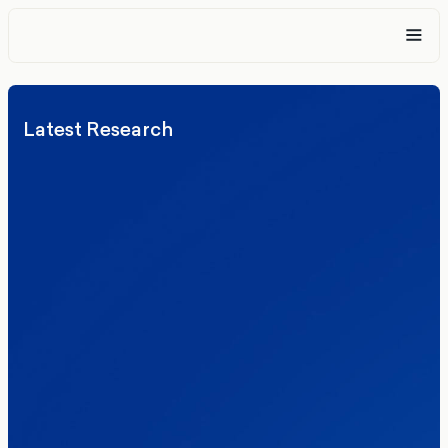
Latest Research
Elections
Politics
Reform UK
The Clacton by-election – in their own
words
Healthcare & NHS
Labour Party
Politics