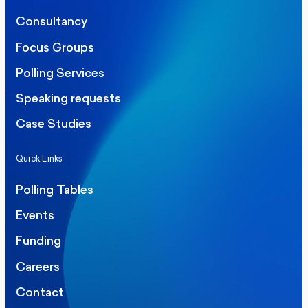
Consultancy
Focus Groups
Polling Services
Speaking requests
Case Studies
Quick Links
Polling Tables
Events
Funding
Careers
Contact