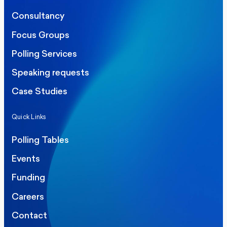
Consultancy
Focus Groups
Polling Services
Speaking requests
Case Studies
Quick Links
Polling Tables
Events
Funding
Careers
Contact