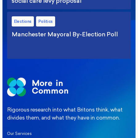
social care levy proposal
Elections
Politics
Manchester Mayoral By-Election Poll
Rigorous research into what Britons think, what
divides them, and what they have in common.
Our Services