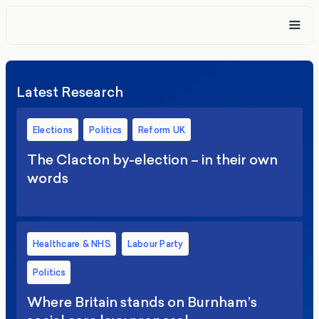
Latest Research
Elections
Politics
Reform UK
The Clacton by-election – in their own
words
Healthcare & NHS
Labour Party
Politics
Where Britain stands on Burnham’s