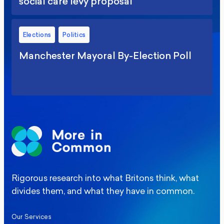
social care levy proposal
Elections
Politics
Manchester Mayoral By-Election Poll
Rigorous research into what Britons think, what
divides them, and what they have in common.
Our Services