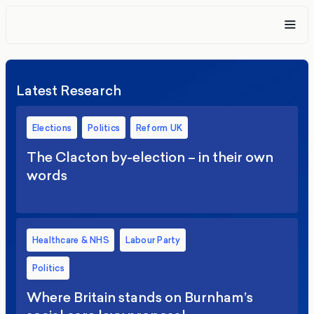
Latest Research
Elections
Politics
Reform UK
The Clacton by-election – in their own
words
Healthcare & NHS
Labour Party
Politics
Where Britain stands on Burnham’s