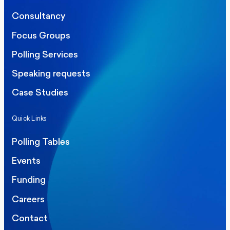
Consultancy
Focus Groups
Polling Services
Speaking requests
Case Studies
Quick Links
Polling Tables
Events
Funding
Careers
Contact