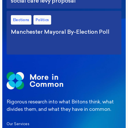
social care levy proposal
Elections
Politics
Manchester Mayoral By-Election Poll
Rigorous research into what Britons think, what
divides them, and what they have in common.
Our Services