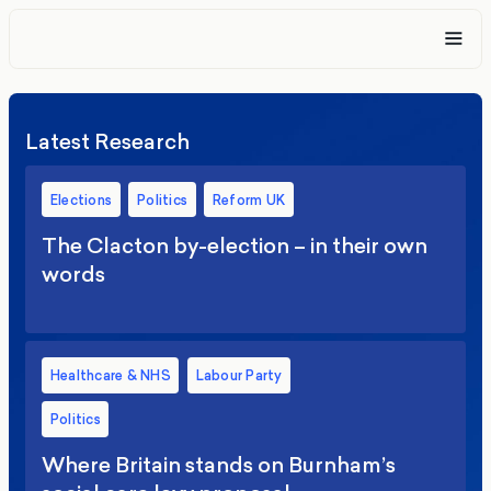
Latest Research
Elections
Politics
Reform UK
The Clacton by-election – in their own
words
Healthcare & NHS
Labour Party
Politics
Where Britain stands on Burnham’s