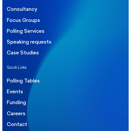
Consultancy
Focus Groups
Polling Services
Speaking requests
Case Studies
Quick Links
Polling Tables
Events
Funding
Careers
Contact