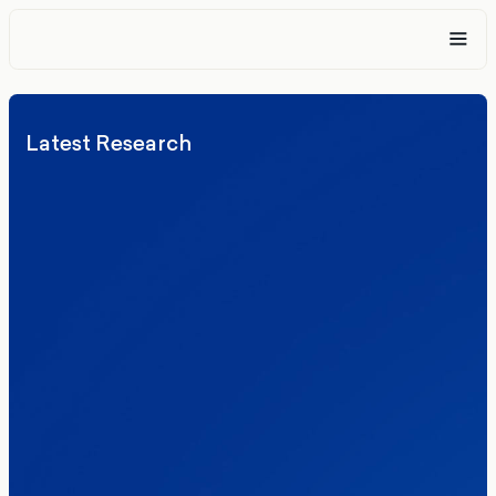
Latest Research
Elections
Politics
Reform UK
The Clacton by-election – in their own
words
Healthcare & NHS
Labour Party
Politics