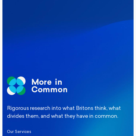
Where Britain stands on Burnham’s
social care levy proposal
Elections
Politics
Manchester Mayoral By-Election Poll
Rigorous research into what Britons think, what
divides them, and what they have in common.
Our Services