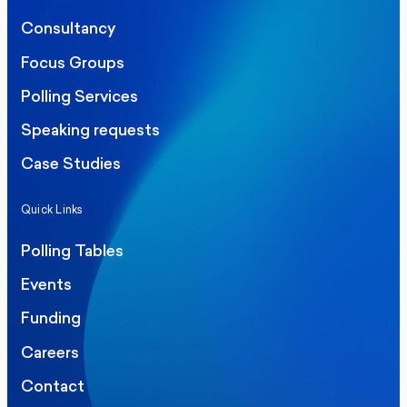
Consultancy
Focus Groups
Polling Services
Speaking requests
Case Studies
Quick Links
Polling Tables
Events
Funding
Careers
Contact