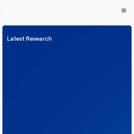
Latest Research
Elections
Politics
Reform UK
The Clacton by-election – in their own
words
Healthcare & NHS
Labour Party
Politics