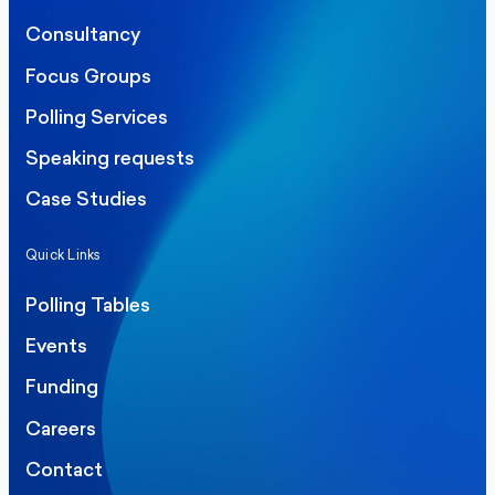
Consultancy
Focus Groups
Polling Services
Speaking requests
Case Studies
Quick Links
Polling Tables
Events
Funding
Careers
Contact