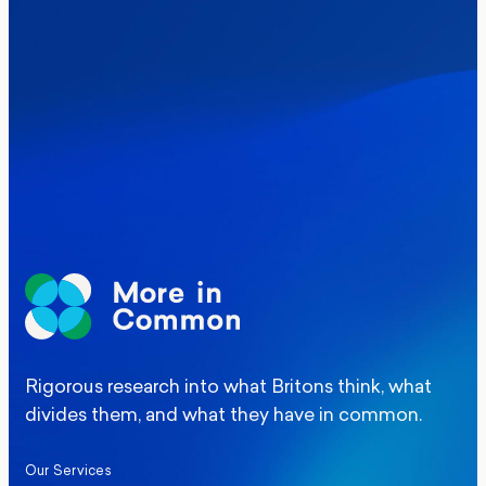
Where Britain stands on Burnham’s
social care levy proposal
Elections
Politics
Manchester Mayoral By-Election Poll
Rigorous research into what Britons think, what
divides them, and what they have in common.
Our Services