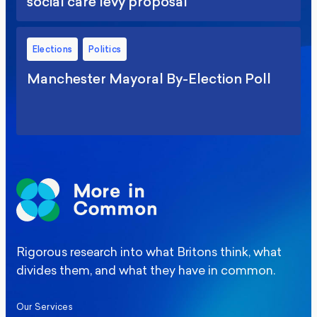
social care levy proposal
Elections
Politics
Manchester Mayoral By-Election Poll
Rigorous research into what Britons think, what
divides them, and what they have in common.
Our Services