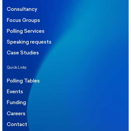
Consultancy
Focus Groups
Polling Services
Speaking requests
Case Studies
Quick Links
Polling Tables
Events
Funding
Careers
Contact