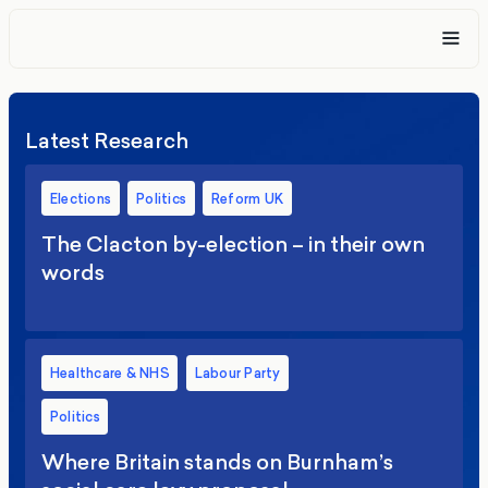
Latest Research
Elections
Politics
Reform UK
The Clacton by-election – in their own
words
Healthcare & NHS
Labour Party
Politics
Where Britain stands on Burnham’s