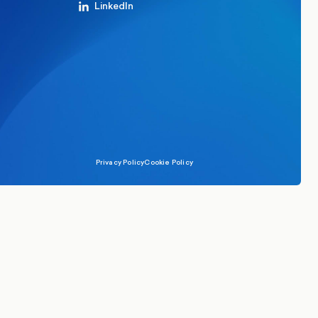
LinkedIn
Privacy Policy
Cookie Policy