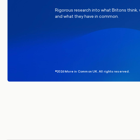
Rigorous research into what Britons think,
and what they have in common.
©2026 More in Common UK. All rights reserved.