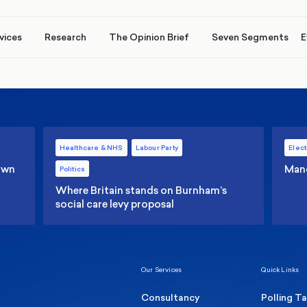
vices
Research
The Opinion Brief
Seven Segments
E
Healthcare & NHS
Labour Party
Elect
 own
Manc
Politics
Where Britain stands on Burnham’s
social care levy proposal
Our Services
Quick Links
Consultancy
Polling T