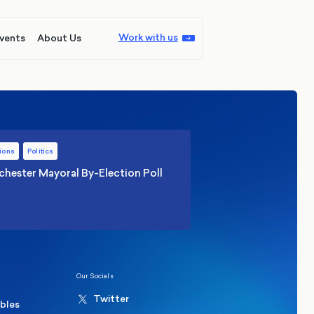
Work with us
vents
About Us
ions
Politics
hester Mayoral By-Election Poll
Our Socials
Twitter
ables