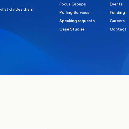
Focus Groups
Events
 what divides them,
Polling Services
Funding
Speaking requests
Careers
Case Studies
Contact