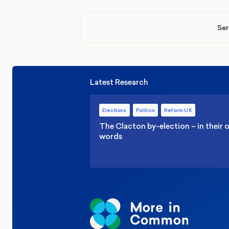
Ser
Latest Research
Elections
Politics
Reform UK
The Clacton by-election – in their
words