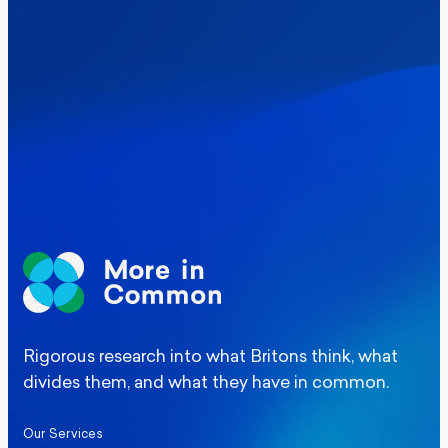
Where Britain stands on Burnham’s
social care levy proposal
Elections
Politics
Manchester Mayoral By-Election Poll
Rigorous research into what Britons think, what
divides them, and what they have in common.
Our Services