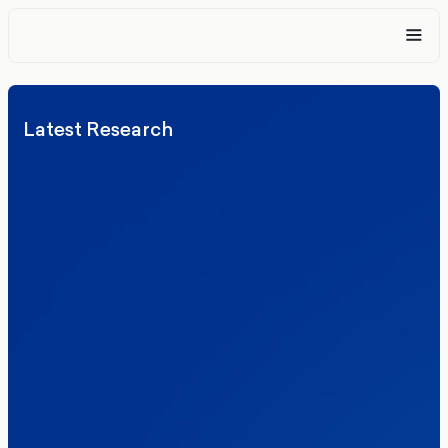
Latest Research
Elections
Politics
Reform UK
The Clacton by-election – in their own
words
Healthcare & NHS
Labour Party
Politics