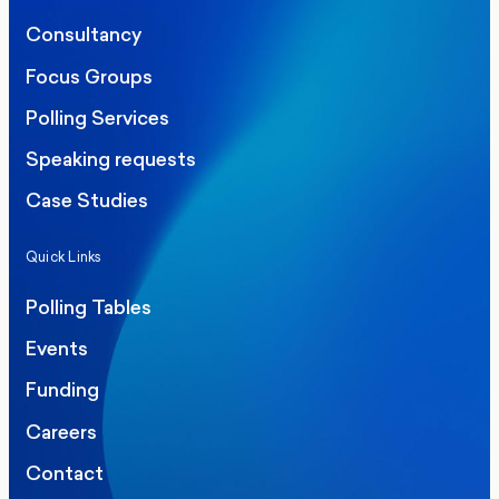
Consultancy
Focus Groups
Polling Services
Speaking requests
Case Studies
Quick Links
Polling Tables
Events
Funding
Careers
Contact