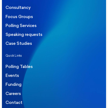
Consultancy
Focus Groups
Polling Services
Speaking requests
Case Studies
Quick Links
Polling Tables
Events
Funding
Careers
Contact