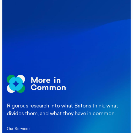
Where Britain stands on Burnham’s
social care levy proposal
Elections
Politics
Manchester Mayoral By-Election Poll
Rigorous research into what Britons think, what
divides them, and what they have in common.
Our Services