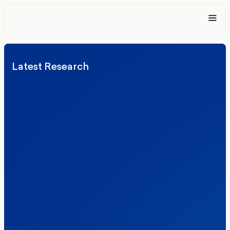
Latest Research
Elections
Politics
Reform UK
The Clacton by-election – in their own
words
Healthcare & NHS
Labour Party
Politics