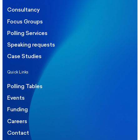
Consultancy
Focus Groups
Polling Services
Speaking requests
Case Studies
Quick Links
Polling Tables
Events
Funding
Careers
Contact