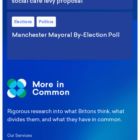
social care levy proposal
Elections
Politics
Manchester Mayoral By-Election Poll
Rigorous research into what Britons think, what
divides them, and what they have in common.
Our Services