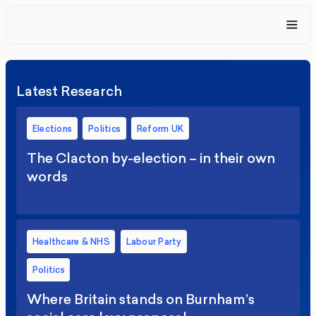
Latest Research
Elections
Politics
Reform UK
The Clacton by-election – in their own
words
Healthcare & NHS
Labour Party
Politics
Where Britain stands on Burnham’s