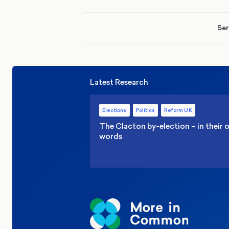
Ser
Latest Research
Elections
Politics
Reform UK
The Clacton by-election – in their
words