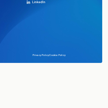
LinkedIn
Privacy Policy
Cookie Policy