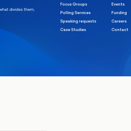
Focus Groups
Events
 what divides them,
Polling Services
Funding
Speaking requests
Careers
Case Studies
Contact