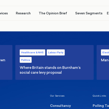
vices
Research
The Opinion Brief
Seven Segments
E
Healthcare & NHS
Labour Party
Elect
 own
Manc
Politics
Where Britain stands on Burnham’s
social care levy proposal
Our Services
Quick Links
Consultancy
Polling T