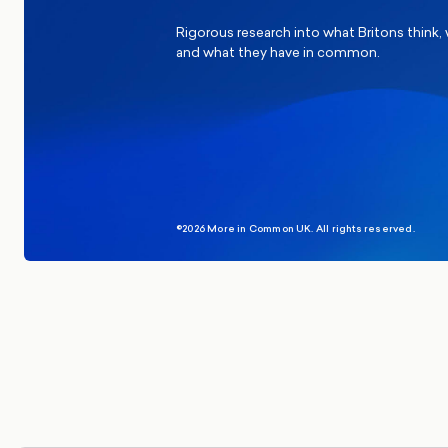
Rigorous research into what Britons think,
and what they have in common.
©2026 More in Common UK. All rights reserved.