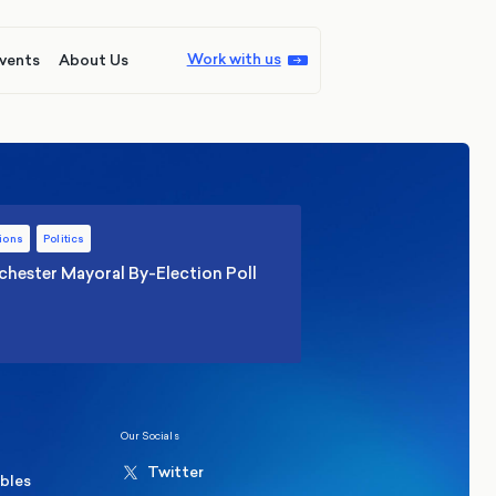
Work with us
vents
About Us
ions
Politics
hester Mayoral By-Election Poll
Our Socials
Twitter
ables