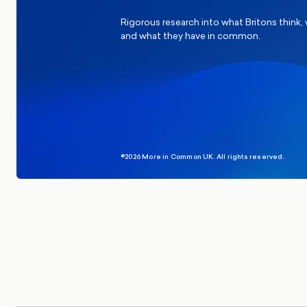
Rigorous research into what Britons think,
and what they have in common.
©2026 More in Common UK. All rights reserved.