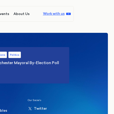
Work with us
vents
About Us
ions
Politics
hester Mayoral By-Election Poll
Our Socials
Twitter
ables