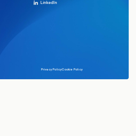
LinkedIn
Privacy Policy
Cookie Policy