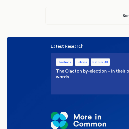
Ser
Latest Research
Elections
Politics
Reform UK
The Clacton by-election – in their
words