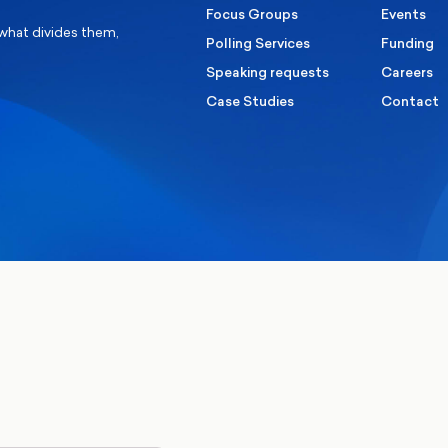
Focus Groups
Events
 what divides them,
Polling Services
Funding
Speaking requests
Careers
Case Studies
Contact