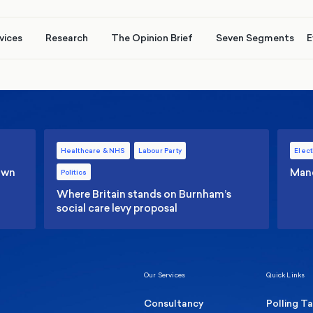
vices
Research
The Opinion Brief
Seven Segments
E
Healthcare & NHS
Labour Party
Elect
 own
Manc
Politics
Where Britain stands on Burnham’s
social care levy proposal
Our Services
Quick Links
Consultancy
Polling T