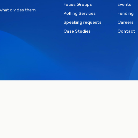
Focus Groups
Events
 what divides them,
Polling Services
Funding
Speaking requests
Careers
Case Studies
Contact