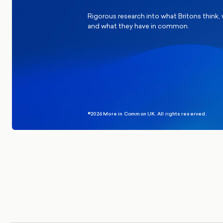
Rigorous research into what Britons think,
and what they have in common.
©2026 More in Common UK. All rights reserved.