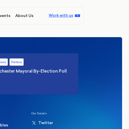
Work with us
vents
About Us
ions
Politics
hester Mayoral By-Election Poll
Our Socials
Twitter
ables