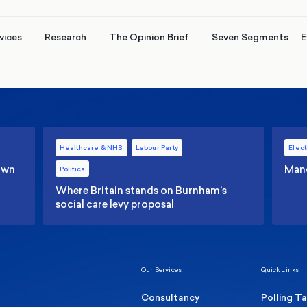
vices
Research
The Opinion Brief
Seven Segments
E
Healthcare & NHS
Labour Party
Elect
 own
Manc
Politics
Where Britain stands on Burnham’s
social care levy proposal
Our Services
Quick Links
Consultancy
Polling T