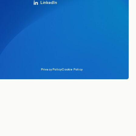
LinkedIn
Privacy Policy
Cookie Policy