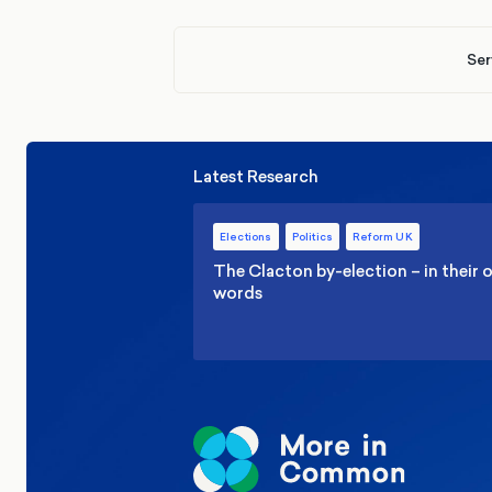
Ser
Latest Research
Elections
Politics
Reform UK
The Clacton by-election – in their
words