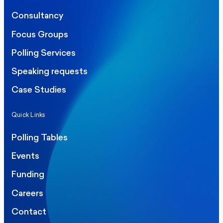
Consultancy
Focus Groups
Polling Services
Speaking requests
Case Studies
Quick Links
Polling Tables
Events
Funding
Careers
Contact