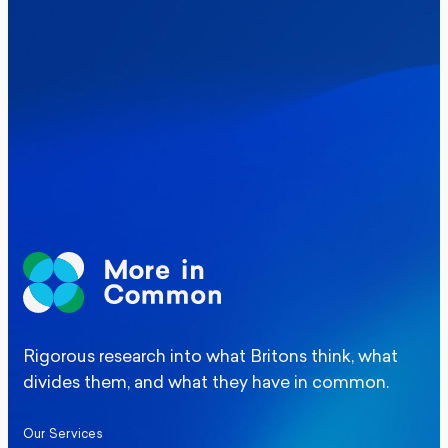
Where Britain stands on Burnham’s
social care levy proposal
Elections
Politics
Manchester Mayoral By-Election Poll
Rigorous research into what Britons think, what
divides them, and what they have in common.
Our Services