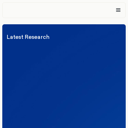
Latest Research
Elections
Politics
Reform UK
The Clacton by-election – in their own
words
Healthcare & NHS
Labour Party
Politics