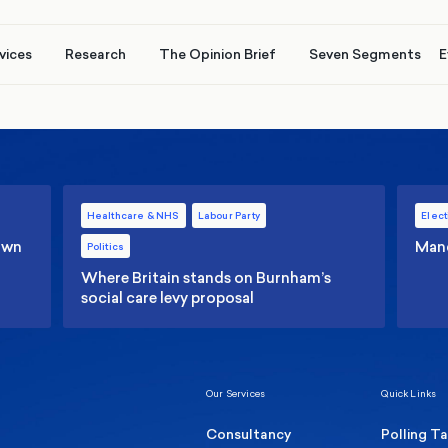
vices
Research
The Opinion Brief
Seven Segments
E
Healthcare & NHS
Labour Party
Elect
 own
Manc
Politics
Where Britain stands on Burnham’s
social care levy proposal
Our Services
Quick Links
Consultancy
Polling T