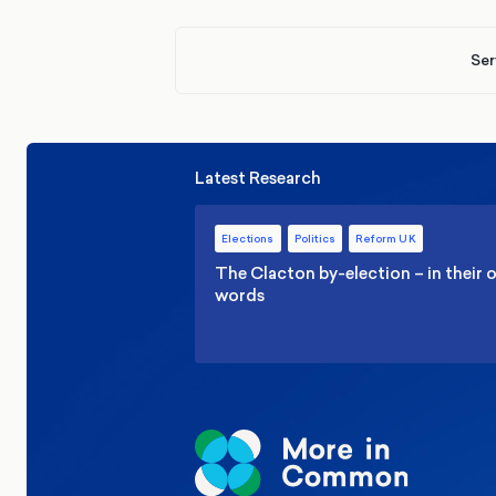
Ser
Latest Research
Elections
Politics
Reform UK
The Clacton by-election – in their
words