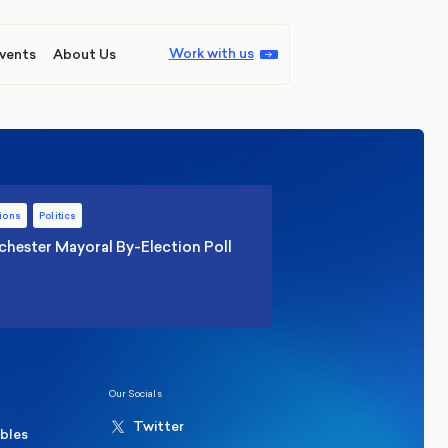
Work with us
vents
About Us
ions
Politics
hester Mayoral By-Election Poll
Our Socials
Twitter
ables