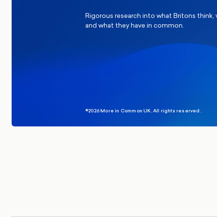
Rigorous research into what Britons think,
and what they have in common.
©2026 More in Common UK. All rights reserved.