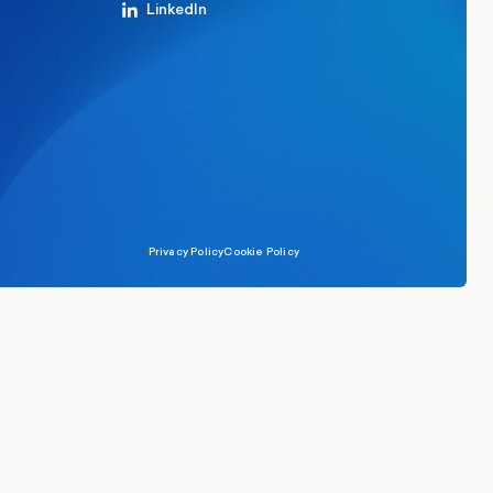
LinkedIn
Privacy Policy
Cookie Policy