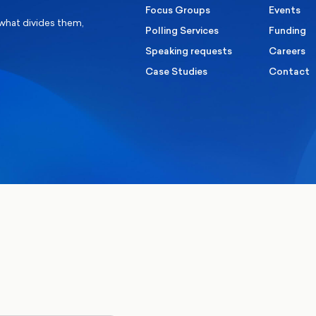
Focus Groups
Events
 what divides them,
Polling Services
Funding
Speaking requests
Careers
Case Studies
Contact